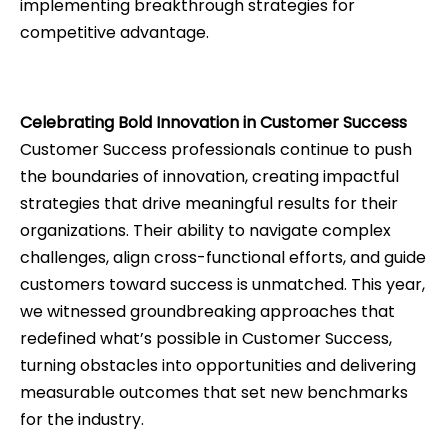
implementing breakthrough strategies for
competitive advantage.
Celebrating Bold Innovation in Customer Success
Customer Success professionals continue to push
the boundaries of innovation, creating impactful
strategies that drive meaningful results for their
organizations. Their ability to navigate complex
challenges, align cross-functional efforts, and guide
customers toward success is unmatched. This year,
we witnessed groundbreaking approaches that
redefined what’s possible in Customer Success,
turning obstacles into opportunities and delivering
measurable outcomes that set new benchmarks
for the industry.