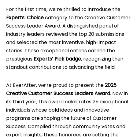
For the first time, we’re thrilled to introduce the
Experts’ Choice
category to the Creative Customer
Success Leader Award. A distinguished panel of
industry leaders reviewed the top 20 submissions
and selected the most inventive, high-impact
stories. These exceptional entries earned the
prestigious
Experts’ Pick badge
, recognizing their
standout contributions to advancing the field.
At EverAfter, we’re proud to present the
2025
Creative Customer Success Leaders Award
. Now in
its third year, this award celebrates 25 exceptional
individuals whose bold ideas and innovative
programs are shaping the future of Customer
Success. Compiled through community votes and
expert insights, these honorees are setting the