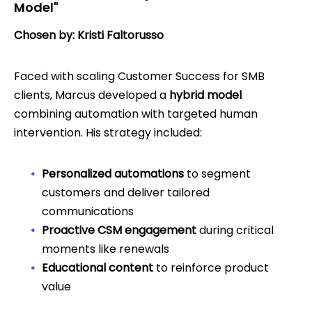
Model"
Chosen by: Kristi Faltorusso
Faced with scaling Customer Success for SMB
clients, Marcus developed a
hybrid model
combining automation with targeted human
intervention. His strategy included:
Personalized automations
to segment
customers and deliver tailored
communications
Proactive CSM engagement
during critical
moments like renewals
Educational content
to reinforce product
value