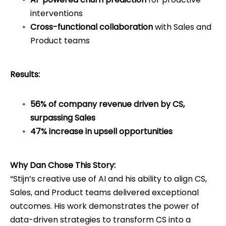
interventions
Cross-functional collaboration
with Sales and
Product teams
Results:
56% of company revenue driven by CS,
surpassing Sales
47% increase in upsell opportunities
Why Dan Chose This Story:
“Stijn’s creative use of AI and his ability to align CS,
Sales, and Product teams delivered exceptional
outcomes. His work demonstrates the power of
data-driven strategies to transform CS into a