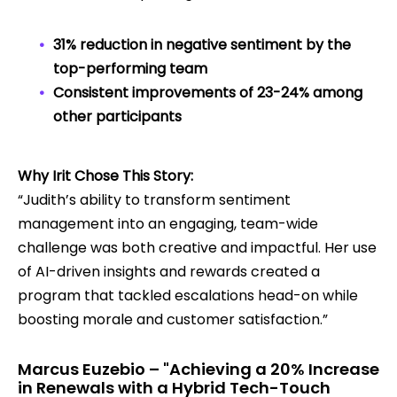
31% reduction in negative sentiment by the
top-performing team
Consistent improvements of 23-24% among
other participants
Why Irit Chose This Story:
“Judith’s ability to transform sentiment
management into an engaging, team-wide
challenge was both creative and impactful. Her use
of AI-driven insights and rewards created a
program that tackled escalations head-on while
boosting morale and customer satisfaction.”
Marcus Euzebio – "Achieving a 20% Increase
in Renewals with a Hybrid Tech-Touch