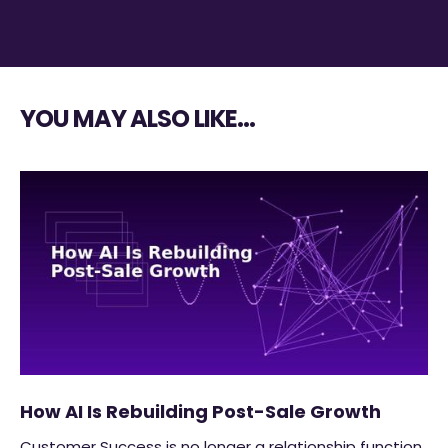
YOU MAY ALSO LIKE…
How AI Is Rebuilding Post-Sale Growth
Customer Success is no longer a relationship function.