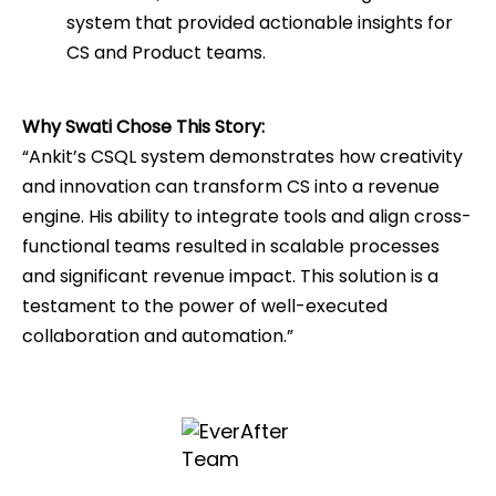
system that provided actionable insights for
CS and Product teams.
Why Swati Chose This Story:
“Ankit’s CSQL system demonstrates how creativity
and innovation can transform CS into a revenue
engine. His ability to integrate tools and align cross-
functional teams resulted in scalable processes
and significant revenue impact. This solution is a
testament to the power of well-executed
collaboration and automation.”