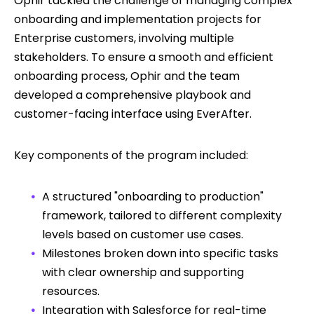
Ophir tackled the challenge of managing complex
onboarding and implementation projects for
Enterprise customers, involving multiple
stakeholders. To ensure a smooth and efficient
onboarding process, Ophir and the team
developed a comprehensive playbook and
customer-facing interface using EverAfter.
Key components of the program included:
A structured "onboarding to production"
framework, tailored to different complexity
levels based on customer use cases.
Milestones broken down into specific tasks
with clear ownership and supporting
resources.
Integration with Salesforce for real-time