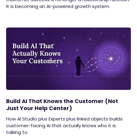
It is becoming an AI-powered growth system.
Build AI That Knows the Customer (Not
Just Your Help Center)
How AI Studio plus Experts plus linked objects builds
customer-facing AI that actually knows who it is
talking to.