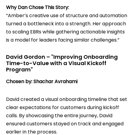
Why Dan Chose This Story:
“Amber’s creative use of structure and automation
turned a bottleneck into a strength. Her approach
to scaling EBRs while gathering actionable insights
is a model for leaders facing similar challenges.”
David Gordon – "Improving Onboarding
Time-to-Value with a Visual Kickoff
Program"
Chosen by: Shachar Avrahami
David created a visual onboarding timeline that set
clear expectations for customers during kickoff
calls. By showcasing the entire journey, David
ensured customers stayed on track and engaged
earlier in the process.