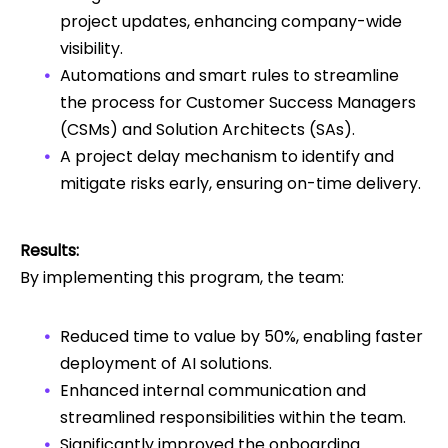
project updates, enhancing company-wide
visibility.
Automations and smart rules to streamline
the process for Customer Success Managers
(CSMs) and Solution Architects (SAs).
A project delay mechanism to identify and
mitigate risks early, ensuring on-time delivery.
Results:
By implementing this program, the team:
Reduced time to value by 50%, enabling faster
deployment of AI solutions.
Enhanced internal communication and
streamlined responsibilities within the team.
Significantly improved the onboarding