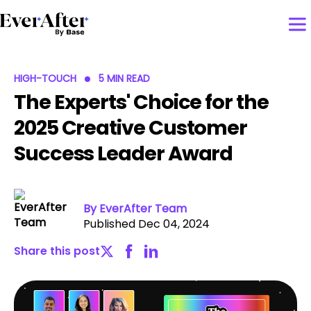
HIGH-TOUCH
5 MIN READ
The Experts' Choice for the
2025 Creative Customer
Success Leader Award
By EverAfter Team
Published Dec 04, 2024
Share this post