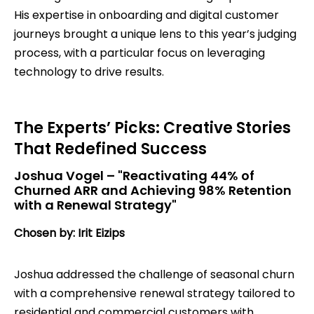
His expertise in onboarding and digital customer
journeys brought a unique lens to this year’s judging
process, with a particular focus on leveraging
technology to drive results.
The Experts’ Picks: Creative Stories
That Redefined Success
Joshua Vogel – "Reactivating 44% of
Churned ARR and Achieving 98% Retention
with a Renewal Strategy"
Chosen by: Irit Eizips
Joshua addressed the challenge of seasonal churn
with a comprehensive renewal strategy tailored to
residential and commercial customers with