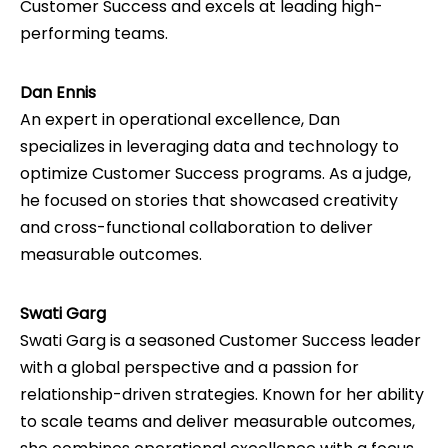
Customer Success and excels at leading high-
performing teams.
Dan Ennis
An expert in operational excellence, Dan
specializes in leveraging data and technology to
optimize Customer Success programs. As a judge,
he focused on stories that showcased creativity
and cross-functional collaboration to deliver
measurable outcomes.
Swati Garg
Swati Garg is a seasoned Customer Success leader
with a global perspective and a passion for
relationship-driven strategies. Known for her ability
to scale teams and deliver measurable outcomes,