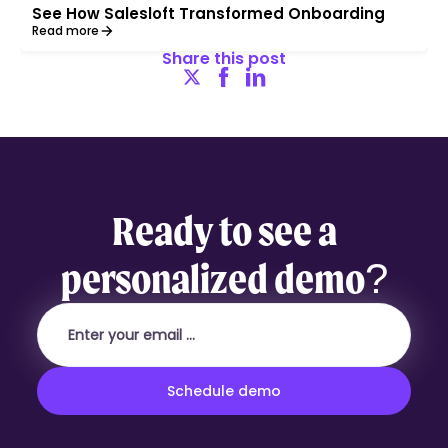
See How Salesloft Transformed Onboarding
Read more
Share this post
Ready to see a
personalized demo?