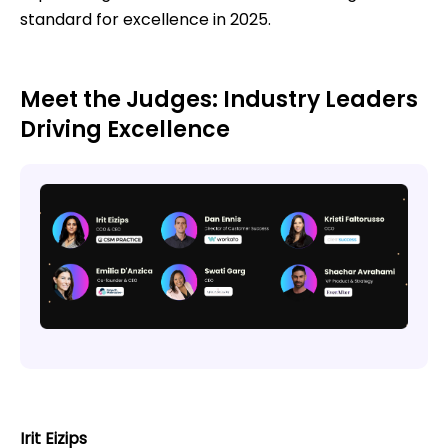
standard for excellence in 2025.
Meet the Judges: Industry Leaders
Driving Excellence
Irit Eizips