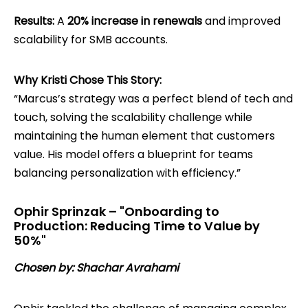
Results:
A
20% increase in renewals
and improved
scalability for SMB accounts.
Why Kristi Chose This Story:
“Marcus’s strategy was a perfect blend of tech and
touch, solving the scalability challenge while
maintaining the human element that customers
value. His model offers a blueprint for teams
balancing personalization with efficiency.”
Ophir Sprinzak – "Onboarding to
Production: Reducing Time to Value by
50%"
Chosen by: Shachar Avrahami