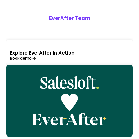
EverAfter Team
Explore EverAfter in Action
Book demo