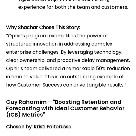
experience for both the team and customers.
Why Shachar Chose This Story:
“Ophir’s program exemplifies the power of
structured innovation in addressing complex
enterprise challenges. By leveraging technology,
clear ownership, and proactive delay management,
Ophir’s team delivered a remarkable 50% reduction
in time to value. This is an outstanding example of
how Customer Success can drive tangible results.”
Guy Rahamim – "Boosting Retention and
Forecasting with Ideal Customer Behavior
(ICB) Metrics"
Chosen by: Kristi Faltorusso