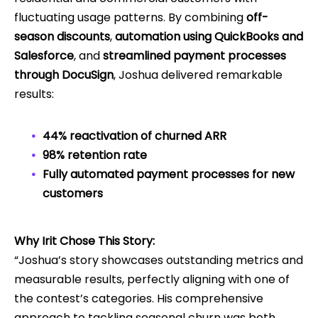
fluctuating usage patterns. By combining
off-
season discounts
,
automation using QuickBooks and
Salesforce
, and
streamlined payment processes
through DocuSign
, Joshua delivered remarkable
results:
44% reactivation of churned ARR
98% retention rate
Fully automated payment processes for new
customers
Why Irit Chose This Story:
“Joshua’s story showcases outstanding metrics and
measurable results, perfectly aligning with one of
the contest’s categories. His comprehensive
approach to tackling seasonal churn was both