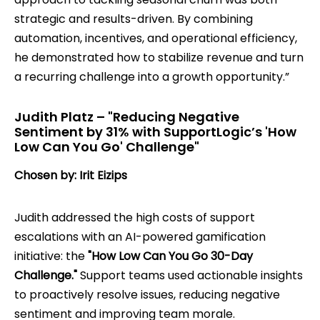
strategic and results-driven. By combining
automation, incentives, and operational efficiency,
he demonstrated how to stabilize revenue and turn
a recurring challenge into a growth opportunity.”
Judith Platz – "Reducing Negative
Sentiment by 31% with SupportLogic’s 'How
Low Can You Go' Challenge"
Chosen by: Irit Eizips
Judith addressed the high costs of support
escalations with an AI-powered gamification
initiative: the
"How Low Can You Go 30-Day
Challenge."
Support teams used actionable insights
to proactively resolve issues, reducing negative
sentiment and improving team morale.