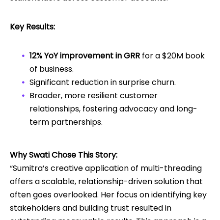
Key Results:
12% YoY improvement in GRR
for a $20M book
of business.
Significant reduction in surprise churn.
Broader, more resilient customer
relationships, fostering advocacy and long-
term partnerships.
Why Swati Chose This Story:
“Sumitra’s creative application of multi-threading
offers a scalable, relationship-driven solution that
often goes overlooked. Her focus on identifying key
stakeholders and building trust resulted in