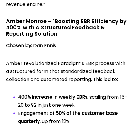
revenue engine.”
Amber Monroe – "Boosting EBR Efficiency by
400% with a Structured Feedback &
Reporting Solution"
Chosen by: Dan Ennis
Amber revolutionized Paradigm’s EBR process with
a structured form that standardized feedback
collection and automated reporting. This led to:
400% increase in weekly EBRs
, scaling from 15-
20 to 92 in just one week
Engagement of
50% of the customer base
quarterly
, up from 12%