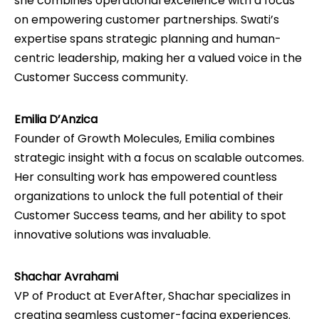
she combines operational excellence with a focus
on empowering customer partnerships. Swati’s
expertise spans strategic planning and human-
centric leadership, making her a valued voice in the
Customer Success community.
Emilia D’Anzica
Founder of Growth Molecules, Emilia combines
strategic insight with a focus on scalable outcomes.
Her consulting work has empowered countless
organizations to unlock the full potential of their
Customer Success teams, and her ability to spot
innovative solutions was invaluable.
Shachar Avrahami
VP of Product at EverAfter, Shachar specializes in
creating seamless customer-facing experiences.