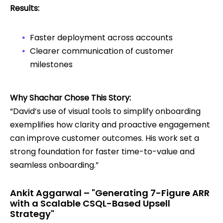
Results:
Faster deployment across accounts
Clearer communication of customer
milestones
Why Shachar Chose This Story:
“David’s use of visual tools to simplify onboarding
exemplifies how clarity and proactive engagement
can improve customer outcomes. His work set a
strong foundation for faster time-to-value and
seamless onboarding.”
Ankit Aggarwal – "Generating 7-Figure ARR
with a Scalable CSQL-Based Upsell
Strategy"