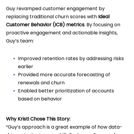
Guy revamped customer engagement by
replacing traditional churn scores with
Ideal
Customer Behavior (ICB) metrics
. By focusing on
proactive engagement and actionable insights,
Guy’s team:
Improved retention rates by addressing risks
earlier
Provided more accurate forecasting of
renewals and churn
Enabled better prioritization of accounts
based on behavior
Why Kristi Chose This Story:
“Guy’s approach is a great example of how data-