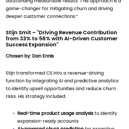
outstanding measurable results. This approach is a
game-changer for mitigating churn and driving
deeper customer connections.”
Stijn Smit – "Driving Revenue Contribution
from 33% to 56% with AI-Driven Customer
Success Expansion"
Chosen by: Dan Ennis
Stijn transformed CS into a revenue-driving
function by integrating AI and predictive analytics
to identify upsell opportunities and reduce churn
risks. His strategy included:
Real-time product usage analysis
to identify
expansion-ready accounts
AI-powered churn prediction
for proactive