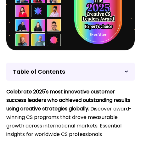
Table of Contents
Celebrate 2025's most innovative customer
success leaders who achieved outstanding results
using creative strategies globally.
Discover award-
winning CS programs that drove measurable
growth across international markets. Essential
insights for worldwide CS professionals