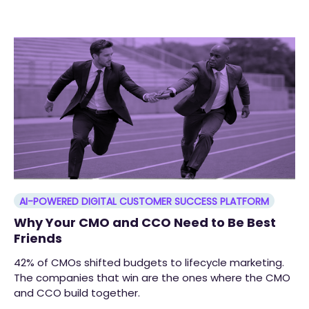
AI-POWERED DIGITAL CUSTOMER SUCCESS PLATFORM
Why Your CMO and CCO Need to Be Best
Friends
42% of CMOs shifted budgets to lifecycle marketing.
The companies that win are the ones where the CMO
and CCO build together.