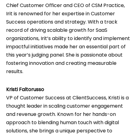
Chief Customer Officer and CEO of CSM Practice,
Irit is renowned for her expertise in Customer
Success operations and strategy. With a track
record of driving scalable growth for SaaS
organizations, Irit’s ability to identify and implement
impactful initiatives made her an essential part of
this year’s judging panel. She is passionate about
fostering innovation and creating measurable
results.
Kristi Faltorusso
VP of Customer Success at ClientSuccess, Kristi is a
thought leader in scaling customer engagement
and revenue growth. Known for her hands-on
approach to blending human touch with digital
solutions, she brings a unique perspective to