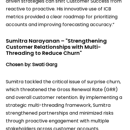
driven strategies can shift Customer Success from
reactive to proactive. His innovative use of ICB
metrics provided a clear roadmap for prioritizing
accounts and improving forecasting accuracy.”
Sumitra Narayanan – "Strengthening
Customer Relationships with Multi-
Threading to Reduce Churn"
Chosen by: Swati Garg
Sumitra tackled the critical issue of surprise churn,
which threatened the Gross Renewal Rate (GRR)
and overall customer retention. By implementing a
strategic multi-threading framework, Sumitra
strengthened partnerships and minimized risks
through proactive engagement with multiple
stakeholders across customer accounts.