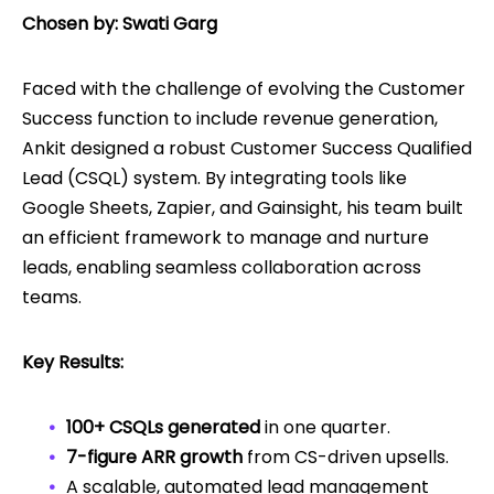
Chosen by: Swati Garg
Faced with the challenge of evolving the Customer
Success function to include revenue generation,
Ankit designed a robust Customer Success Qualified
Lead (CSQL) system. By integrating tools like
Google Sheets, Zapier, and Gainsight, his team built
an efficient framework to manage and nurture
leads, enabling seamless collaboration across
teams.
Key Results:
100+ CSQLs generated
in one quarter.
7-figure ARR growth
from CS-driven upsells.
A scalable, automated lead management