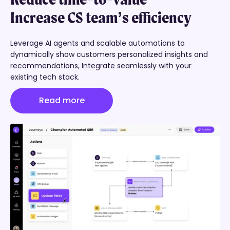
Increase CS team’s efficiency
Boost customer retention
Leverage AI agents and scalable automations
to
dynamically show customers
personalized insights and
recommendations,
Integrate seamlessly with your
Create success plans that ensure your customers are
existing tech stack.
self-sufficient and maintain continuous engagement
through collaborative discussion feeds, boosting
Read more
retention.
Read more