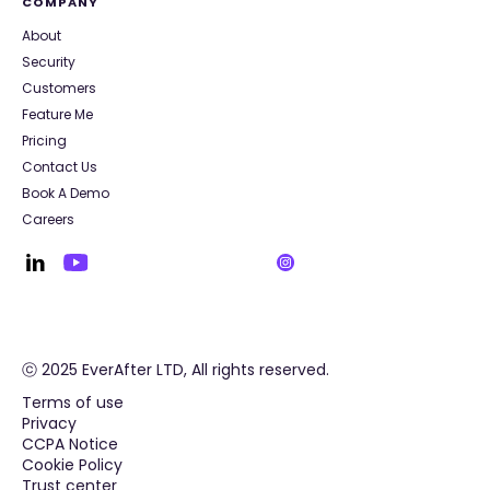
COMPANY
About
Security
Customers
Feature Me
Pricing
Contact Us
Book A Demo
Careers
ⓒ 2025 EverAfter LTD, All rights reserved.
Terms of use
Privacy
CCPA Notice
Cookie Policy
Trust center