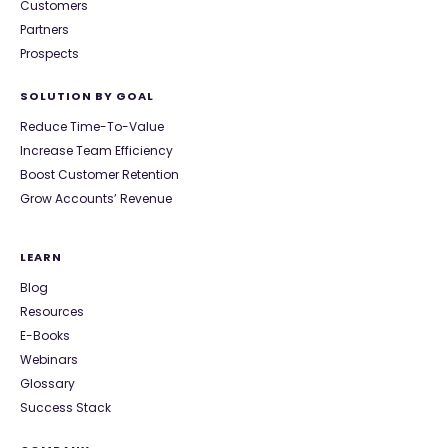
Customers
Partners
Prospects
SOLUTION BY GOAL
Reduce Time-To-Value
Increase Team Efficiency
Boost Customer Retention
Grow Accounts’ Revenue
LEARN
Blog
Resources
E-Books
Webinars
Glossary
Success Stack