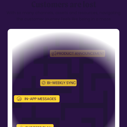
Customers are lost
With so many channels, assets and resources,
navigating
the customer journey feels like
being in a maze