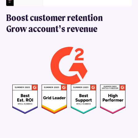
Grow account’s revenue