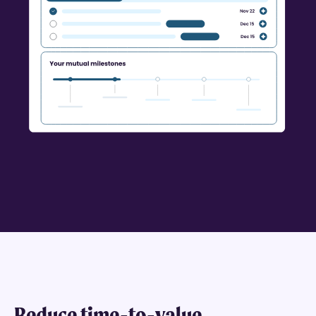
Reduce time-to-value