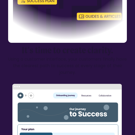
It’s time to create clarity.
Using a customer interface, your customers finally have
the clearest
path to success at every stage of their
journey.