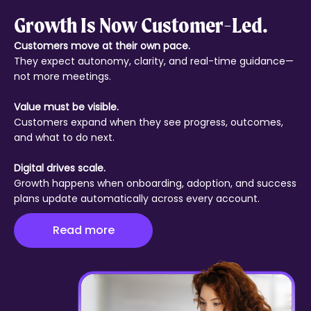
Growth Is Now Customer-Led.
Customers move at their own pace.
They expect autonomy, clarity, and real-time guidance—
not more meetings.
Value must be visible.
Customers expand when they see progress, outcomes,
and what to do next.
Digital drives scale.
Growth happens when onboarding, adoption, and success
plans update automatically across every account.
Read more