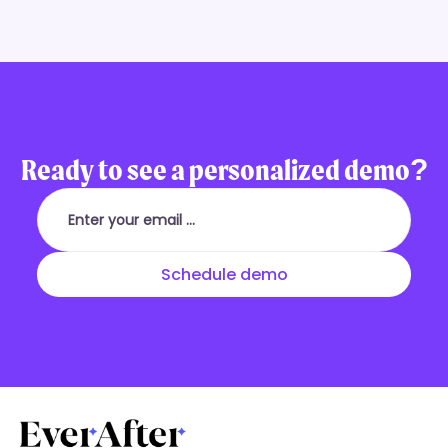
Ready to see a personalized demo?