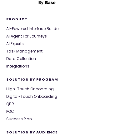
PRODUCT
AI-Powered Interface Builder
AI Agent For Journeys
AI Experts
Task Management
Data Collection
Integrations
SOLUTION BY PROGRAM
High-Touch Onboarding
Digital-Touch Onboarding
QBR
POC
Success Plan
SOLUTION BY AUDIENCE