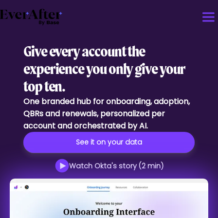
Give every account the
experience you only give your
top ten.
One branded hub for onboarding, adoption,
QBRs and renewals, personalized per
account and orchestrated by AI.
See it on your data
Watch Okta's story (2 min)