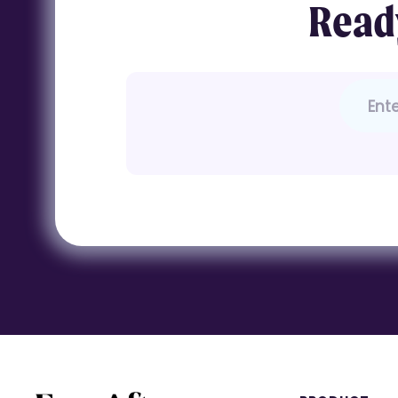
Ready