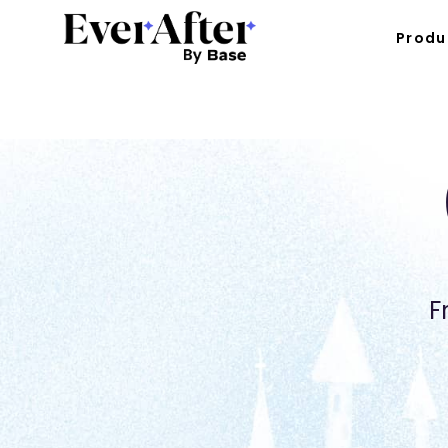
Produ
F