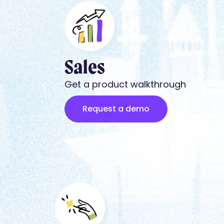
Sales
Get a product walkthrough
Request a demo