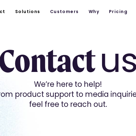
ct
Solutions
Customers
Why
Pricing
u
Contact
We’re here to help!
rom product support to media inquirie
feel free to reach out.