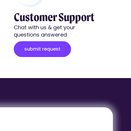
Customer Support
Chat with us & get your
questions answered
submit request