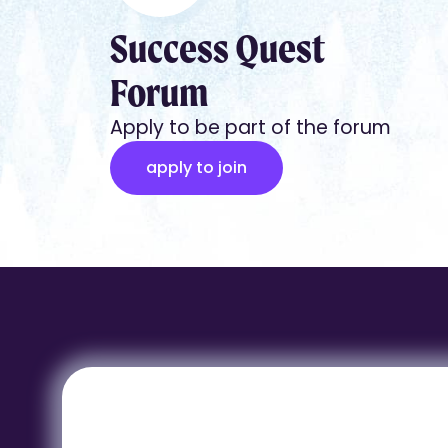
Success Quest
Forum
Apply to be part of the forum
apply to join