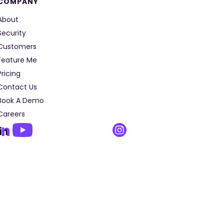
COMPANY
About
Security
Customers
Feature Me
Pricing
Contact Us
Book A Demo
Careers