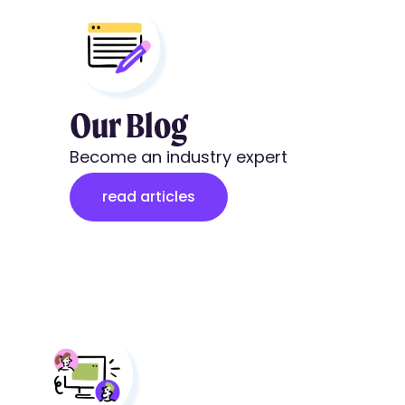
Our Blog
Become an industry expert
read articles