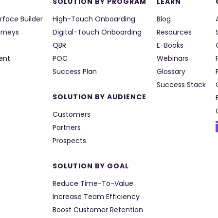
SOLUTION BY PROGRAM
LEARN
rface Builder
High-Touch Onboarding
Blog
urneys
Digital-Touch Onboarding
Resources
QBR
E-Books
ent
POC
Webinars
Success Plan
Glossary
Success Stack
SOLUTION BY AUDIENCE
Customers
Partners
Prospects
SOLUTION BY GOAL
Reduce Time-To-Value
Increase Team Efficiency
Boost Customer Retention