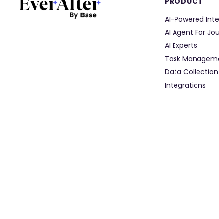
PRODUCT
AI-Powered Inte
AI Agent For Jo
AI Experts
Task Managem
Data Collection
Integrations