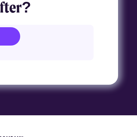
fter?