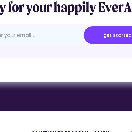
 for your
happily
EverA