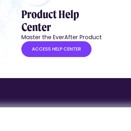
Product Help
Center
Master the EverAfter Product
ACCESS HELP CENTER