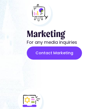
Marketing
For any media inquiries
Contact Marketing