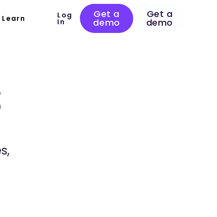
Get a
Get a
Log
Learn
demo
demo
In
s
s,