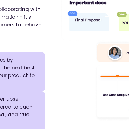
llaborating with
mation - it's
stomers to behave
tes by
 the next best
our product to
r upsell
ilored to each
al, and true