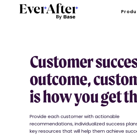
Produ
Customer success
outcome, custom
is how you get t
Provide each customer with actionable
recommendations, individualized success plan
key resources that will help them achieve suc