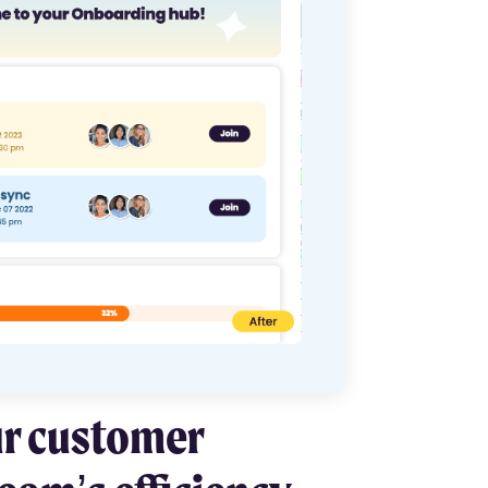
ur customer