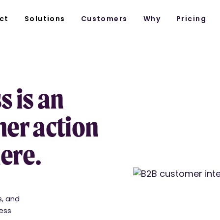
ct
Solutions
Customers
Why
Pricing
 is an
er action
here.
s, and
cess