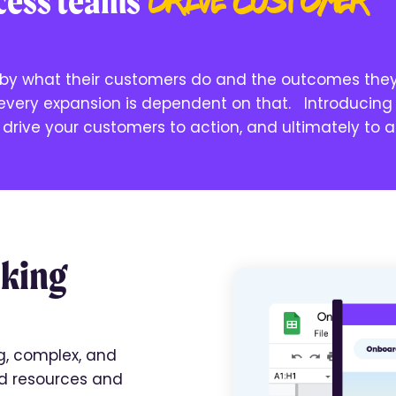
ccess teams
drive
customer
y what their customers do and the outcomes the
 every expansion is dependent on that. Introducing
drive your customers to action, and ultimately to 
aking
g, complex, and
d resources and