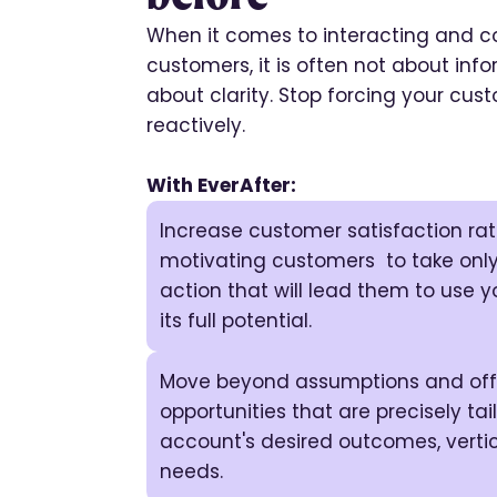
When it comes to interacting and co
customers, it is often not about infor
about clarity. Stop forcing your cu
reactively.
With EverAfter:
Increase customer satisfaction ra
motivating customers to take only
action that will lead them to use y
its full potential.
Move beyond assumptions and offe
opportunities that are precisely ta
account's desired outcomes, vertic
needs.