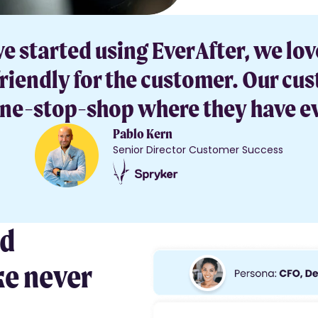
started using EverAfter, we lov
iendly for the customer. Our cust
 one-stop-shop where they have e
Pablo Kern
Senior Director Customer Success
nd
ke never