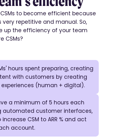
eam’s efficiency
r CSMs to become efficient because
is very repetitive and manual. So,
 up the efficiency of your team
re CSMs?
s' hours spent preparing, creating
tent with customers by creating
 experiences (human + digital).
save a minimum of 5 hours each
 automated customer interfaces,
o increase CSM to ARR % and act
each account.