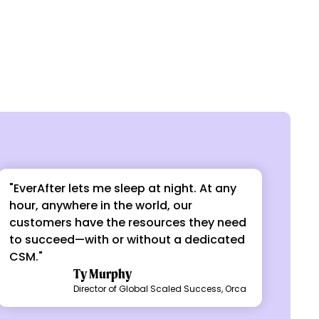
"EverAfter lets me sleep at night. At any
hour, anywhere in the world, our
customers have the resources they need
to succeed—with or without a dedicated
CSM."
Ty Murphy
Director of Global Scaled Success, Orca