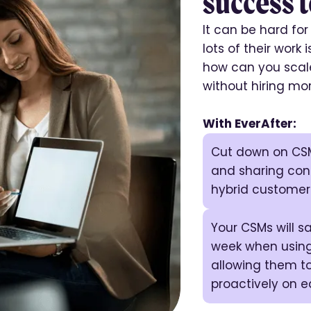
success t
It can be hard fo
lots of their work 
how can you scale
without hiring mo
With EverAfter:
Cut down on CSM
and sharing con
hybrid customer
Your CSMs will 
week when using
allowing them t
proactively on 