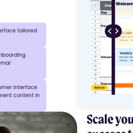
rface tailored
nboarding
rnal
tomer interface
ment content in
Scale yo