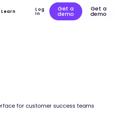
Get a
Get a
Log
Learn
demo
demo
In