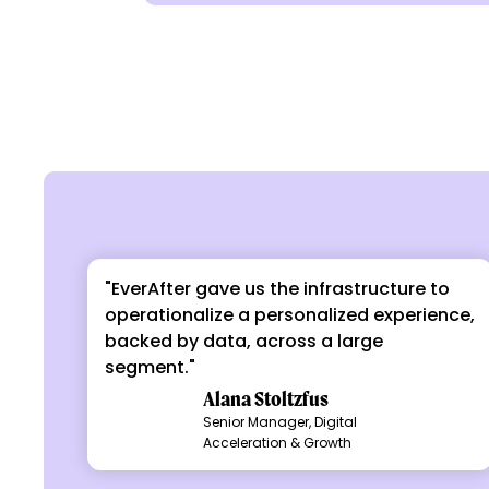
"EverAfter gave us the infrastructure to
operationalize a personalized experience,
backed by data, across a large
segment."
Alana Stoltzfus
Senior Manager, Digital
Acceleration & Growth