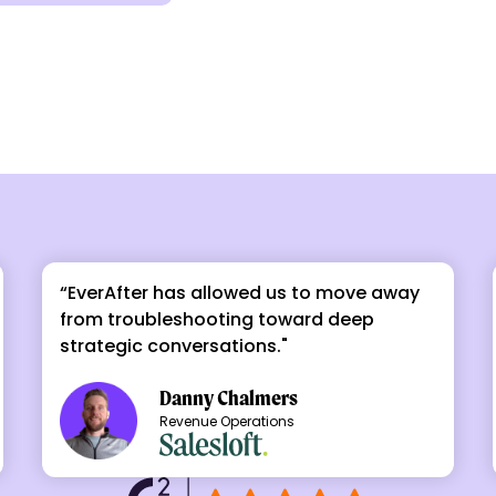
“EverAfter has allowed us to move away
from troubleshooting toward deep
strategic conversations."
Danny Chalmers
Revenue Operations