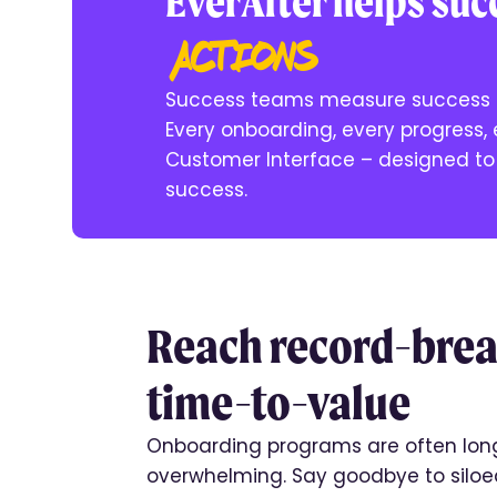
EverAfter helps su
actions
Success teams measure success b
Every onboarding, every progress,
Customer Interface – designed to 
success.
Reach record-bre
time-to-value
Onboarding programs are often lon
overwhelming. Say goodbye to siloe