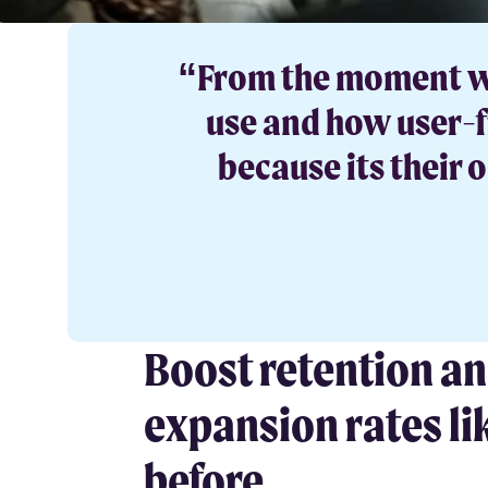
“From the moment we 
use and how user-fr
because its their
Boost retention a
expansion rates li
before