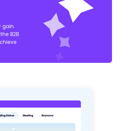
y gain.
 the B2B
achieve