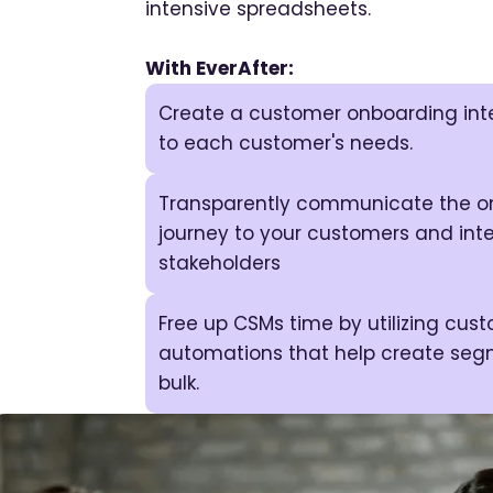
intensive spreadsheets.
With EverAfter:
Create a customer onboarding inte
to each customer's needs.
Transparently communicate the o
journey to your customers and inte
stakeholders
Free up CSMs time by utilizing cus
automations that help create seg
bulk.