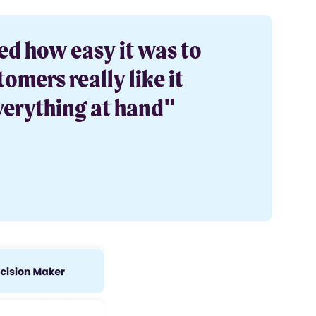
ed how easy it was to
omers really like it
verything at hand"