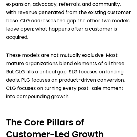
expansion, advocacy, referrals, and community,
with revenue generated from the existing customer
base. CLG addresses the gap the other two models
leave open: what happens after a customer is
acquired.
These models are not mutually exclusive. Most
mature organizations blend elements of all three.
But CLG fills a critical gap. SLG focuses on landing
deals. PLG focuses on product-driven conversion.
CLG focuses on turning every post-sale moment
into compounding growth.
The Core Pillars of
Customer-Led Growth