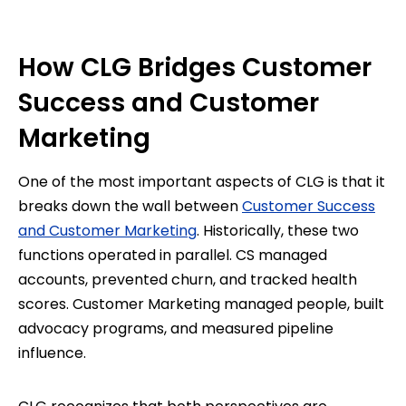
How CLG Bridges Customer
Success and Customer
Marketing
One of the most important aspects of CLG is that it
breaks down the wall between
Customer Success
and Customer Marketing
. Historically, these two
functions operated in parallel. CS managed
accounts, prevented churn, and tracked health
scores. Customer Marketing managed people, built
advocacy programs, and measured pipeline
influence.