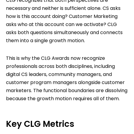
CLG recognizes that both perspectives are
necessary and neither is sufficient alone. CS asks
how is this account doing? Customer Marketing
asks who at this account can we activate? CLG
asks both questions simultaneously and connects
them into a single growth motion.
This is why the CLG Awards now recognize
professionals across both disciplines, including
digital CS leaders, community managers, and
customer program managers alongside customer
marketers. The functional boundaries are dissolving
because the growth motion requires all of them.
Key CLG Metrics