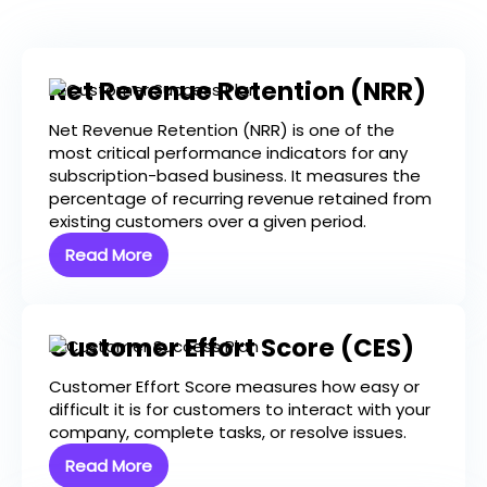
Net Revenue Retention (NRR)
Net Revenue Retention (NRR) is one of the
most critical performance indicators for any
subscription-based business. It measures the
percentage of recurring revenue retained from
existing customers over a given period.
Read More
Customer Effort Score (CES)
Customer Effort Score measures how easy or
difficult it is for customers to interact with your
company, complete tasks, or resolve issues.
Read More