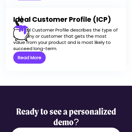
Ideal Customer Profile (ICP)
An Ideal Customer Profile describes the type of
company or customer that gets the most
value from your product and is most likely to
succeed long-term.
Read More
Ready to see a personalized
demo?