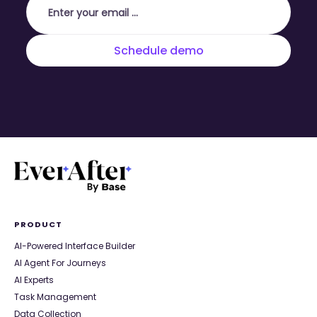
PRODUCT
AI-Powered Interface Builder
AI Agent For Journeys
AI Experts
Task Management
Data Collection