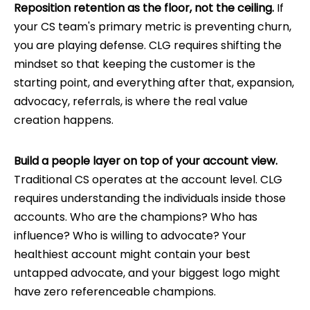
Reposition retention as the floor, not the ceiling.
If
your CS team's primary metric is preventing churn,
you are playing defense. CLG requires shifting the
mindset so that keeping the customer is the
starting point, and everything after that, expansion,
advocacy, referrals, is where the real value
creation happens.
Build a people layer on top of your account view.
Traditional CS operates at the account level. CLG
requires understanding the individuals inside those
accounts. Who are the champions? Who has
influence? Who is willing to advocate? Your
healthiest account might contain your best
untapped advocate, and your biggest logo might
have zero referenceable champions.