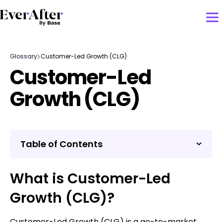
Glossary
Customer-Led Growth (CLG)
Customer-Led
Growth (CLG)
Table of Contents
What is Customer-Led
Growth (CLG)?
Customer-Led Growth (CLG) is a go-to-market