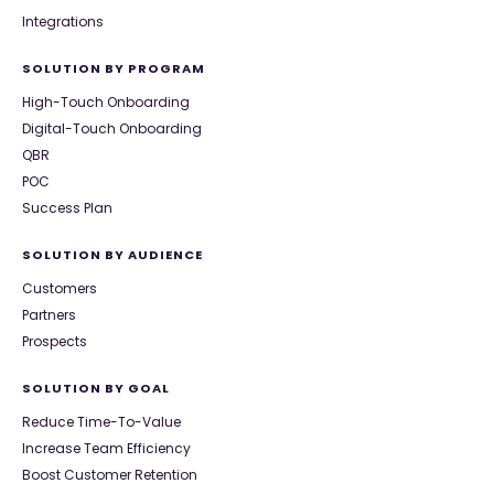
Integrations
SOLUTION BY PROGRAM
High-Touch Onboarding
Digital-Touch Onboarding
QBR
POC
Success Plan
SOLUTION BY AUDIENCE
Customers
Partners
Prospects
SOLUTION BY GOAL
Reduce Time-To-Value
Increase Team Efficiency
Boost Customer Retention