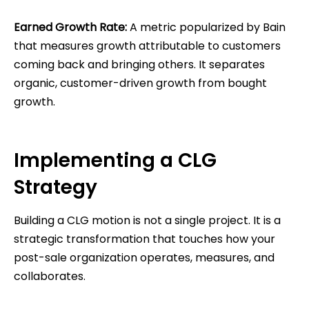
Earned Growth Rate:
A metric popularized by Bain
that measures growth attributable to customers
coming back and bringing others. It separates
organic, customer-driven growth from bought
growth.
Implementing a CLG
Strategy
Building a CLG motion is not a single project. It is a
strategic transformation that touches how your
post-sale organization operates, measures, and
collaborates.