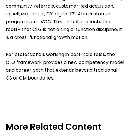
community, referrals, customer-led acquisition,
upsell, expansion, CX, digital CS, AI in customer
programs, and VOC. This breadth reflects the
reality that CLG is not a single-function discipline. It
is a cross-functional growth motion.
For professionals working in post-sale roles, the
CLG framework provides a new competency model
and career path that extends beyond traditional
CS or CM boundaries.
More Related Content