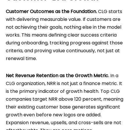
Customer Outcomes as the Foundation.
CLG starts
with delivering measurable value. If customers are
not achieving their goals, nothing else in the model
works. This means defining clear success criteria
during onboarding, tracking progress against those
criteria, and proving value continuously, not just at
renewal time.
Net Revenue Retention as the Growth Metric.
In a
CLG organization, NRR is not just a finance metric. It
is the primary indicator of growth health. Top CLG
companies target NRR above 120 percent, meaning
their existing customer base generates significant
growth even before new logos are added.
Expansion revenue, upsells, and cross-sells are not