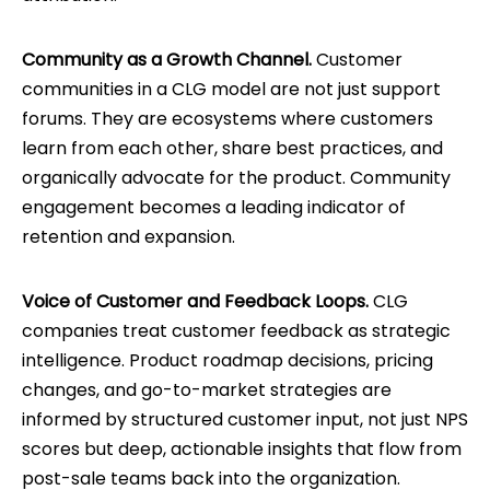
Community as a Growth Channel.
Customer
communities in a CLG model are not just support
forums. They are ecosystems where customers
learn from each other, share best practices, and
organically advocate for the product. Community
engagement becomes a leading indicator of
retention and expansion.
Voice of Customer and Feedback Loops.
CLG
companies treat customer feedback as strategic
intelligence. Product roadmap decisions, pricing
changes, and go-to-market strategies are
informed by structured customer input, not just NPS
scores but deep, actionable insights that flow from
post-sale teams back into the organization.