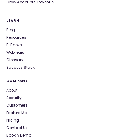
Grow Accounts’ Revenue
LEARN
Blog
Resources
E-Books
Webinars
Glossary
Success Stack
COMPANY
About
Security
Customers
Feature Me
Pricing
Contact Us
Book A Demo