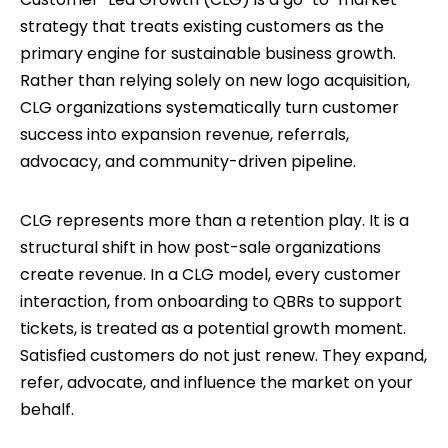
strategy that treats existing customers as the
primary engine for sustainable business growth.
Rather than relying solely on new logo acquisition,
CLG organizations systematically turn customer
success into expansion revenue, referrals,
advocacy, and community-driven pipeline.
CLG represents more than a retention play. It is a
structural shift in how post-sale organizations
create revenue. In a CLG model, every customer
interaction, from onboarding to QBRs to support
tickets, is treated as a potential growth moment.
Satisfied customers do not just renew. They expand,
refer, advocate, and influence the market on your
behalf.