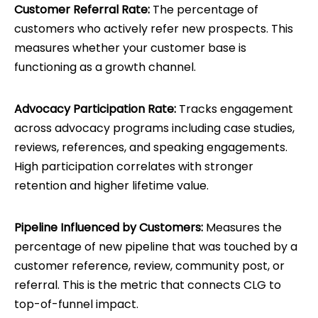
Customer Referral Rate:
The percentage of
customers who actively refer new prospects. This
measures whether your customer base is
functioning as a growth channel.
Advocacy Participation Rate:
Tracks engagement
across advocacy programs including case studies,
reviews, references, and speaking engagements.
High participation correlates with stronger
retention and higher lifetime value.
Pipeline Influenced by Customers:
Measures the
percentage of new pipeline that was touched by a
customer reference, review, community post, or
referral. This is the metric that connects CLG to
top-of-funnel impact.