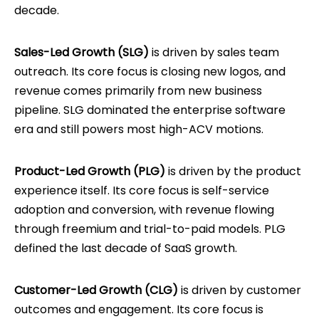
decade.
Sales-Led Growth (SLG)
is driven by sales team
outreach. Its core focus is closing new logos, and
revenue comes primarily from new business
pipeline. SLG dominated the enterprise software
era and still powers most high-ACV motions.
Product-Led Growth (PLG)
is driven by the product
experience itself. Its core focus is self-service
adoption and conversion, with revenue flowing
through freemium and trial-to-paid models. PLG
defined the last decade of SaaS growth.
Customer-Led Growth (CLG)
is driven by customer
outcomes and engagement. Its core focus is