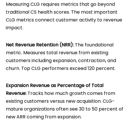
Measuring CLG requires metrics that go beyond
traditional CS health scores. The most important
CLG metrics connect customer activity to revenue
impact.
Net Revenue Retention (NRR):
The foundational
metric. Measures total revenue from existing
customers including expansion, contraction, and
churn. Top CLG performers exceed 120 percent.
Expansion Revenue as Percentage of Total
Revenue:
Tracks how much growth comes from
existing customers versus new acquisition. CLG-
mature organizations often see 30 to 50 percent of
new ARR coming from expansion.