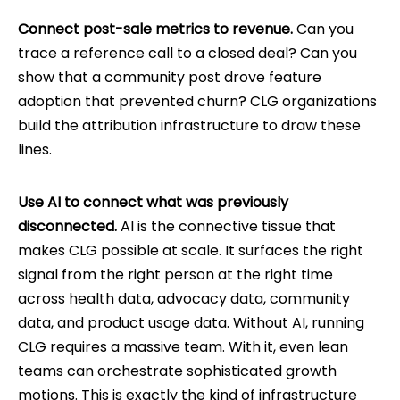
Connect post-sale metrics to revenue.
Can you
trace a reference call to a closed deal? Can you
show that a community post drove feature
adoption that prevented churn? CLG organizations
build the attribution infrastructure to draw these
lines.
Use AI to connect what was previously
disconnected.
AI is the connective tissue that
makes CLG possible at scale. It surfaces the right
signal from the right person at the right time
across health data, advocacy data, community
data, and product usage data. Without AI, running
CLG requires a massive team. With it, even lean
teams can orchestrate sophisticated growth
motions. This is exactly the kind of infrastructure