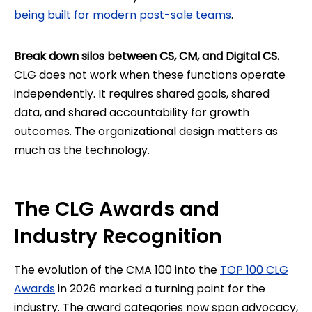
being built for modern post-sale teams
.
Break down silos between CS, CM, and Digital CS.
CLG does not work when these functions operate
independently. It requires shared goals, shared
data, and shared accountability for growth
outcomes. The organizational design matters as
much as the technology.
The CLG Awards and
Industry Recognition
The evolution of the CMA 100 into the
TOP 100 CLG
Awards
in 2026 marked a turning point for the
industry. The award categories now span advocacy,