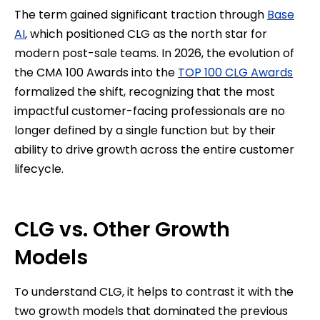
The term gained significant traction through
Base
AI
, which positioned CLG as the north star for
modern post-sale teams. In 2026, the evolution of
the CMA 100 Awards into the
TOP 100 CLG Awards
formalized the shift, recognizing that the most
impactful customer-facing professionals are no
longer defined by a single function but by their
ability to drive growth across the entire customer
lifecycle.
CLG vs. Other Growth
Models
To understand CLG, it helps to contrast it with the
two growth models that dominated the previous