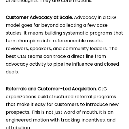
afterthoughts. They are core motions.
Customer Advocacy at Scale.
Advocacy in a CLG
model goes far beyond collecting a few case
studies. It means building systematic programs that
turn champions into referenceable assets,
reviewers, speakers, and community leaders. The
best CLG teams can trace a direct line from
advocacy activity to pipeline influence and closed
deals.
Referrals and Customer-Led Acquisition.
CLG
organizations build structured referral programs
that make it easy for customers to introduce new
prospects. This is not just word of mouth. It is an
engineered motion with tracking, incentives, and
attribution.