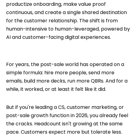
productize onboarding, make value proof
continuous, and create a single shared destination
for the customer relationship. The shift is from
human-intensive to human-leveraged, powered by
AI and customer-facing digital experiences.
For years, the post-sale world has operated on a
simple formula: hire more people, send more
emails, build more decks, run more QBRs. And for a
while, it worked, or at least it felt like it did.
But if you're leading a CS, customer marketing, or
post-sale growth function in 2026, you already feel
the cracks. Headcount isn't growing at the same
pace. Customers expect more but tolerate less.