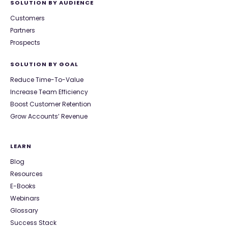
SOLUTION BY AUDIENCE
Customers
Partners
Prospects
SOLUTION BY GOAL
Reduce Time-To-Value
Increase Team Efficiency
Boost Customer Retention
Grow Accounts’ Revenue
LEARN
Blog
Resources
E-Books
Webinars
Glossary
Success Stack