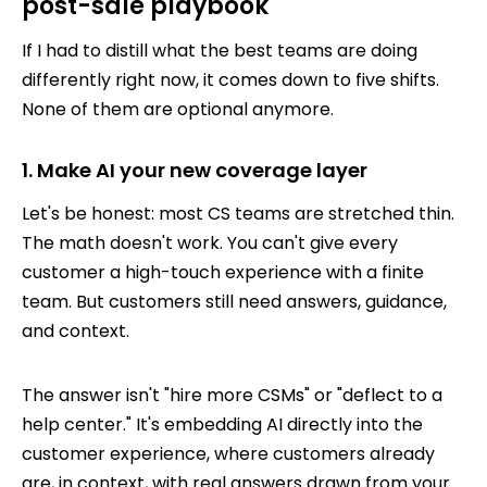
post-sale playbook
If I had to distill what the best teams are doing
differently right now, it comes down to five shifts.
None of them are optional anymore.
1. Make AI your new coverage layer
Let's be honest: most CS teams are stretched thin.
The math doesn't work. You can't give every
customer a high-touch experience with a finite
team. But customers still need answers, guidance,
and context.
The answer isn't "hire more CSMs" or "deflect to a
help center." It's embedding AI directly into the
customer experience, where customers already
are, in context, with real answers drawn from your