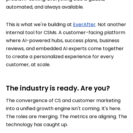
automated, and always available.
This is what we're building at
EverAfter
. Not another
internal tool for CSMs. A customer-facing platform
where AI-powered hubs, success plans, business
reviews, and embedded AI experts come together
to create a personalized experience for every
customer, at scale.
The industry is ready. Are you?
The convergence of CS and customer marketing
into a unified growth engine isn't coming. It's here.
The roles are merging. The metrics are aligning. The
technology has caught up.