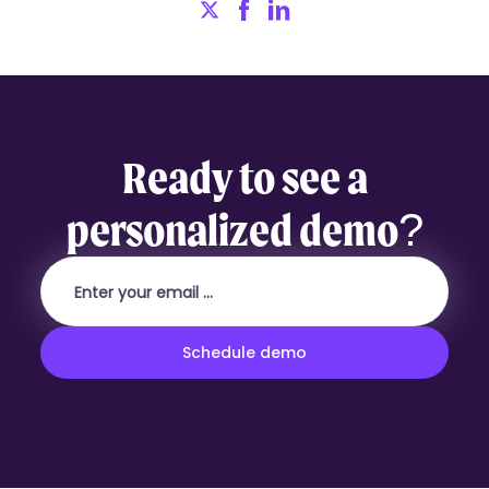
Ready to see a
personalized demo?