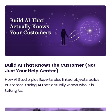
Build AI That Knows the Customer (Not
Just Your Help Center)
How AI Studio plus Experts plus linked objects builds
customer-facing AI that actually knows who it is
talking to.