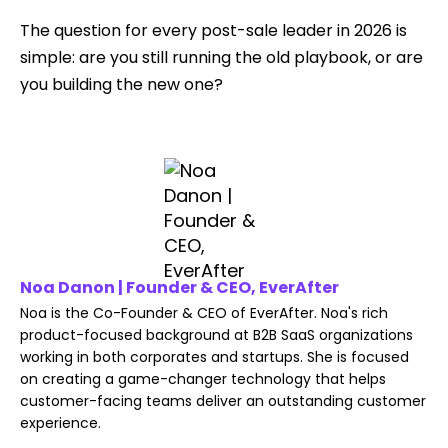
The question for every post-sale leader in 2026 is
simple: are you still running the old playbook, or are
you building the new one?
Noa Danon | Founder & CEO, EverAfter
Noa is the Co-Founder & CEO of EverAfter. Noa's rich
product-focused background at B2B SaaS organizations
working in both corporates and startups. She is focused
on creating a game-changer technology that helps
customer-facing teams deliver an outstanding customer
experience.