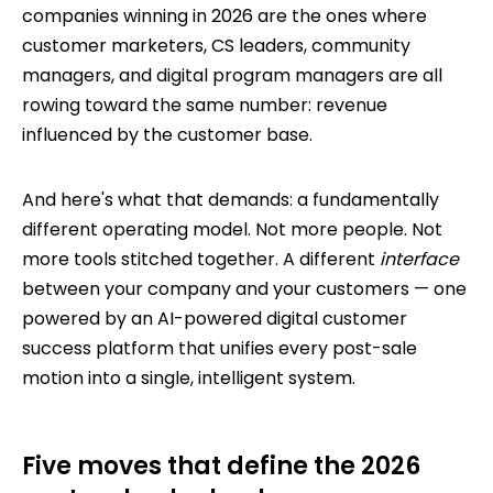
companies winning in 2026 are the ones where
customer marketers, CS leaders, community
managers, and digital program managers are all
rowing toward the same number: revenue
influenced by the customer base.
And here's what that demands: a fundamentally
different operating model. Not more people. Not
more tools stitched together. A different
interface
between your company and your customers — one
powered by an AI-powered digital customer
success platform that unifies every post-sale
motion into a single, intelligent system.
Five moves that define the 2026