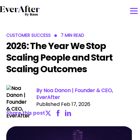
CUSTOMER SUCCESS
7 MIN READ
2026: The Year We Stop
Scaling People and Start
Scaling Outcomes
By Noa Danon | Founder & CEO,
EverAfter
Published Feb 17, 2026
Share this post