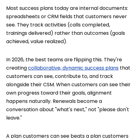
Most success plans today are internal documents:
spreadsheets or CRM fields that customers never
see. They track activities (calls completed,
trainings delivered) rather than outcomes (goals
achieved, value realized).
In 2026, the best teams are flipping this. They're
creating
collaborative, dynamic success plans
that
customers can see, contribute to, and track
alongside their CSM. When customers can see their
own progress toward their goals, alignment
happens naturally. Renewals become a
conversation about "what's next," not "please don't
leave."
A plan customers can see beats a plan customers