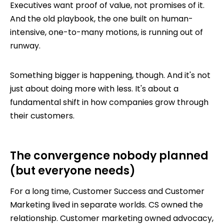
Executives want proof of value, not promises of it.
And the old playbook, the one built on human-
intensive, one-to-many motions, is running out of
runway.
Something bigger is happening, though. And it's not
just about doing more with less. It's about a
fundamental shift in how companies grow through
their customers.
The convergence nobody planned
(but everyone needs)
For a long time, Customer Success and Customer
Marketing lived in separate worlds. CS owned the
relationship. Customer marketing owned advocacy,