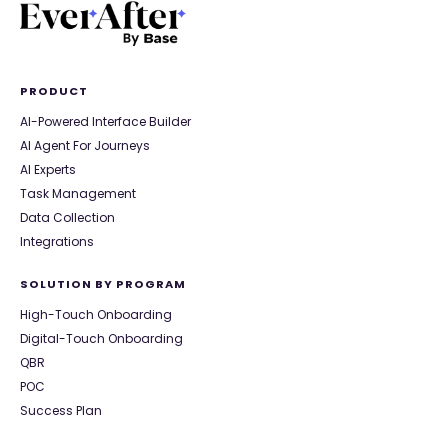
PRODUCT
AI-Powered Interface Builder
AI Agent For Journeys
AI Experts
Task Management
Data Collection
Integrations
SOLUTION BY PROGRAM
High-Touch Onboarding
Digital-Touch Onboarding
QBR
POC
Success Plan