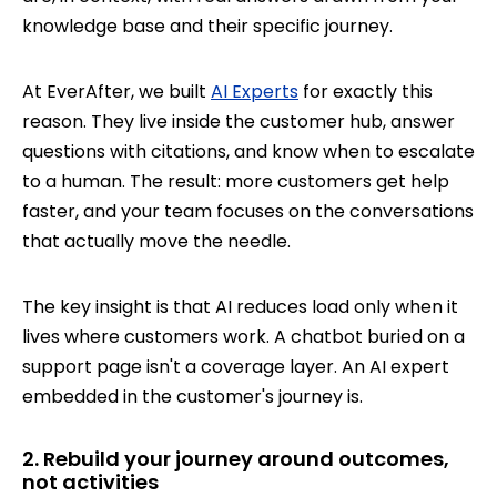
knowledge base and their specific journey.
At EverAfter, we built
AI Experts
for exactly this
reason. They live inside the customer hub, answer
questions with citations, and know when to escalate
to a human. The result: more customers get help
faster, and your team focuses on the conversations
that actually move the needle.
The key insight is that AI reduces load only when it
lives where customers work. A chatbot buried on a
support page isn't a coverage layer. An AI expert
embedded in the customer's journey is.
2. Rebuild your journey around outcomes,
not activities