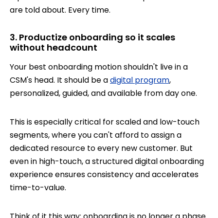
are told about. Every time.
3. Productize onboarding so it scales
without headcount
Your best onboarding motion shouldn't live in a
CSM's head. It should be a
digital program
,
personalized, guided, and available from day one.
This is especially critical for scaled and low-touch
segments, where you can't afford to assign a
dedicated resource to every new customer. But
even in high-touch, a structured digital onboarding
experience ensures consistency and accelerates
time-to-value.
Think of it this way: onboarding is no longer a phase.