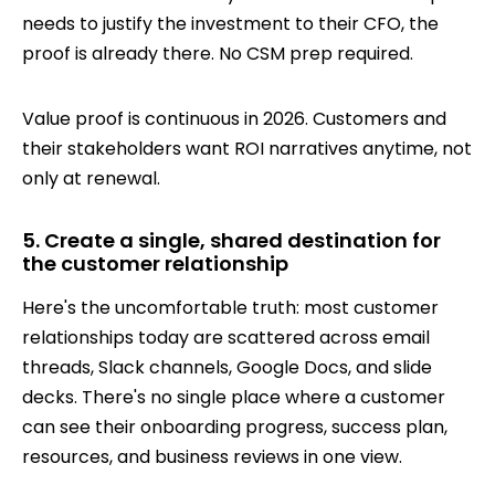
needs to justify the investment to their CFO, the
proof is already there. No CSM prep required.
Value proof is continuous in 2026. Customers and
their stakeholders want ROI narratives anytime, not
only at renewal.
5. Create a single, shared destination for
the customer relationship
Here's the uncomfortable truth: most customer
relationships today are scattered across email
threads, Slack channels, Google Docs, and slide
decks. There's no single place where a customer
can see their onboarding progress, success plan,
resources, and business reviews in one view.