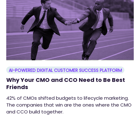
AI-POWERED DIGITAL CUSTOMER SUCCESS PLATFORM
Why Your CMO and CCO Need to Be Best
Friends
42% of CMOs shifted budgets to lifecycle marketing.
The companies that win are the ones where the CMO
and CCO build together.