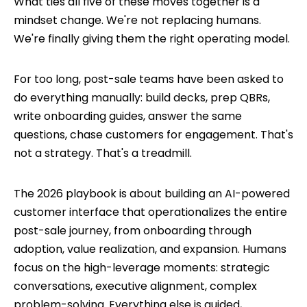
What ties all five of these moves together is a
mindset change. We're not replacing humans.
We're finally giving them the right operating model.
For too long, post-sale teams have been asked to
do everything manually: build decks, prep QBRs,
write onboarding guides, answer the same
questions, chase customers for engagement. That's
not a strategy. That's a treadmill.
The 2026 playbook is about building an AI-powered
customer interface that operationalizes the entire
post-sale journey, from onboarding through
adoption, value realization, and expansion. Humans
focus on the high-leverage moments: strategic
conversations, executive alignment, complex
problem-solving. Everything else is guided,