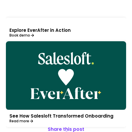
Explore EverAfter in Action
Book demo
See How Salesloft Transformed Onboarding
Read more
Share this post