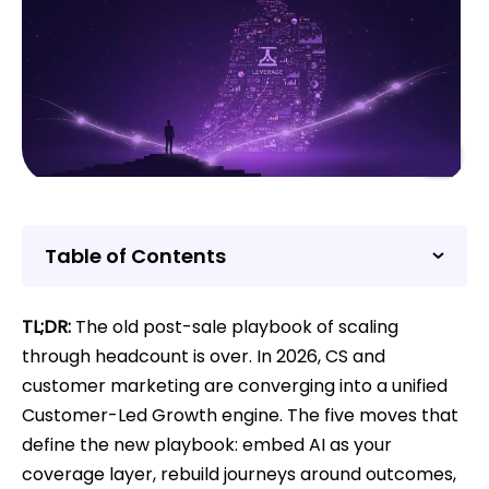
Table of Contents
TL;DR:
The old post-sale playbook of scaling
through headcount is over. In 2026, CS and
customer marketing are converging into a unified
Customer-Led Growth engine. The five moves that
define the new playbook: embed AI as your
coverage layer, rebuild journeys around outcomes,