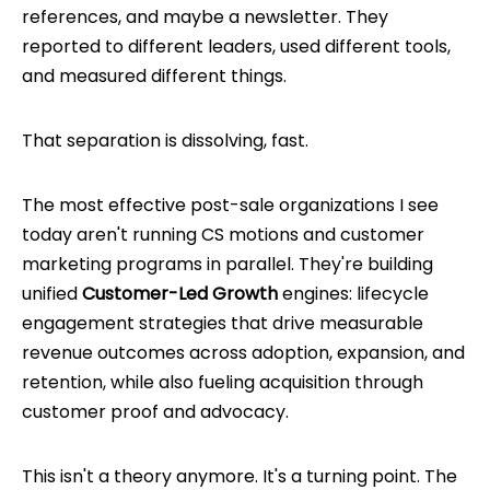
references, and maybe a newsletter. They
reported to different leaders, used different tools,
and measured different things.
That separation is dissolving, fast.
The most effective post-sale organizations I see
today aren't running CS motions and customer
marketing programs in parallel. They're building
unified
Customer-Led Growth
engines: lifecycle
engagement strategies that drive measurable
revenue outcomes across adoption, expansion, and
retention, while also fueling acquisition through
customer proof and advocacy.
This isn't a theory anymore. It's a turning point. The