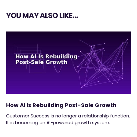
YOU MAY ALSO LIKE…
How AI Is Rebuilding Post-Sale Growth
Customer Success is no longer a relationship function.
It is becoming an AI-powered growth system.