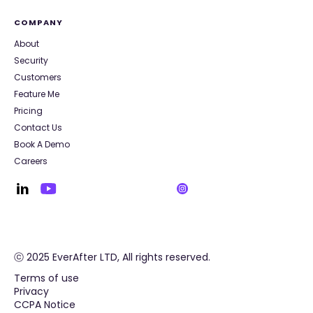
COMPANY
About
Security
Customers
Feature Me
Pricing
Contact Us
Book A Demo
Careers
ⓒ 2025 EverAfter LTD, All rights reserved.
Terms of use
Privacy
CCPA Notice