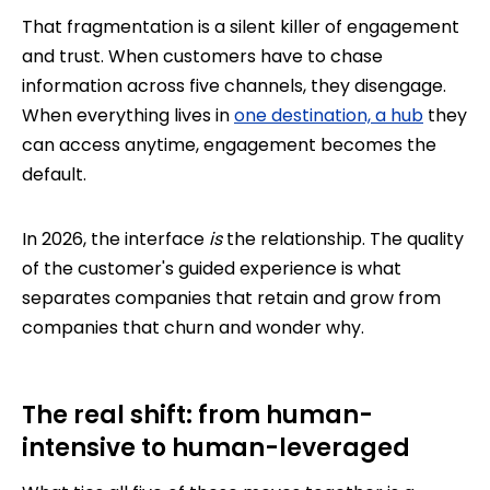
That fragmentation is a silent killer of engagement
and trust. When customers have to chase
information across five channels, they disengage.
When everything lives in
one destination, a hub
they
can access anytime, engagement becomes the
default.
In 2026, the interface
is
the relationship. The quality
of the customer's guided experience is what
separates companies that retain and grow from
companies that churn and wonder why.
The real shift: from human-
intensive to human-leveraged