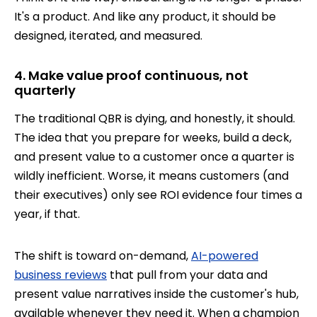
It's a product. And like any product, it should be
designed, iterated, and measured.
4. Make value proof continuous, not
quarterly
The traditional QBR is dying, and honestly, it should.
The idea that you prepare for weeks, build a deck,
and present value to a customer once a quarter is
wildly inefficient. Worse, it means customers (and
their executives) only see ROI evidence four times a
year, if that.
The shift is toward on-demand,
AI-powered
business reviews
that pull from your data and
present value narratives inside the customer's hub,
available whenever they need it. When a champion