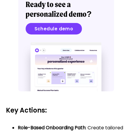
Ready to see a
personalized demo?
Schedule demo
Key Actions:
Role-Based Onboarding Path
: Create tailored