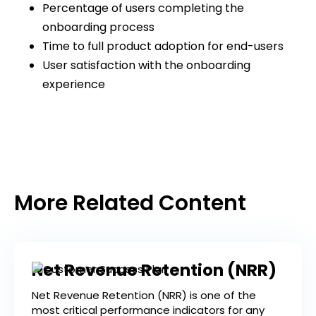
Percentage of users completing the
onboarding process
Time to full product adoption for end-users
User satisfaction with the onboarding
experience
More Related Content
Net Revenue Retention (NRR)
Net Revenue Retention (NRR) is one of the
most critical performance indicators for any