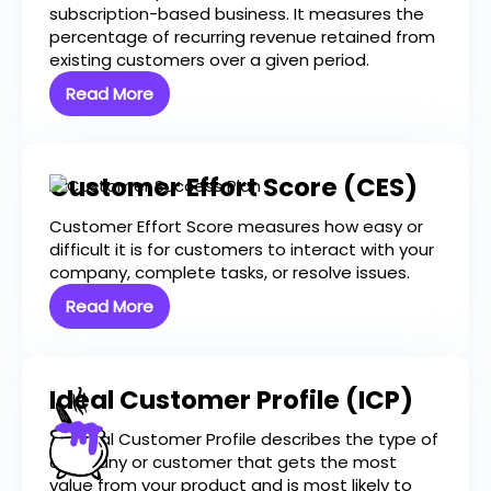
subscription-based business. It measures the
percentage of recurring revenue retained from
existing customers over a given period.
Read More
Customer Effort Score (CES)
Customer Effort Score measures how easy or
difficult it is for customers to interact with your
company, complete tasks, or resolve issues.
Read More
Ideal Customer Profile (ICP)
An Ideal Customer Profile describes the type of
company or customer that gets the most
value from your product and is most likely to