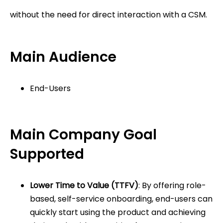
without the need for direct interaction with a CSM.
Main Audience
End-Users
Main Company Goal
Supported
Lower Time to Value (TTFV)
: By offering role-
based, self-service onboarding, end-users can
quickly start using the product and achieving