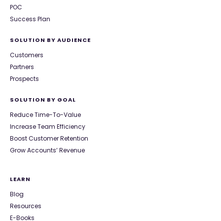
POC
Success Plan
SOLUTION BY AUDIENCE
Customers
Partners
Prospects
SOLUTION BY GOAL
Reduce Time-To-Value
Increase Team Efficiency
Boost Customer Retention
Grow Accounts’ Revenue
LEARN
Blog
Resources
E-Books