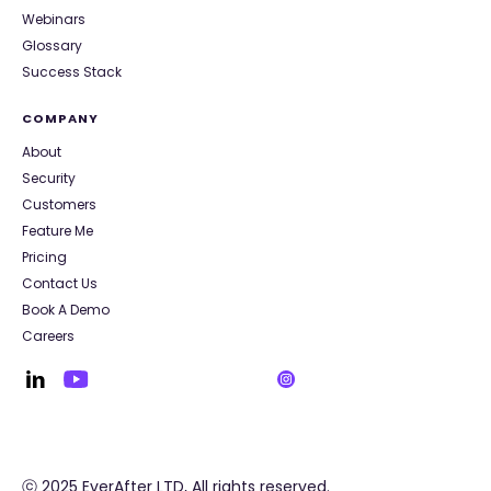
Webinars
Glossary
Success Stack
COMPANY
About
Security
Customers
Feature Me
Pricing
Contact Us
Book A Demo
Careers
ⓒ 2025 EverAfter LTD, All rights reserved.