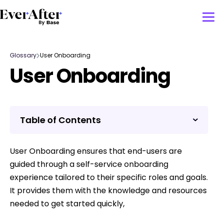
Glossary
User Onboarding
User Onboarding
Table of Contents
User Onboarding ensures that end-users are
guided through a self-service onboarding
experience tailored to their specific roles and goals.
It provides them with the knowledge and resources
needed to get started quickly,