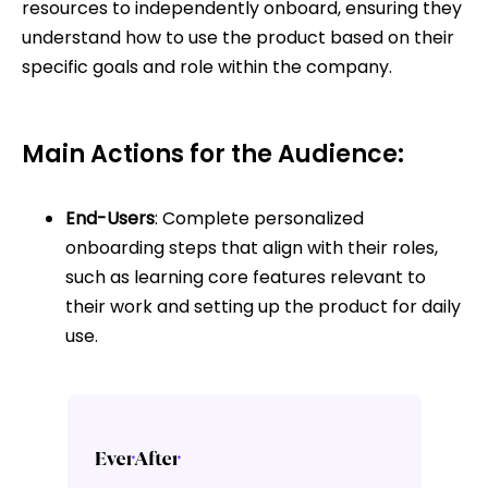
resources to independently onboard, ensuring they
understand how to use the product based on their
specific goals and role within the company.
Main Actions for the Audience:
End-Users
: Complete personalized
onboarding steps that align with their roles,
such as learning core features relevant to
their work and setting up the product for daily
use.