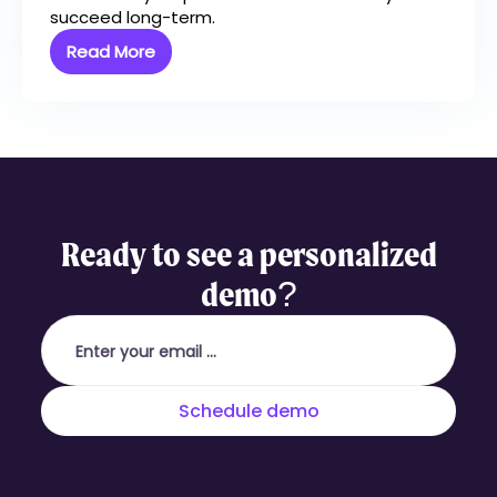
succeed long-term.
Read More
Ready to see a personalized
demo?