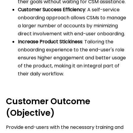
their goals without waiting for CSM assistance.
Customer Success Efficiency
: A self-service
onboarding approach allows CSMs to manage
a larger number of accounts by minimizing
direct involvement with end-user onboarding.
Increase Product Stickiness
: Tailoring the
onboarding experience to the end-user's role
ensures higher engagement and better usage
of the product, making it an integral part of
their daily workflow.
Customer Outcome
(Objective)
Provide end-users with the necessary training and