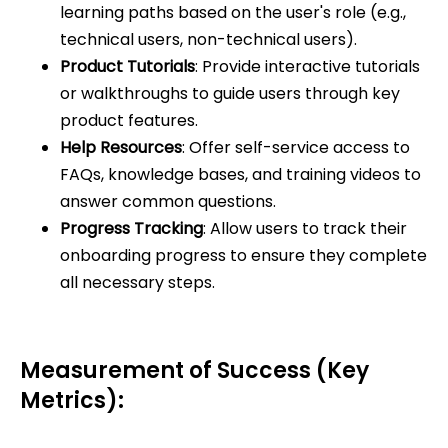
learning paths based on the user's role (e.g.,
technical users, non-technical users).
Product Tutorials
: Provide interactive tutorials
or walkthroughs to guide users through key
product features.
Help Resources
: Offer self-service access to
FAQs, knowledge bases, and training videos to
answer common questions.
Progress Tracking
: Allow users to track their
onboarding progress to ensure they complete
all necessary steps.
Measurement of Success (Key
Metrics):