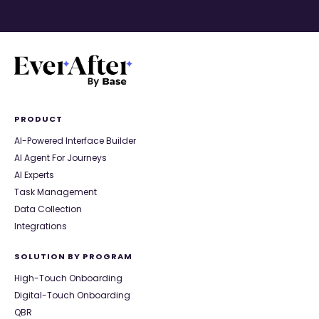
PRODUCT
AI-Powered Interface Builder
AI Agent For Journeys
AI Experts
Task Management
Data Collection
Integrations
SOLUTION BY PROGRAM
High-Touch Onboarding
Digital-Touch Onboarding
QBR