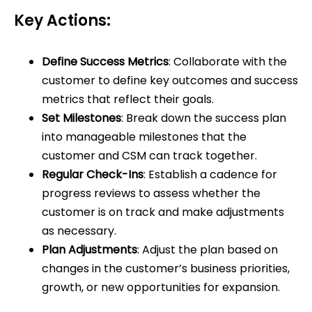
Key Actions:
Define Success Metrics
: Collaborate with the
customer to define key outcomes and success
metrics that reflect their goals.
Set Milestones
: Break down the success plan
into manageable milestones that the
customer and CSM can track together.
Regular Check-Ins
: Establish a cadence for
progress reviews to assess whether the
customer is on track and make adjustments
as necessary.
Plan Adjustments
: Adjust the plan based on
changes in the customer’s business priorities,
growth, or new opportunities for expansion.