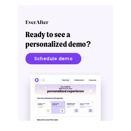
Ready to see a
personalized demo?
Schedule demo