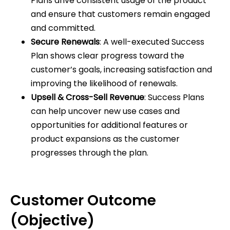
Plans drive consistent usage of the product
and ensure that customers remain engaged
and committed.
Secure Renewals
: A well-executed Success
Plan shows clear progress toward the
customer’s goals, increasing satisfaction and
improving the likelihood of renewals.
Upsell & Cross-Sell Revenue
: Success Plans
can help uncover new use cases and
opportunities for additional features or
product expansions as the customer
progresses through the plan.
Customer Outcome
(Objective)