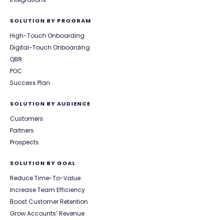
SOLUTION BY PROGRAM
High-Touch Onboarding
Digital-Touch Onboarding
QBR
POC
Success Plan
SOLUTION BY AUDIENCE
Customers
Partners
Prospects
SOLUTION BY GOAL
Reduce Time-To-Value
Increase Team Efficiency
Boost Customer Retention
Grow Accounts’ Revenue