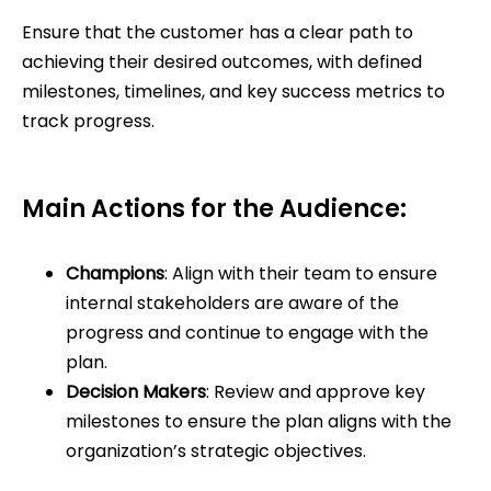
Ensure that the customer has a clear path to
achieving their desired outcomes, with defined
milestones, timelines, and key success metrics to
track progress.
Main Actions for the Audience:
Champions
: Align with their team to ensure
internal stakeholders are aware of the
progress and continue to engage with the
plan.
Decision Makers
: Review and approve key
milestones to ensure the plan aligns with the
organization’s strategic objectives.