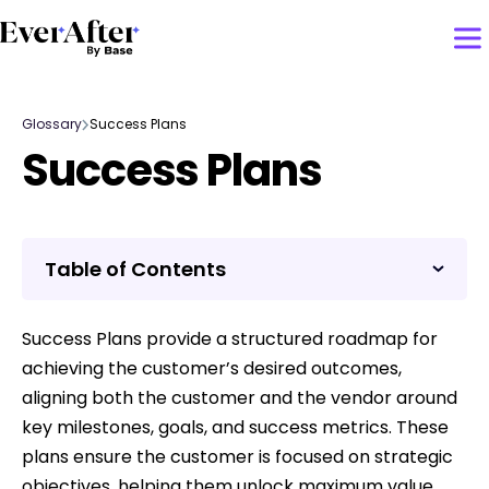
Glossary
Success Plans
Success Plans
Table of Contents
Success Plans provide a structured roadmap for
achieving the customer’s desired outcomes,
aligning both the customer and the vendor around
key milestones, goals, and success metrics. These
plans ensure the customer is focused on strategic
objectives, helping them unlock maximum value