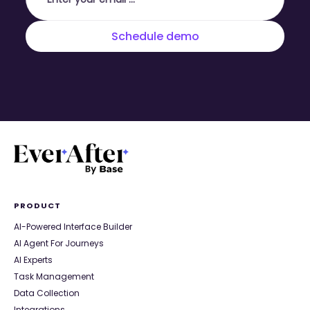
PRODUCT
AI-Powered Interface Builder
AI Agent For Journeys
AI Experts
Task Management
Data Collection
Integrations