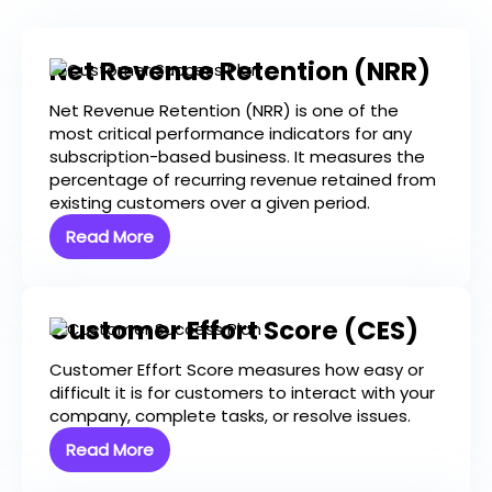
Net Revenue Retention (NRR)
Net Revenue Retention (NRR) is one of the
most critical performance indicators for any
subscription-based business. It measures the
percentage of recurring revenue retained from
existing customers over a given period.
Read More
Customer Effort Score (CES)
Customer Effort Score measures how easy or
difficult it is for customers to interact with your
company, complete tasks, or resolve issues.
Read More