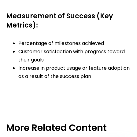
Measurement of Success (Key
Metrics):
Percentage of milestones achieved
Customer satisfaction with progress toward
their goals
Increase in product usage or feature adoption
as a result of the success plan
More Related Content