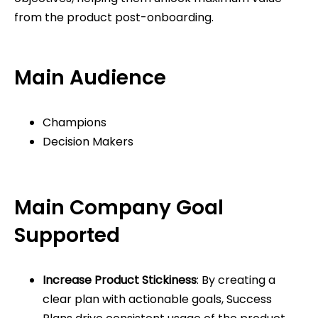
from the product post-onboarding.
Main Audience
Champions
Decision Makers
Main Company Goal
Supported
Increase Product Stickiness
: By creating a
clear plan with actionable goals, Success