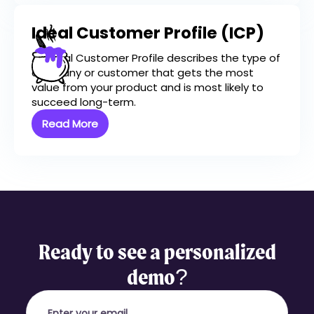
Ideal Customer Profile (ICP)
An Ideal Customer Profile describes the type of
company or customer that gets the most
value from your product and is most likely to
succeed long-term.
Read More
Ready to see a personalized
demo?