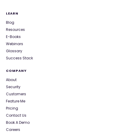
LEARN
Blog
Resources
E-Books
Webinars
Glossary
Success Stack
COMPANY
About
Security
Customers
Feature Me
Pricing
Contact Us
Book A Demo
Careers