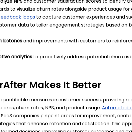
alyze NPS
and customer satisfaction scores to identify t
ards to
visualize churn rates
alongside product usage for 
feedback loops
to capture customer experiences and su
tomer data to tailor engagement strategies based on
b
ilestones
and improvements with customers to reinforce
s.
ctive analytics
to proactively address potential churn risk
After Makes It Better
quantifiable measures in customer success, providing rea
 scores, churn rates, NPS, and product usage.
Automated da
p SaaS companies pinpoint areas for improvement, enabl
egies that enhance retention and satisfaction. This a
formed decisions, improving customer outcomes and ex