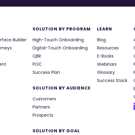
SOLUTION BY PROGRAM
LEARN
rface Builder
High-Touch Onboarding
Blog
urneys
Digital-Touch Onboarding
Resources
QBR
E-Books
ent
POC
Webinars
Success Plan
Glossary
Success Stack
SOLUTION BY AUDIENCE
Customers
Partners
Prospects
SOLUTION BY GOAL