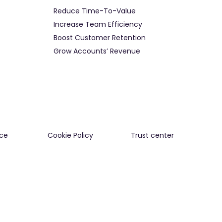
Reduce Time-To-Value
Increase Team Efficiency
Boost Customer Retention
Grow Accounts’ Revenue
ce
Cookie Policy
Trust center