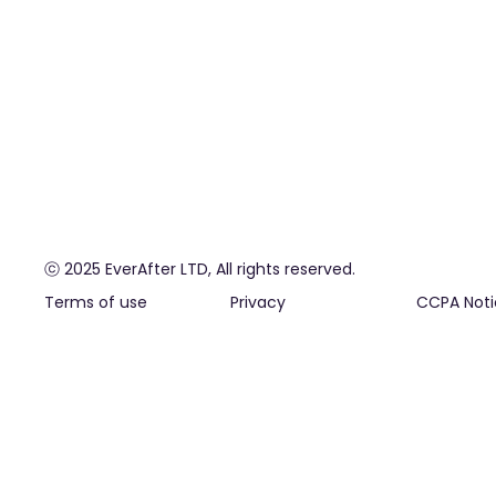
ⓒ 2025 EverAfter LTD, All rights reserved.
Terms of use
Privacy
CCPA Noti