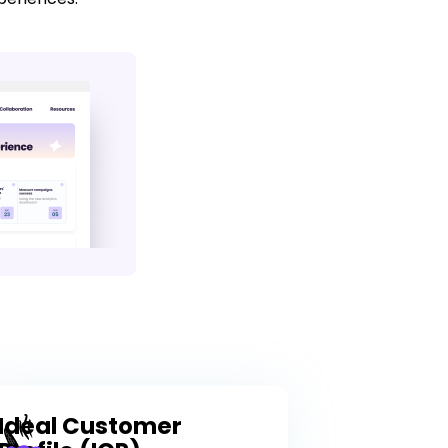
Ideal Customer