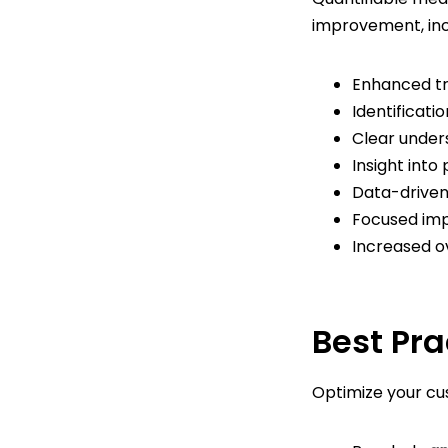
improvement, inc
Enhanced tr
Identificati
Clear under
Insight int
Data-drive
Focused im
Increased o
Best Pra
Optimize your cus