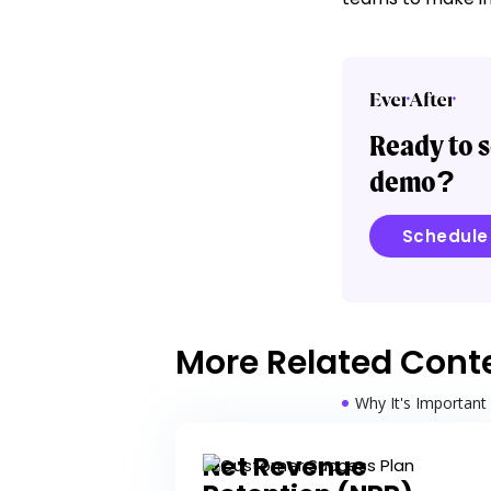
Ready to s
demo?
Schedul
More Related Cont
Why It's Important
Benefits
Net Revenue
Best Practices