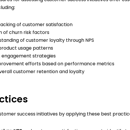
luding:
acking of customer satisfaction
on of churn risk factors
standing of customer loyalty through NPS
o product usage patterns
n engagement strategies
provement efforts based on performance metrics
verall customer retention and loyalty
ctices
tomer success initiatives by applying these best practic