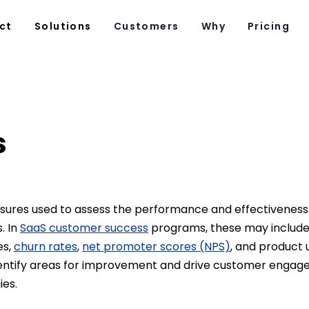
ct
Solutions
Customers
Why
Pricing
s
sures used to assess the performance and effectiveness
s. In
SaaS customer success
programs, these may includ
es,
churn rates
,
net promoter scores (NPS)
, and product u
entify areas for improvement and drive customer enga
ies.