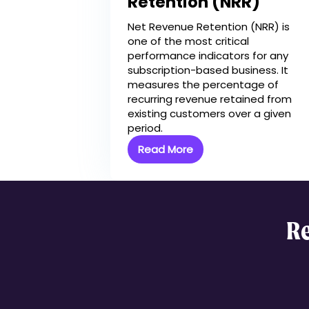
Retention (NRR)
How EverAfter Mak
Better
Net Revenue Retention (NRR) is
one of the most critical
performance indicators for any
subscription-based business. It
measures the percentage of
recurring revenue retained from
existing customers over a given
period.
Read More
Re