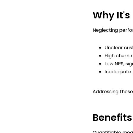
Why It's
Neglecting perfo
Unclear cust
High churn r
Low NPS, sig
Inadequate p
Addressing these 
Benefits
Quantifiable meas