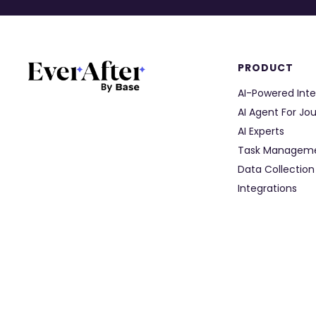
PRODUCT
AI-Powered Inte
AI Agent For Jo
AI Experts
Task Managem
Data Collection
Integrations