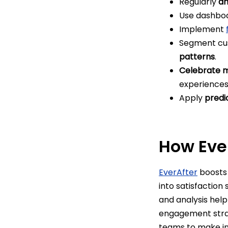
Regularly
an
Use dashbo
Implement
Segment cus
patterns
.
Celebrate m
experience
Apply
predi
How Ever
EverAfter
boosts 
into satisfaction
and analysis hel
engagement strat
teams to make in