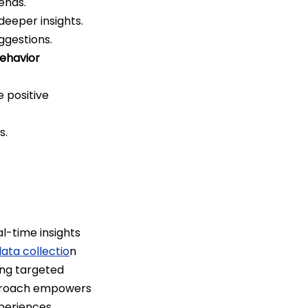
rends.
deeper insights.
ggestions.
ehavior
 positive
s.
l-time insights
ta collectio
n
ing targeted
pproach empowers
periences.