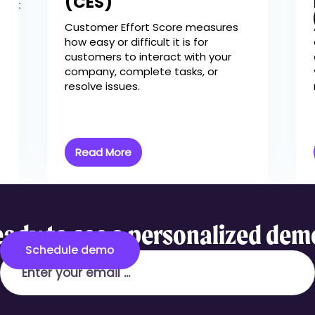
(CES)
es It
Customer Effort Score measures
how easy or difficult it is for
customers to interact with your
company, complete tasks, or
resolve issues.
Read More
ady to see a personalized de