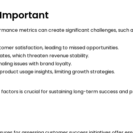
 Important
rmance metrics can create significant challenges, such a
omer satisfaction, leading to missed opportunities.
ates, which threaten revenue stability.
naling issues with brand loyalty.
roduct usage insights, limiting growth strategies.
factors is crucial for sustaining long-term success and pro
ures for assessing customer success initiatives offer esse