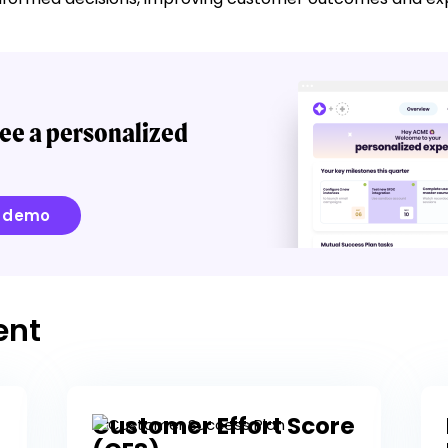
ee a personalized
e demo
ent
Customer Effort Score