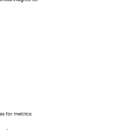
es for metrics: