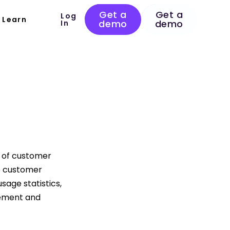
Get a
Get a
Log
Learn
demo
demo
In
 of customer
e customer
sage statistics,
gement and