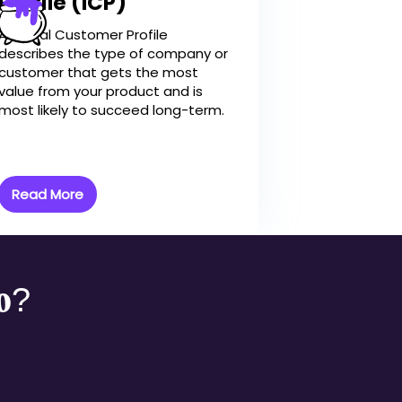
Profile (ICP)
An Ideal Customer Profile
describes the type of company or
customer that gets the most
value from your product and is
most likely to succeed long-term.
Read More
mo?