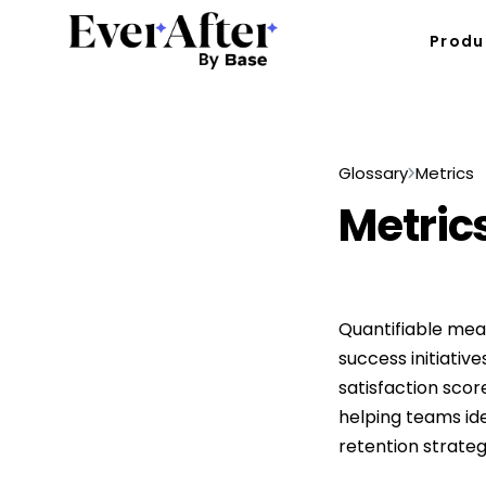
Produ
Glossary
Metrics
Metric
Quantifiable mea
success initiative
satisfaction scor
helping teams id
retention strateg