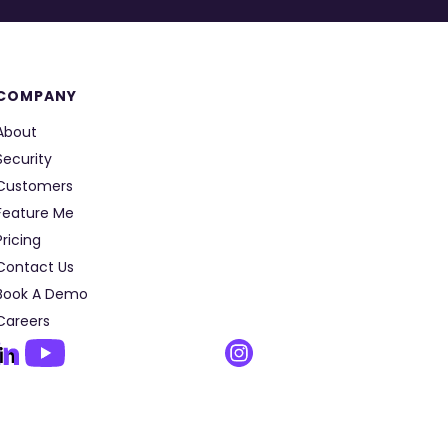
COMPANY
About
Security
Customers
Feature Me
Pricing
Contact Us
Book A Demo
Careers