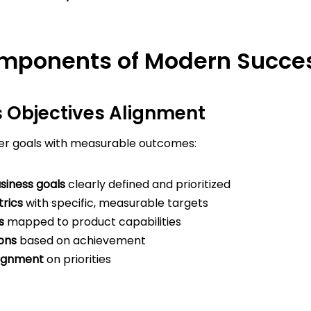
mponents of Modern Succes
s Objectives Alignment
r goals with measurable outcomes:
siness goals
clearly defined and prioritized
rics
with specific, measurable targets
s
mapped to product capabilities
ons
based on achievement
lignment
on priorities