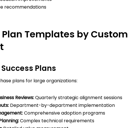
ice recommendations
 Plan Templates by Custom
t
e Success Plans
ase plans for large organizations:
siness Reviews:
Quarterly strategic alignment sessions
uts:
Department-by-department implementation
nagement:
Comprehensive adoption programs
Planning:
Complex technical requirements