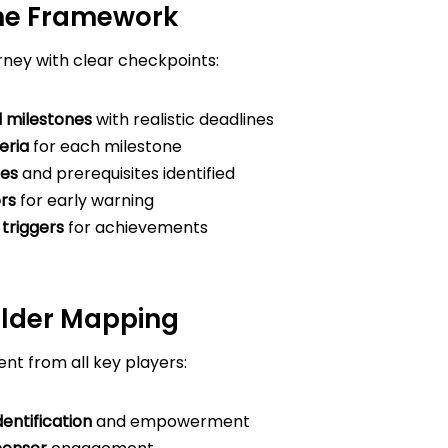
one Framework
rney with clear checkpoints:
 milestones
with realistic deadlines
eria
for each milestone
es
and prerequisites identified
ors
for early warning
triggers
for achievements
older Mapping
t from all key players:
entification
and empowerment