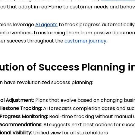
ics that adapt in real-time to customer needs and behavi
plans leverage
AI agents
to track progress automatically, 
terventions, transforming them from passive documenta
mer success throughout the
customer journey
.
ution of Success Planning i
n have revolutionized success planning:
l Adjustment:
Plans that evolve based on changing busine
ilestone Tracking:
AI forecasts completion dates and suc
rogress Monitoring:
Real-time tracking without manual 
 Recommendations:
AI suggests next best actions for succ
nal Visibility:
Unified view for all stakeholders