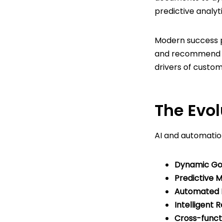
predictive analyt
Modern success 
and recommend in
drivers of custo
The Evol
AI and automatio
Dynamic Goa
Predictive M
Automated P
Intelligent
Cross-functio