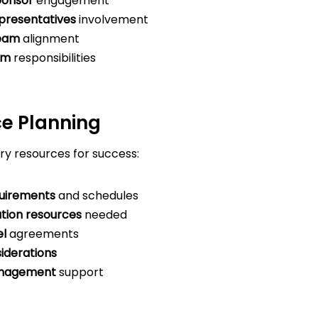
ponsor
engagement
presentatives
involvement
team
alignment
am
responsibilities
ce Planning
ry resources for success:
quirements
and schedules
tion resources
needed
el
agreements
iderations
nagement
support