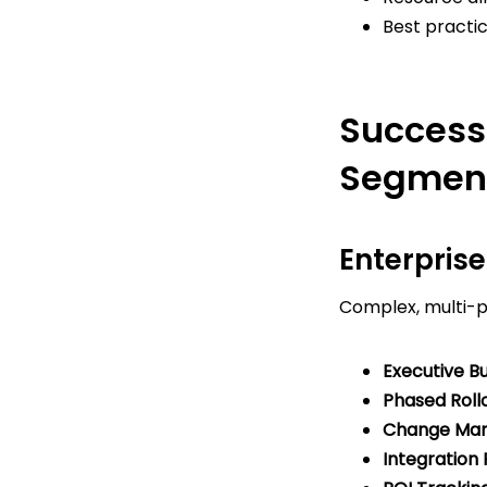
Best pract
Success
Segmen
Enterpris
Complex, multi-ph
Executive Bu
Phased Rollo
Change Ma
Integration 