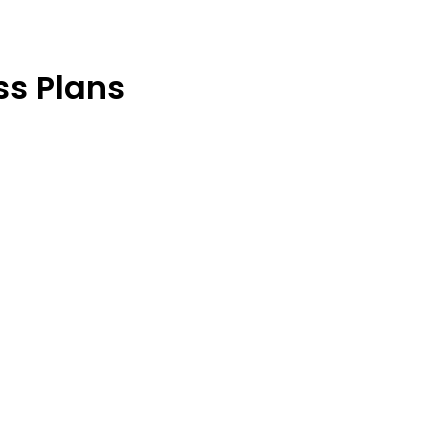
s Plans