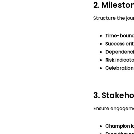
2. Milest
Structure the jou
Time-bound
Success crit
Dependenci
Risk indicat
Celebration 
3. Stakeh
Ensure engagemen
Champion id