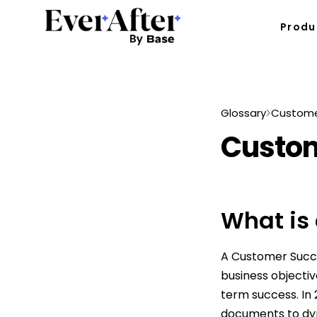
Produ
Glossary
Custome
Custom
What is
A Customer Succe
business objectiv
term success. In
documents to dy