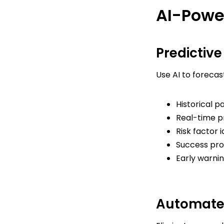
AI-Powe
Predictiv
Use AI to forecas
Historical p
Real-time p
Risk factor 
Success prob
Early warnin
Automated