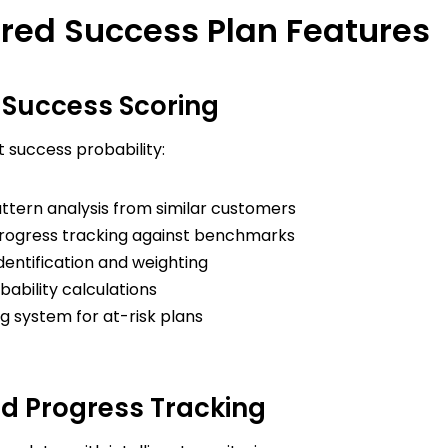
red Success Plan Features
e Success Scoring
t success probability:
attern analysis from similar customers
rogress tracking against benchmarks
identification and weighting
ability calculations
g system for at-risk plans
 Progress Tracking