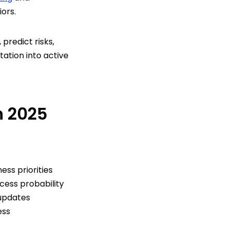
ors.
predict risks,
tion into active
n 2025
ss priorities
cess probability
updates
ess