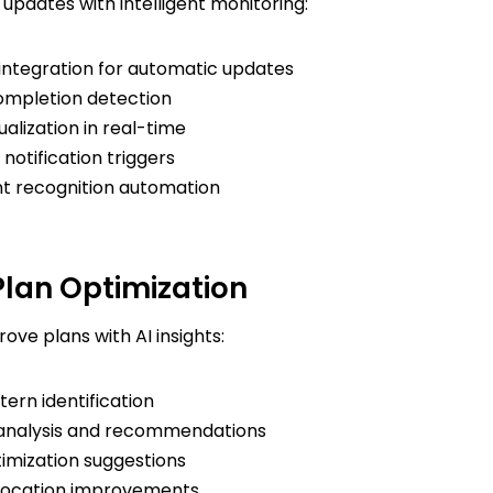
updates with intelligent monitoring:
integration for automatic updates
ompletion detection
ualization in real-time
notification triggers
 recognition automation
lan Optimization
ove plans with AI insights:
ern identification
analysis and recommendations
timization suggestions
location improvements