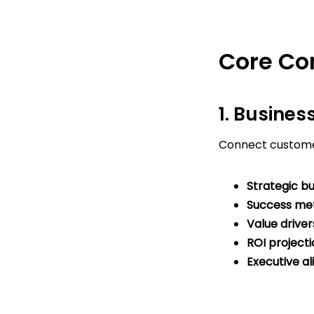
Core Co
1. Busines
Connect custome
Strategic bu
Success met
Value driver
ROI projecti
Executive a