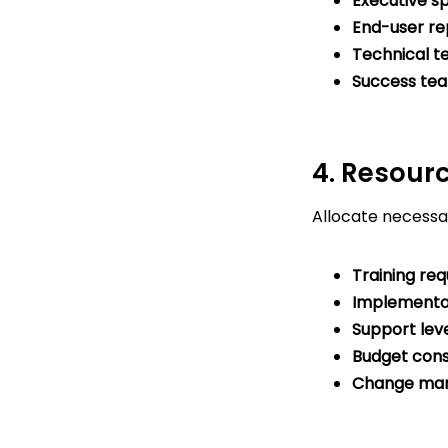
Executive s
End-user re
Technical 
Success te
4. Resour
Allocate necessa
Training re
Implementa
Support lev
Budget cons
Change ma