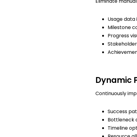
Eliminate manual 
Usage data 
Milestone c
Progress vis
Stakeholder 
Achievement
Dynamic P
Continuously impr
Success patt
Bottleneck 
Timeline op
Resource al