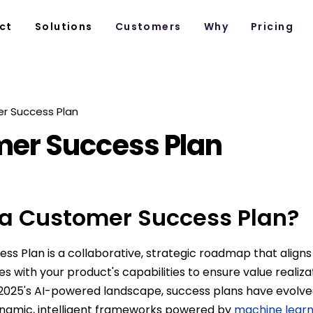
ct
Solutions
Customers
Why
Pricing
r Success Plan
er Success Plan
 a Customer Success Plan?
ss Plan is a collaborative, strategic roadmap that align
es with your product's capabilities to ensure value realiz
 2025's AI-powered landscape, success plans have evolve
namic, intelligent frameworks powered by
machine learn