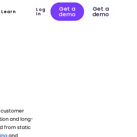
Get a
Get a
Log
Learn
demo
demo
In
s customer
ation and long-
d from static
ing
and