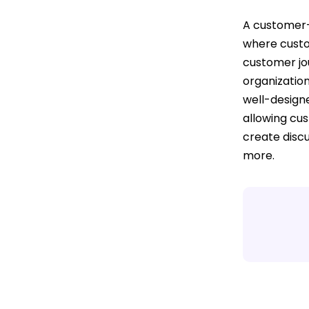
A customer-
where custo
customer jou
organization
well-design
allowing cus
create disc
more.