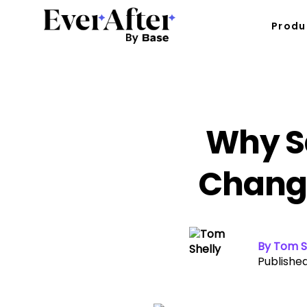
Produ
Why S
Change
By Tom S
Published