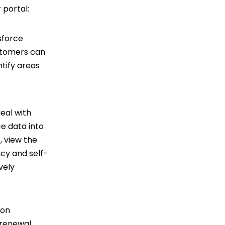
 portal:
sforce
ustomers can
ntify areas
eal with
ce data into
, view the
ncy and self-
vely
ion
 renewal