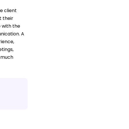
e client
 their
 with the
nication. A
ience,
tings,
o much