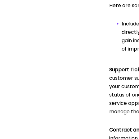
Here are so
Include
direct
gain in
of imp
Support Ti
customer sup
your custome
status of on
service app
manage thei
Contract and
information 