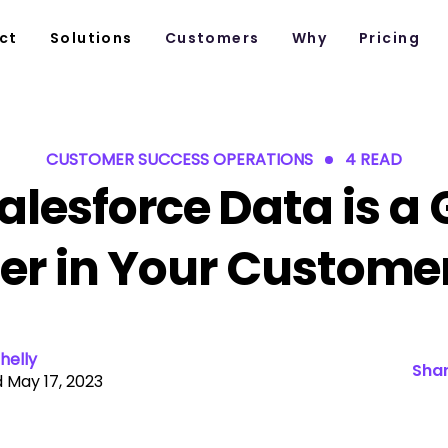
ct
Solutions
Customers
Why
Pricing
CUSTOMER SUCCESS OPERATIONS
4 READ
alesforce Data is a
r in Your Customer
helly
Shar
 May 17, 2023