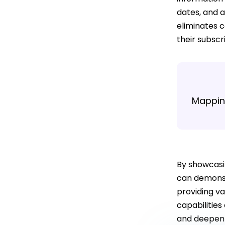
dates, and a
eliminates c
their subscr
Mapping
By showcasi
can demonst
providing va
capabilities
and deepen t