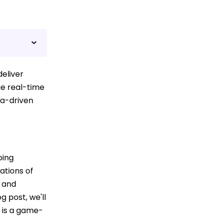
eliver
ge real-time
ta-driven
oing
ations of
y and
g post, we'll
 is a game-