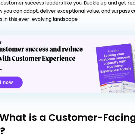
 customer success leaders like you. Buckle up and get re
w you can adapt, deliver exceptional value, and surpass 
s in this ever-evolving landscape.
customer success and reduce
with Customer Experience
.
d now
 What is a Customer-Facin
l?