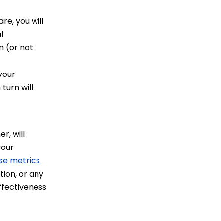
e, you will
l
m (or not
your
turn will
r, will
your
se metrics
tion, or any
ffectiveness