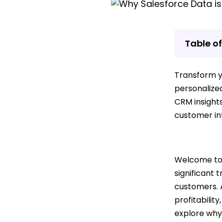
Table o
Transform yo
personalize
CRM insight
customer int
Welcome to 
significant
customers. A
profitability
explore why