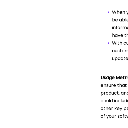
When yo
be able
inform
have th
With c
custome
update
Usage Metri
ensure that 
product, and
could includ
other key p
of your sof