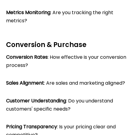
Metrics Monitoring
: Are you tracking the right
metrics?
Conversion & Purchase
Conversion Rates
: How effective is your conversion
process?
Sales Alignment
: Are sales and marketing aligned?
Customer Understanding
: Do you understand
customers' specific needs?
Pricing Transparency
: Is your pricing clear and
competitive?