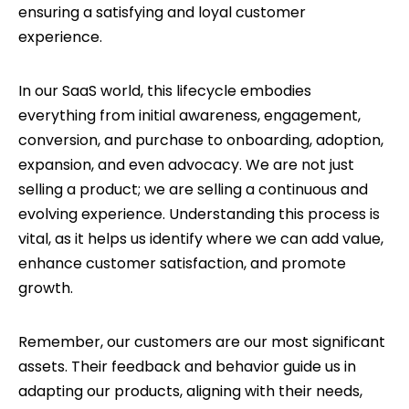
ensuring a satisfying and loyal customer
experience.
In our SaaS world, this lifecycle embodies
everything from initial awareness, engagement,
conversion, and purchase to onboarding, adoption,
expansion, and even advocacy. We are not just
selling a product; we are selling a continuous and
evolving experience. Understanding this process is
vital, as it helps us identify where we can add value,
enhance customer satisfaction, and promote
growth.
Remember, our customers are our most significant
assets. Their feedback and behavior guide us in
adapting our products, aligning with their needs,