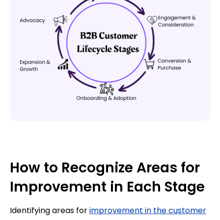
How to Recognize Areas for
Improvement in Each Stage
Identifying areas for
improvement in the customer