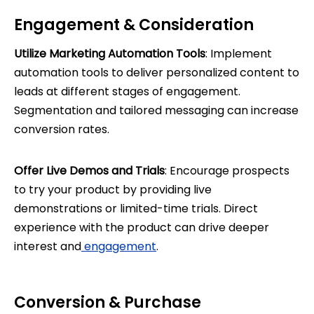
Engagement & Consideration
Utilize Marketing Automation Tools
: Implement
automation tools to deliver personalized content to
leads at different stages of engagement.
Segmentation and tailored messaging can increase
conversion rates.
Offer Live Demos and Trials
: Encourage prospects
to try your product by providing live
demonstrations or limited-time trials. Direct
experience with the product can drive deeper
interest and
engagement
.
Conversion & Purchase