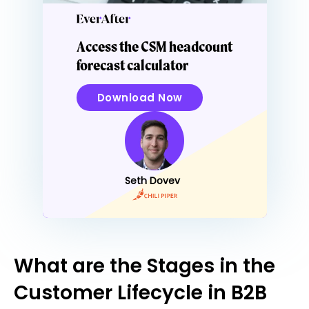
Access the CSM headcount
forecast calculator
Download Now
Seth Dovev
What are the Stages in the
Customer Lifecycle in B2B