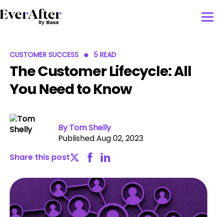
CUSTOMER SUCCESS
5 READ
The Customer Lifecycle: All
You Need to Know
By Tom Shelly
Published Aug 02, 2023
Share this post