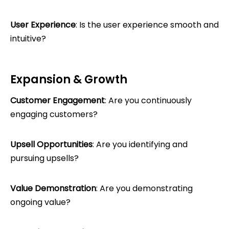
User Experience
: Is the user experience smooth and
intuitive?
Expansion & Growth
Customer Engagement
: Are you continuously
engaging customers?
Upsell Opportunities
: Are you identifying and
pursuing upsells?
Value Demonstration
: Are you demonstrating
ongoing value?