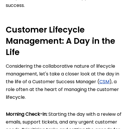
success.
Customer Lifecycle
Management: A Day in the
Life
Considering the collaborative nature of lifecycle
management, let's take a closer look at the day in
the life of a Customer Success Manager (
CSM
), a
role often at the heart of managing the customer
lifecycle.
Morning Check-in:
Starting the day with a review of
emails, support tickets, and any urgent customer