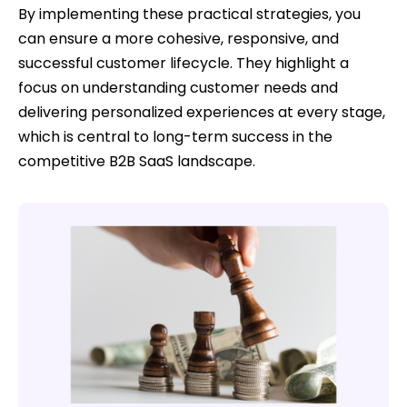
By implementing these practical strategies, you
can ensure a more cohesive, responsive, and
successful customer lifecycle. They highlight a
focus on understanding customer needs and
delivering personalized experiences at every stage,
which is central to long-term success in the
competitive B2B SaaS landscape.