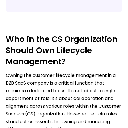
Who in the CS Organization
Should Own Lifecycle
Management?
Owning the customer lifecycle management in a
B2B SaaS company is a critical function that
requires a dedicated focus. It's not about a single
department or role; it's about collaboration and
alignment across various roles within the Customer
Success (CS) organization. However, certain roles
stand out as essential in owning and managing