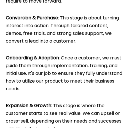
require to move forward.
Conversion & Purchase
: This stage is about turning
interest into action. Through tailored content,
demos, free trials, and strong sales support, we
convert a lead into a customer.
Onboarding & Adoption
: Once a customer, we must
guide them through implementation, training, and
initial use. It's our job to ensure they fully understand
how to utilize our product to meet their business
needs.
Expansion & Growth
: This stage is where the
customer starts to see real value. We can upsell or
cross-sell, depending on their needs and successes