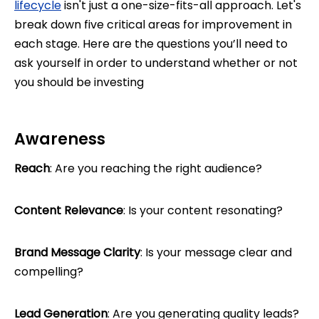
lifecycle
isn't just a one-size-fits-all approach. Let's
break down five critical areas for improvement in
each stage. Here are the questions you’ll need to
ask yourself in order to understand whether or not
you should be investing
Awareness
Reach
: Are you reaching the right audience?
Content Relevance
: Is your content resonating?
Brand Message Clarity
: Is your message clear and
compelling?
Lead Generation
: Are you generating quality leads?