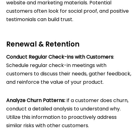
website and marketing materials. Potential
customers often look for social proof, and positive
testimonials can build trust.
Renewal & Retention
Conduct Regular Check-ins with Customers
:
Schedule regular check-in meetings with
customers to discuss their needs, gather feedback,
and reinforce the value of your product.
Analyze Churn Patterns:
If a customer does churn,
conduct a detailed analysis to understand why.
Utilize this information to proactively address
similar risks with other customers.