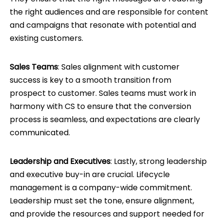
the right audiences and are responsible for content
and campaigns that resonate with potential and
existing customers.
Sales Teams
: Sales alignment with customer
success is key to a smooth transition from
prospect to customer. Sales teams must work in
harmony with CS to ensure that the conversion
process is seamless, and expectations are clearly
communicated.
Leadership and Executives
: Lastly, strong leadership
and executive buy-in are crucial. Lifecycle
management is a company-wide commitment.
Leadership must set the tone, ensure alignment,
and provide the resources and support needed for