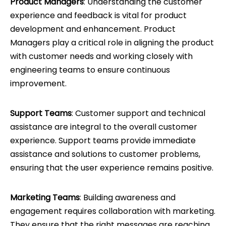
Product Managers
: Understanding the customer
experience and feedback is vital for product
development and enhancement. Product
Managers play a critical role in aligning the product
with customer needs and working closely with
engineering teams to ensure continuous
improvement.
Support Teams
: Customer support and technical
assistance are integral to the overall customer
experience. Support teams provide immediate
assistance and solutions to customer problems,
ensuring that the user experience remains positive.
Marketing Teams
: Building awareness and
engagement requires collaboration with marketing.
They ensure that the right messages are reaching