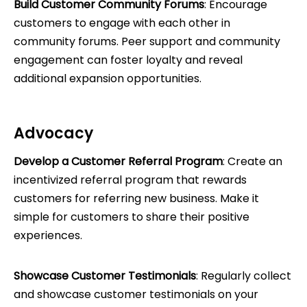
Build Customer Community Forums
: Encourage
customers to engage with each other in
community forums. Peer support and community
engagement can foster loyalty and reveal
additional expansion opportunities.
Advocacy
Develop a Customer Referral Program
: Create an
incentivized referral program that rewards
customers for referring new business. Make it
simple for customers to share their positive
experiences.
Showcase Customer Testimonials
: Regularly collect
and showcase customer testimonials on your