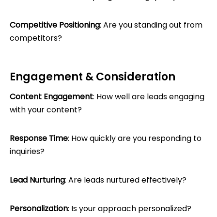
Competitive Positioning
: Are you standing out from
competitors?
Engagement & Consideration
Content Engagement
: How well are leads engaging
with your content?
Response Time
: How quickly are you responding to
inquiries?
Lead Nurturing
: Are leads nurtured effectively?
Personalization
: Is your approach personalized?