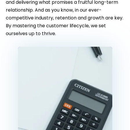
and delivering what promises a fruitful long-term
relationship. And as you know, in our ever-
competitive industry, retention and growth are key.
By mastering the customer lifecycle, we set
ourselves up to thrive.