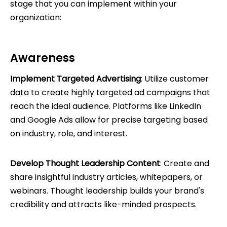
stage that you can implement within your
organization:
Awareness
Implement Targeted Advertising
: Utilize customer
data to create highly targeted ad campaigns that
reach the ideal audience. Platforms like LinkedIn
and Google Ads allow for precise targeting based
on industry, role, and interest.
Develop Thought Leadership Content
: Create and
share insightful industry articles, whitepapers, or
webinars. Thought leadership builds your brand's
credibility and attracts like-minded prospects.