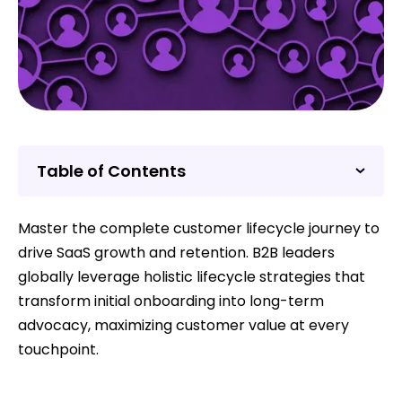
Table of Contents
Master the complete customer lifecycle journey to
drive SaaS growth and retention. B2B leaders
globally leverage holistic lifecycle strategies that
transform initial onboarding into long-term
advocacy, maximizing customer value at every
touchpoint.