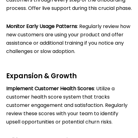
process. Offer live support during this crucial phase.
Monitor Early Usage Patterns
: Regularly review how
new customers are using your product and offer
assistance or additional training if you notice any
challenges or slow adoption.
Expansion & Growth
Implement Customer Health Scores
: Utilize a
customer health score system that tracks
customer engagement and satisfaction. Regularly
review these scores with your team to identify
upsell opportunities or potential churn risks.