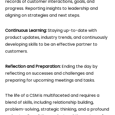
records of customer interactions, goals, and
progress. Reporting insights to leadership and
aligning on strategies and next steps.
Continuous Learning:
Staying up-to-date with
product updates, industry trends, and continuously
developing skills to be an effective partner to
customers.
Reflection and Preparation:
Ending the day by
reflecting on successes and challenges and
preparing for upcoming meetings and tasks.
The life of a CSM is multifaceted and requires a
blend of skills, including relationship building,
problem-solving, strategic thinking, and a profound