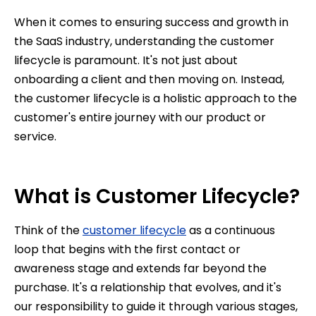
When it comes to ensuring success and growth in
the SaaS industry, understanding the customer
lifecycle is paramount. It's not just about
onboarding a client and then moving on. Instead,
the customer lifecycle is a holistic approach to the
customer's entire journey with our product or
service.
What is Customer Lifecycle?
Think of the
customer lifecycle
as a continuous
loop that begins with the first contact or
awareness stage and extends far beyond the
purchase. It's a relationship that evolves, and it's
our responsibility to guide it through various stages,