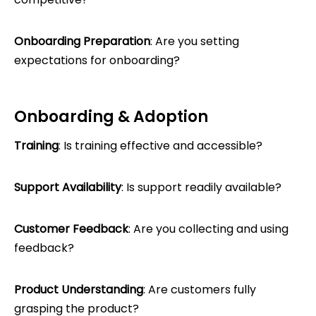
Onboarding Preparation
: Are you setting
expectations for onboarding?
Onboarding & Adoption
Training
: Is training effective and accessible?
Support Availability
: Is support readily available?
Customer Feedback
: Are you collecting and using
feedback?
Product Understanding
: Are customers fully
grasping the product?