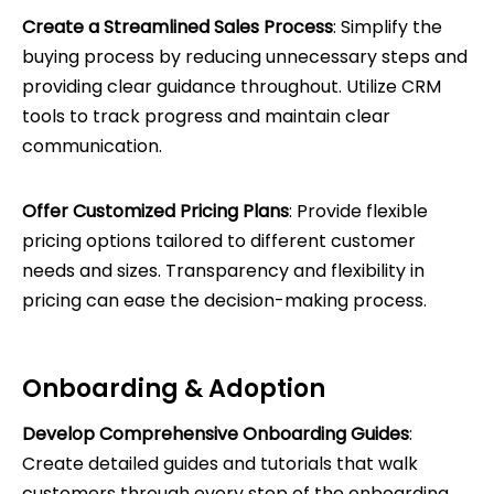
Create a Streamlined Sales Process
: Simplify the
buying process by reducing unnecessary steps and
providing clear guidance throughout. Utilize CRM
tools to track progress and maintain clear
communication.
Offer Customized Pricing Plans
: Provide flexible
pricing options tailored to different customer
needs and sizes. Transparency and flexibility in
pricing can ease the decision-making process.
Onboarding & Adoption
Develop Comprehensive Onboarding Guides
:
Create detailed guides and tutorials that walk
customers through every step of the onboarding