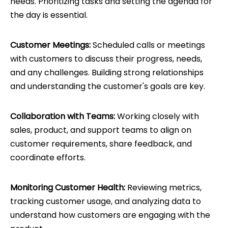
needs. Prioritizing tasks and setting the agenda for
the day is essential.
Customer Meetings:
Scheduled calls or meetings
with customers to discuss their progress, needs,
and any challenges. Building strong relationships
and understanding the customer's goals are key.
Collaboration with Teams:
Working closely with
sales, product, and support teams to align on
customer requirements, share feedback, and
coordinate efforts.
Monitoring Customer Health:
Reviewing metrics,
tracking customer usage, and analyzing data to
understand how customers are engaging with the