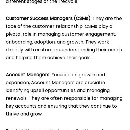
different stages of the lifecycle.
Customer Success Managers (CSMs)
: They are the
face of the customer relationship. CSMs play a
pivotal role in managing customer engagement,
onboarding, adoption, and growth. They work
directly with customers, understanding their needs
and helping them achieve their goals.
Account Managers
: Focused on growth and
expansion, Account Managers are crucial in
identifying upsell opportunities and managing
renewals. They are often responsible for managing
key accounts and ensuring that they continue to
thrive and grow.