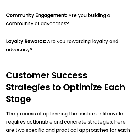
Community Engagement
: Are you building a
community of advocates?
Loyalty Rewards:
Are you rewarding loyalty and
advocacy?
Customer Success
Strategies to Optimize Each
Stage
The process of optimizing the customer lifecycle
requires actionable and concrete strategies. Here
are two specific and practical approaches for each