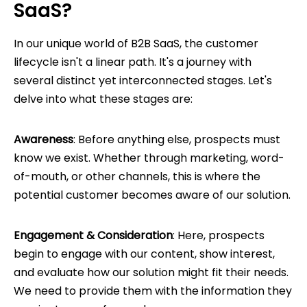
SaaS?
In our unique world of B2B SaaS, the customer
lifecycle isn't a linear path. It's a journey with
several distinct yet interconnected stages. Let's
delve into what these stages are:
Awareness
: Before anything else, prospects must
know we exist. Whether through marketing, word-
of-mouth, or other channels, this is where the
potential customer becomes aware of our solution.
Engagement & Consideration
: Here, prospects
begin to engage with our content, show interest,
and evaluate how our solution might fit their needs.
We need to provide them with the information they