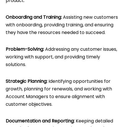
product.
Onboarding and Training:
Assisting new customers
with onboarding, providing training, and ensuring
they have the resources needed to succeed.
Problem-Solving:
Addressing any customer issues,
working with support, and providing timely
solutions.
Strategic Planning:
Identifying opportunities for
growth, planning for renewals, and working with
Account Managers to ensure alignment with
customer objectives.
Documentation and Reporting:
Keeping detailed