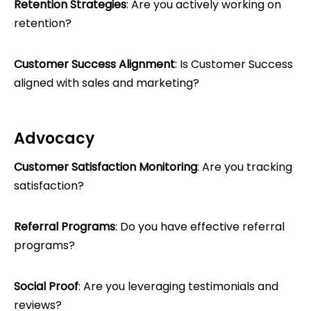
Retention Strategies
: Are you actively working on
retention?
Customer Success Alignment
: Is Customer Success
aligned with sales and marketing?
Advocacy
Customer Satisfaction Monitoring
: Are you tracking
satisfaction?
Referral Programs
: Do you have effective referral
programs?
Social Proof
: Are you leveraging testimonials and
reviews?