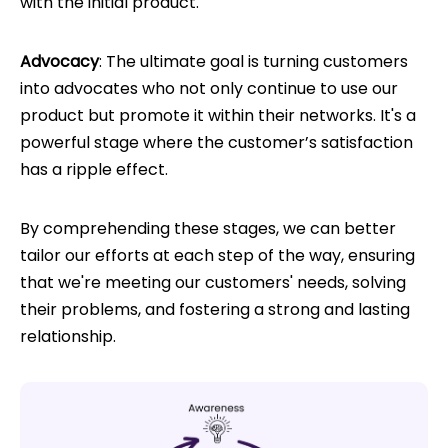
with the initial product.
Advocacy
: The ultimate goal is turning customers
into advocates who not only continue to use our
product but promote it within their networks. It's a
powerful stage where the customer’s satisfaction
has a ripple effect.
By comprehending these stages, we can better
tailor our efforts at each step of the way, ensuring
that we're meeting our customers' needs, solving
their problems, and fostering a strong and lasting
relationship.