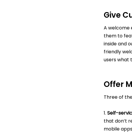
Give C
A welcome e
them to fea
inside and o
friendly wel
users what 
Offer 
Three of th
1.
Self-servi
that don’t r
mobile apps