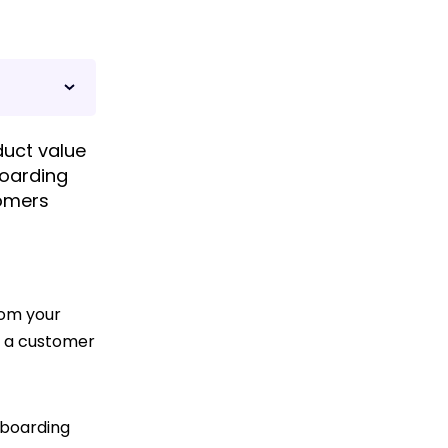
uct value
boarding
tomers
rom your
, a customer
nboarding