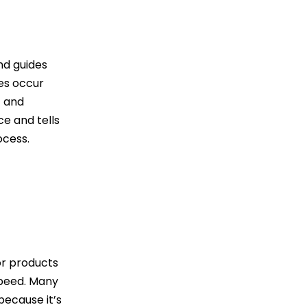
nd guides
es occur
t and
e and tells
ocess.
or products
 speed. Many
because it’s