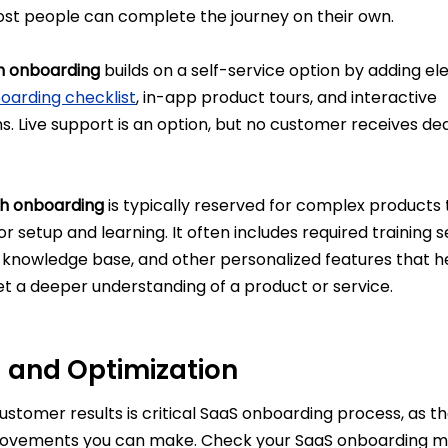
t people can complete the journey on their own.
h onboarding
builds on a self-service option by adding el
oarding checklist
, in-app product tours, and interactive
. Live support is an option, but no customer receives de
h onboarding
is typically reserved for complex products 
r setup and learning. It often includes required training s
e knowledge base, and other personalized features that h
t a deeper understanding of a product or service.
g and Optimization
stomer results is critical SaaS onboarding process, as t
ovements you can make. Check your SaaS onboarding me