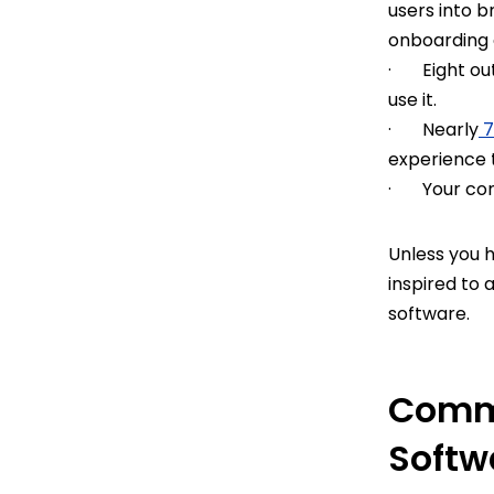
users into 
onboarding
· Eight out
use it.
· Nearly
7
experience 
· Your comp
Unless you 
inspired to 
software.
Commo
Softw