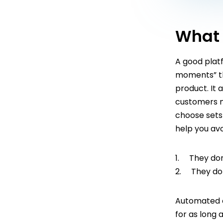
What 
A good plat
moments” th
product. It
customers m
choose sets 
help you av
1. They don
2. They don’
Automated o
for as long 