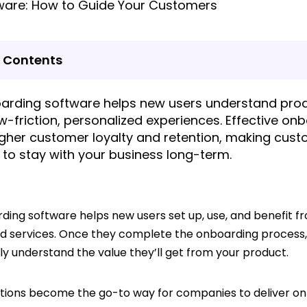
f Contents
arding software helps new users understand prod
w-friction, personalized experiences. Effective on
igher customer loyalty and retention, making cus
y to stay with your business long-term.
ding software helps new users set up, use, and benefit f
d services. Once they complete the onboarding process
ly understand the value they’ll get from your product.
utions become the go-to way for companies to deliver o