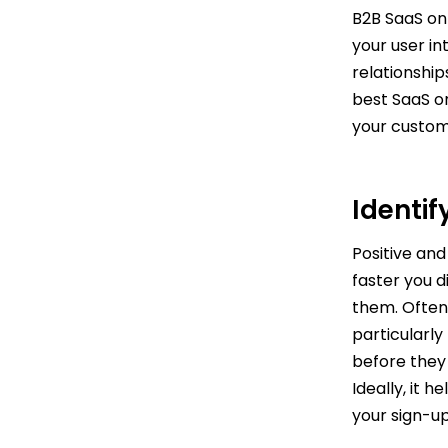
B2B SaaS on
your user i
relationship
best SaaS o
your custom
Identi
Positive and
faster you d
them. Often
particularly
before they 
Ideally, it 
your sign-u