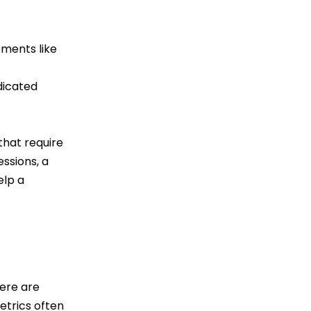
ements like
dicated
that require
essions, a
elp a
here are
trics often