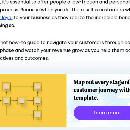
 it’s essential to offer people a low-friction and personal
process. Because when you do, the result is customers w
y loyal
to your business as they realize the incredible bene
ing so.
 brief how-to guide to navigate your customers through e
phase and watch your revenue grow as you help them a
ectives and outcomes.
Map out every stage of
customer journey with
template.
Learn more