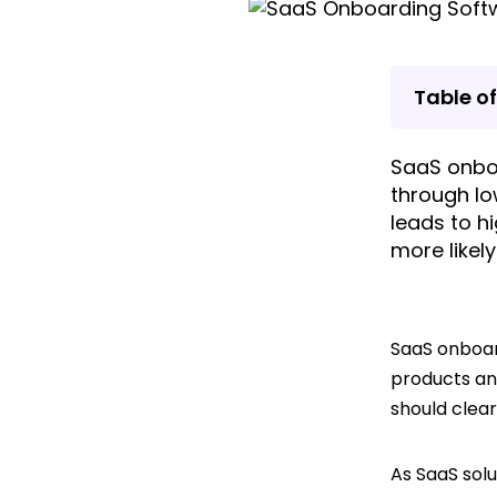
Table o
SaaS onbo
through lo
leads to h
more likel
SaaS onboar
products an
should clear
As SaaS sol