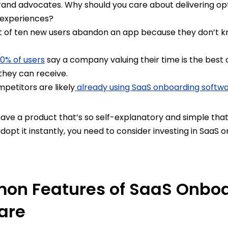
brand advocates. Why should you care about delivering op
 experiences?
 of ten new users abandon an app because they don’t 
0% of users
say a company valuing their time is the best 
they can receive.
etitors are likely
already using SaaS onboarding softw
have a product that’s so self-explanatory and simple tha
adopt it instantly, you need to consider investing in SaaS
n Features of SaaS Onbo
are