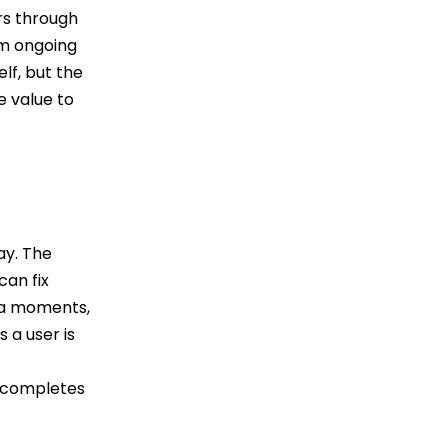
rs through
rm ongoing
lf, but the
e value to
ay. The
can fix
aha moments,
 a user is
r completes