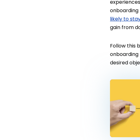
experiences,
onboarding 
likely to sta
gain from do
Follow this
onboarding 
desired obj