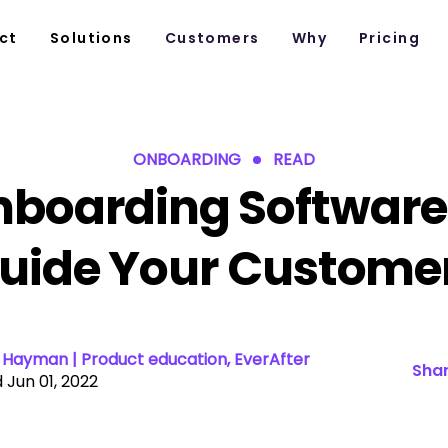
ct
Solutions
Customers
Why
Pricing
ONBOARDING
READ
boarding Software
uide Your Custome
Hayman | Product education, EverAfter
Shar
 Jun 01, 2022