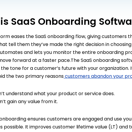
is SaaS Onboarding Softwa
form eases the SaaS onboarding flow, giving customers t
at tell them they’ve made the right decision in choosing
 automates and lets you monitor the entire onboarding pr
ove forward at a faster pace.The SaaS onboarding soft
the tone for a customer’s future with your organization. I
oid the two primary reasons
customers abandon your pr
’t understand what your product or service does.
t gain any value from it.
nboarding ensures customers are engaged and use you
as possible. It improves customer lifetime value (LT) and 