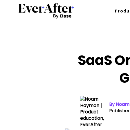
Produ
SaaS On
G
By Noam 
Published