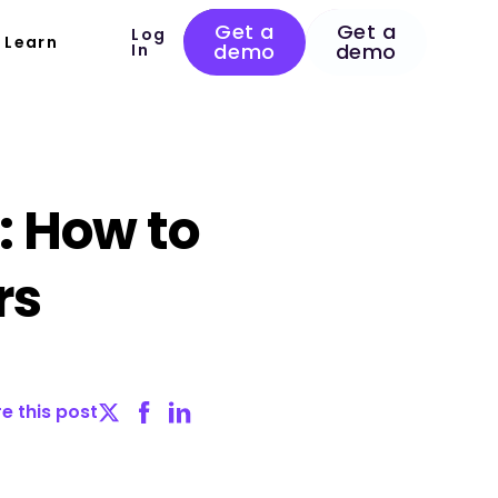
Get a
Get a
Log
Learn
demo
demo
In
: How to
rs
e this post