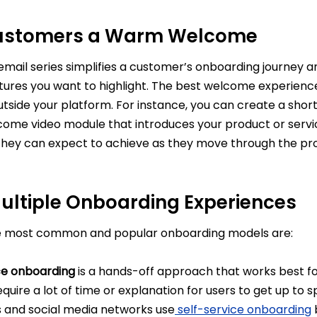
ustomers a Warm Welcome
mail series simplifies a customer’s onboarding journey a
tures you want to highlight. The best welcome experienc
utside your platform. For instance, you can create a shor
come video module that introduces your product or servic
they can expect to achieve as they move through the pr
Multiple Onboarding Experiences
e most common and popular onboarding models are:
ce onboarding
is a hands-off approach that works best f
equire a lot of time or explanation for users to get up to
 and social media networks use
self-service onboarding