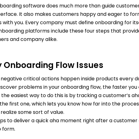
boarding software does much more than guide custome
nterface. It also makes customers happy and eager to fo
s with you. Every company must define onboarding for itse
nboarding platforms include these four steps that provid
ers and company alike.
fy Onboarding Flow Issues
 negative critical actions happen inside products every d
iscover problems in your onboarding flow, the faster you 
 the easiest way to do this is by tracking a customer’s 
 the first one, which lets you know how far into the process
realize some sort of value.
helps to deliver a quick aha moment right after a custome
p form.