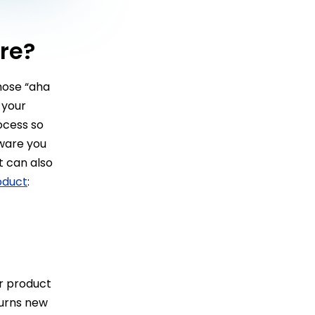
re?
hose “aha
 your
ocess so
ware you
t can also
oduct
:
r product
turns new