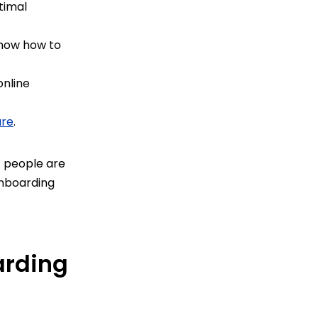
timal
know how to
online
are
.
t people are
 onboarding
arding