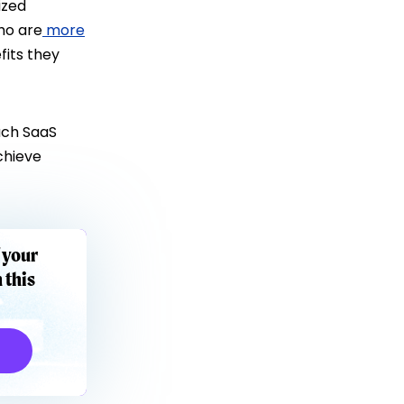
ized
ho are
more
fits they
ach SaaS
chieve
 your
 this