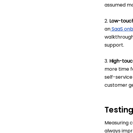
assumed mos
2.
Low-touc
an
SaaS onb
walkthroughs
support.
3.
High-touc
more time fo
self-servic
customer ge
Testin
Measuring cu
always impr