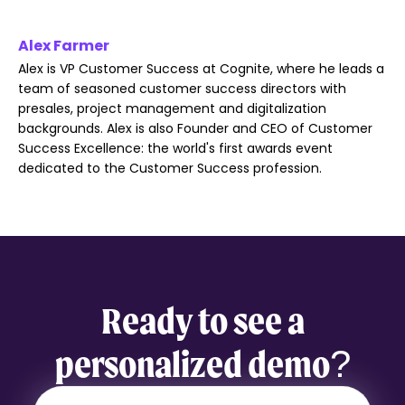
Alex Farmer
Alex is VP Customer Success at Cognite, where he leads a
team of seasoned customer success directors with
presales, project management and digitalization
backgrounds. Alex is also Founder and CEO of Customer
Success Excellence: the world's first awards event
dedicated to the Customer Success profession.
Ready to see a
personalized demo?