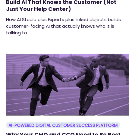
Build AI That Knows the Customer (Not
Just Your Help Center)
How AI Studio plus Experts plus linked objects builds
customer-facing AI that actually knows who it is
talking to.
AI-POWERED DIGITAL CUSTOMER SUCCESS PLATFORM
Why Your CMO and CCO Need to Be Best