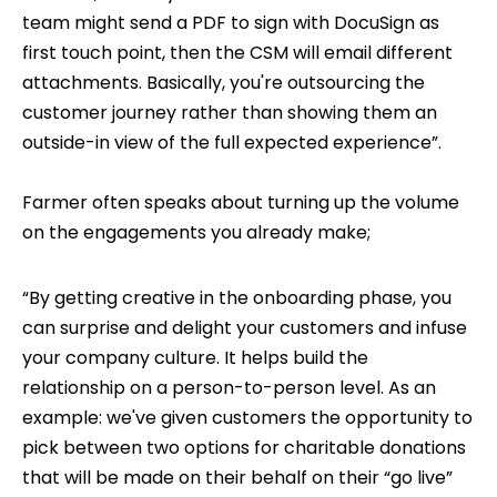
team might send a PDF to sign with DocuSign as
first touch point, then the CSM will email different
attachments. Basically, you're outsourcing the
customer journey rather than showing them an
outside-in view of the full expected experience”.
Farmer often speaks about turning up the volume
on the engagements you already make;
“By getting creative in the onboarding phase, you
can surprise and delight your customers and infuse
your company culture. It helps build the
relationship on a person-to-person level. As an
example: we've given customers the opportunity to
pick between two options for charitable donations
that will be made on their behalf on their “go live”