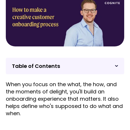
Table of Contents
When you focus on the what, the how, and
the moments of delight, you'll build an
onboarding experience that matters. It also
helps define who's supposed to do what and
when.