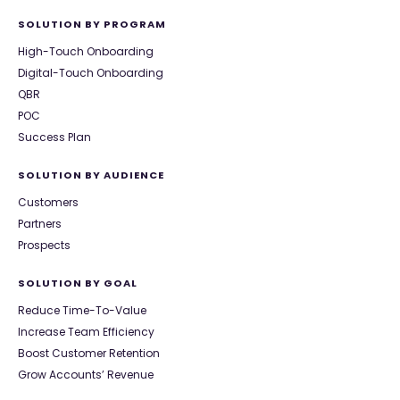
SOLUTION BY PROGRAM
High-Touch Onboarding
Digital-Touch Onboarding
QBR
POC
Success Plan
SOLUTION BY AUDIENCE
Customers
Partners
Prospects
SOLUTION BY GOAL
Reduce Time-To-Value
Increase Team Efficiency
Boost Customer Retention
Grow Accounts’ Revenue