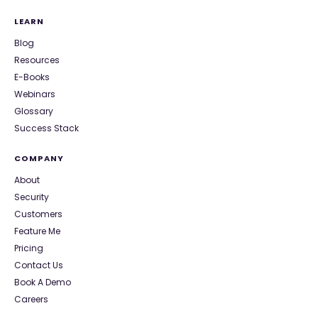
LEARN
Blog
Resources
E-Books
Webinars
Glossary
Success Stack
COMPANY
About
Security
Customers
Feature Me
Pricing
Contact Us
Book A Demo
Careers