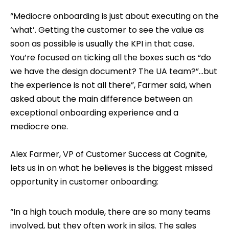
“Mediocre onboarding is just about executing on the
‘what’. Getting the customer to see the value as
soon as possible is usually the KPI in that case.
You’re focused on ticking all the boxes such as “do
we have the design document? The UA team?”...but
the experience is not all there”, Farmer said, when
asked about the main difference between an
exceptional onboarding experience and a
mediocre one.
Alex Farmer, VP of Customer Success at Cognite,
lets us in on what he believes is the biggest missed
opportunity in customer onboarding:
“In a high touch module, there are so many teams
involved, but they often work in silos. The sales