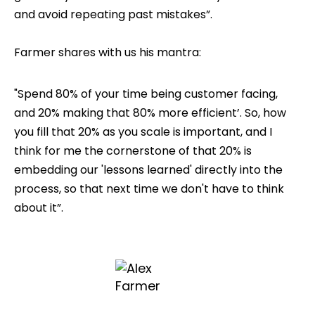
and avoid repeating past mistakes”.
Farmer shares with us his mantra:
"Spend 80% of your time being customer facing,
and 20% making that 80% more efficient’. So, how
you fill that 20% as you scale is important, and I
think for me the cornerstone of that 20% is
embedding our 'lessons learned' directly into the
process, so that next time we don't have to think
about it”.