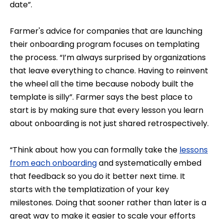
date”.
Farmer's advice for companies that are launching
their onboarding program focuses on templating
the process. “I’m always surprised by organizations
that leave everything to chance. Having to reinvent
the wheel all the time because nobody built the
template is silly”. Farmer says the best place to
start is by making sure that every lesson you learn
about onboarding is not just shared retrospectively.
“Think about how you can formally take the
lessons
from each onboarding
and systematically embed
that feedback so you do it better next time. It
starts with the templatization of your key
milestones. Doing that sooner rather than later is a
great way to make it easier to scale your efforts