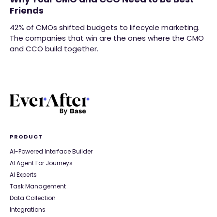
Friends
42% of CMOs shifted budgets to lifecycle marketing.
The companies that win are the ones where the CMO
and CCO build together.
PRODUCT
AI-Powered Interface Builder
AI Agent For Journeys
AI Experts
Task Management
Data Collection
Integrations