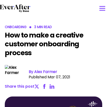
ONBOARDING
3 MIN READ
How to make a creative
customer onboarding
process
By Alex Farmer
Published Mar 07, 2021
Share this post