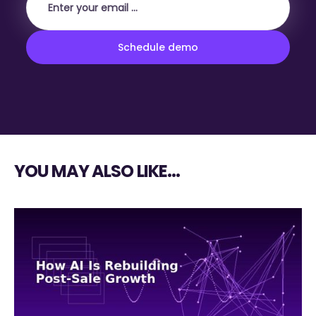
YOU MAY ALSO LIKE…