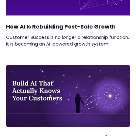
How AI Is Rebuilding Post-Sale Growth
Customer Success is no longer a relationship function.
It is becoming an AI-powered growth system.