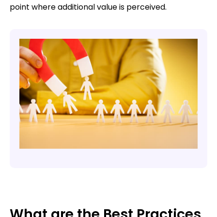
point where additional value is perceived.
What are the Best Practices