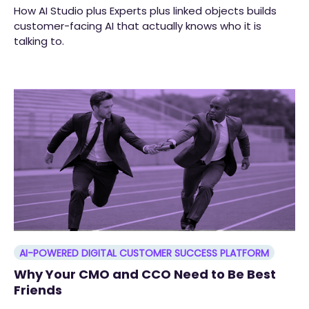
How AI Studio plus Experts plus linked objects builds
customer-facing AI that actually knows who it is
talking to.
AI-POWERED DIGITAL CUSTOMER SUCCESS PLATFORM
Why Your CMO and CCO Need to Be Best
Friends