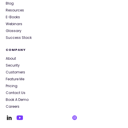
Blog
Resources
E-Books
Webinars
Glossary
Success Stack
COMPANY
About
Security
Customers
Feature Me
Pricing
Contact Us
Book A Demo
Careers