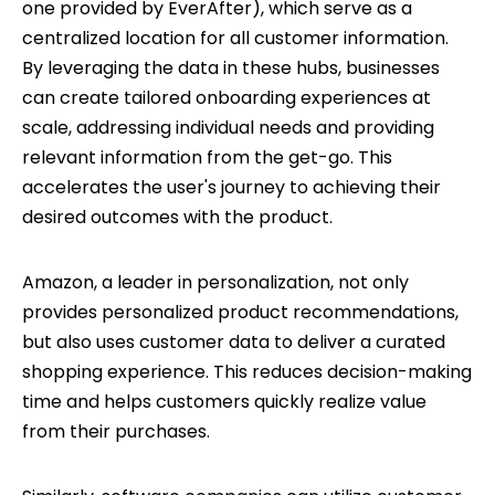
one provided by EverAfter), which serve as a
centralized location for all customer information.
By leveraging the data in these hubs, businesses
can create tailored onboarding experiences at
scale, addressing individual needs and providing
relevant information from the get-go. This
accelerates the user's journey to achieving their
desired outcomes with the product.
Amazon, a leader in personalization, not only
provides personalized product recommendations,
but also uses customer data to deliver a curated
shopping experience. This reduces decision-making
time and helps customers quickly realize value
from their purchases.