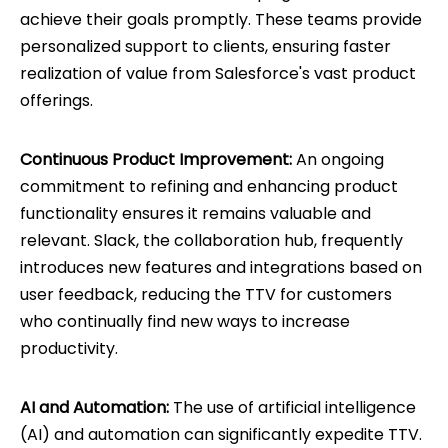
achieve their goals promptly. These teams provide
personalized support to clients, ensuring faster
realization of value from Salesforce's vast product
offerings.
Continuous Product Improvement:
An ongoing
commitment to refining and enhancing product
functionality ensures it remains valuable and
relevant. Slack, the collaboration hub, frequently
introduces new features and integrations based on
user feedback, reducing the TTV for customers
who continually find new ways to increase
productivity.
AI and Automation:
The use of artificial intelligence
(AI) and automation can significantly expedite TTV.