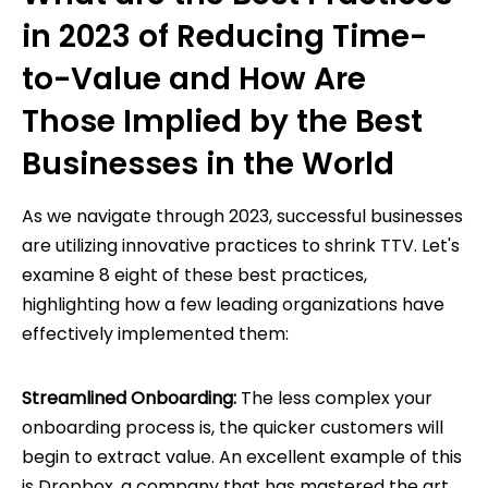
in 2023 of Reducing Time-
to-Value and How Are
Those Implied by the Best
Businesses in the World
As we navigate through 2023, successful businesses
are utilizing innovative practices to shrink TTV. Let's
examine 8 eight of these best practices,
highlighting how a few leading organizations have
effectively implemented them:
Streamlined Onboarding:
The less complex your
onboarding process is, the quicker customers will
begin to extract value. An excellent example of this
is Dropbox, a company that has mastered the art