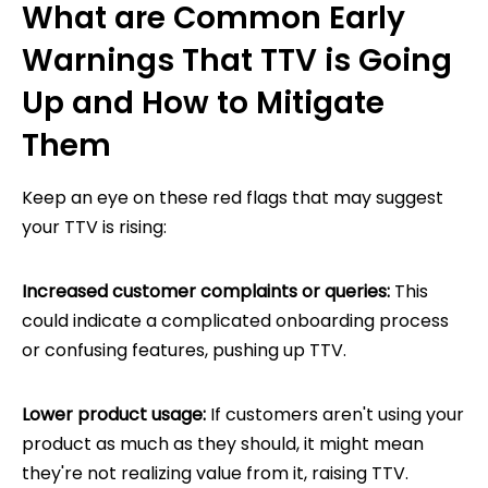
What are Common Early
Warnings That TTV is Going
Up and How to Mitigate
Them
Keep an eye on these red flags that may suggest
your TTV is rising:
Increased customer complaints or queries:
This
could indicate a complicated onboarding process
or confusing features, pushing up TTV.
Lower product usage:
If customers aren't using your
product as much as they should, it might mean
they're not realizing value from it, raising TTV.