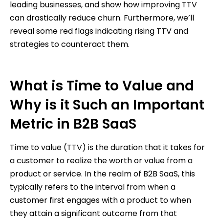
leading businesses, and show how improving TTV
can drastically reduce churn. Furthermore, we’ll
reveal some red flags indicating rising TTV and
strategies to counteract them.
What is Time to Value and
Why is it Such an Important
Metric in B2B SaaS
Time to value (TTV) is the duration that it takes for
a customer to realize the worth or value from a
product or service. In the realm of B2B SaaS, this
typically refers to the interval from when a
customer first engages with a product to when
they attain a significant outcome from that