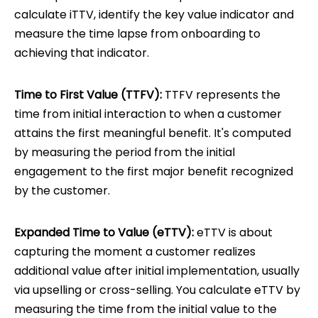
calculate iTTV, identify the key value indicator and
measure the time lapse from onboarding to
achieving that indicator.
Time to First Value (TTFV):
TTFV represents the
time from initial interaction to when a customer
attains the first meaningful benefit. It's computed
by measuring the period from the initial
engagement to the first major benefit recognized
by the customer.
Expanded Time to Value (eTTV):
eTTV is about
capturing the moment a customer realizes
additional value after initial implementation, usually
via upselling or cross-selling. You calculate eTTV by
measuring the time from the initial value to the