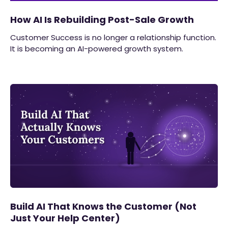
How AI Is Rebuilding Post-Sale Growth
Customer Success is no longer a relationship function.
It is becoming an AI-powered growth system.
Build AI That Knows the Customer (Not
Just Your Help Center)