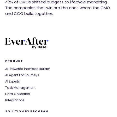
42% of CMOs shifted budgets to lifecycle marketing.
The companies that win are the ones where the CMO
and CCO build together.
PRODUCT
AI-Powered Interface Builder
AI Agent For Journeys
AI Experts
Task Management
Data Collection
Integrations
SOLUTION BY PROGRAM