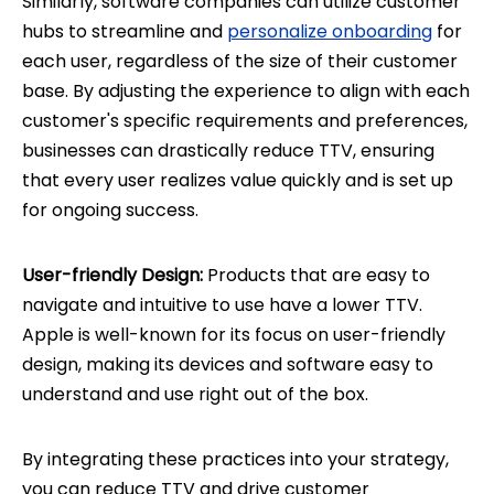
Similarly, software companies can utilize customer
hubs to streamline and
personalize onboarding
for
each user, regardless of the size of their customer
base. By adjusting the experience to align with each
customer's specific requirements and preferences,
businesses can drastically reduce TTV, ensuring
that every user realizes value quickly and is set up
for ongoing success.
User-friendly Design:
Products that are easy to
navigate and intuitive to use have a lower TTV.
Apple is well-known for its focus on user-friendly
design, making its devices and software easy to
understand and use right out of the box.
By integrating these practices into your strategy,
you can reduce TTV and drive customer