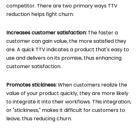
competitor. There are two primary ways TTV
reduction helps fight churn:
Increases customer satisfaction:
The faster a
customer can gain value, the more satisfied they
are. A quick TTV indicates a product that's easy to
use and delivers on its promise, thus enhancing
customer satisfaction.
Promotes stickiness:
When customers realize the
value of your product quickly, they are more likely
to integrate it into their workflows. This integration,
or "stickiness," makes it difficult for customers to
leave, thus reducing churn.