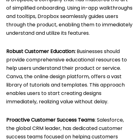
of simplified onboarding. Using in-app walkthroughs
and tooltips, Dropbox seamlessly guides users
through the product, enabling them to immediately
understand and utilize its features.
Robust Customer Education:
Businesses should
provide comprehensive educational resources to
help users understand their product or service.
Canva, the online design platform, offers a vast
library of tutorials and templates. This approach
enables users to start creating designs
immediately, realizing value without delay.
Proactive Customer Success Teams
: Salesforce,
the global CRM leader, has dedicated customer
success teams focused on helping customers