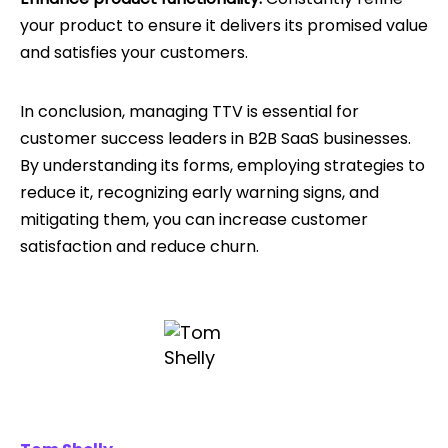
your product to ensure it delivers its promised value
and satisfies your customers.
In conclusion, managing TTV is essential for
customer success leaders in B2B SaaS businesses.
By understanding its forms, employing strategies to
reduce it, recognizing early warning signs, and
mitigating them, you can increase customer
satisfaction and reduce churn.