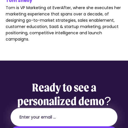
Tom Shelly
Tom is VP Marketing at EverAfter, where she executes her
marketing experience that spans over a decade, of
designing go-to-market strategies, sales enablement,
customer education, SaaS & startup marketing, product
positioning, competitive intelligence and launch
campaigns.
Ready to see a
personalized demo?