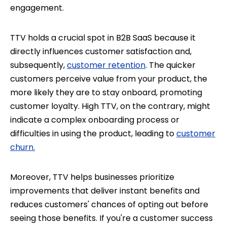
engagement.
TTV holds a crucial spot in B2B SaaS because it
directly influences customer satisfaction and,
subsequently,
customer retention
. The quicker
customers perceive value from your product, the
more likely they are to stay onboard, promoting
customer loyalty. High TTV, on the contrary, might
indicate a complex onboarding process or
difficulties in using the product, leading to
customer
churn.
Moreover, TTV helps businesses prioritize
improvements that deliver instant benefits and
reduces customers' chances of opting out before
seeing those benefits. If you're a customer success