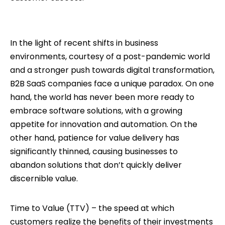
In the light of recent shifts in business
environments, courtesy of a post-pandemic world
and a stronger push towards digital transformation,
B2B SaaS companies face a unique paradox. On one
hand, the world has never been more ready to
embrace software solutions, with a growing
appetite for innovation and automation. On the
other hand, patience for value delivery has
significantly thinned, causing businesses to
abandon solutions that don’t quickly deliver
discernible value.
Time to Value (TTV) – the speed at which
customers realize the benefits of their investments