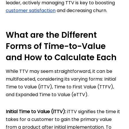
leader, actively managing TTV is key to boosting
customer satisfaction
and decreasing churn.
What are the Different
Forms of Time-to-Value
and How to Calculate Each
While TTV may seem straightforward, it can be
multifaceted, considering its varying forms: Initial
Time to Value (iTTV), Time to First Value (TTFV),
and Expanded Time to Value (eTTV).
Initial Time to Value (iTTV):
iTTV signifies the time it
takes for a customer to gain the primary value
from a product after initial implementation. To