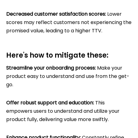
Decreased customer satisfaction scores:
Lower
scores may reflect customers not experiencing the
promised value, leading to a higher TTV.
Here's how to mitigate these:
Streamline your onboarding process:
Make your
product easy to understand and use from the get-
go.
Offer robust support and education:
This
empowers users to understand and utilize your
product fully, delivering value more swiftly.
Enhance product functionality:
Constantly refine