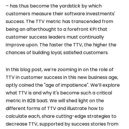
– has thus become the yardstick by which
customers measure their software investments'
success. The TTV metric has transcended from
being an afterthought to a forefront KPI that
customer success leaders must continually
improve upon. The faster the TTV, the higher the
chances of building loyal, satisfied customers.
In this blog post, we’re zooming in on the role of
TTV in customer success in this new business age,
aptly coined the "age of impatience". We’ll explore
what TTV is and why it's become such a critical
metric in B2B SaaS. We will shed light on the
different forms of TTV and illustrate how to
calculate each, share cutting-edge strategies to
decrease TTV, supported by success stories from