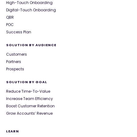
High-Touch Onboarding
Digital-Touch Onboarding
QBR
POC
Success Plan
SOLUTION BY AUDIENCE
Customers
Partners
Prospects
SOLUTION BY GOAL
Reduce Time-To-Value
Increase Team Efficiency
Boost Customer Retention
Grow Accounts’ Revenue
LEARN