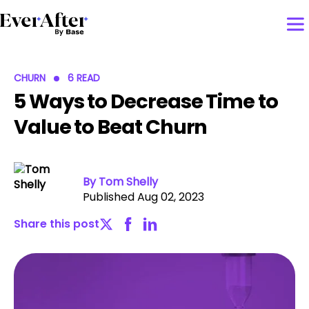
CHURN
6 READ
5 Ways to Decrease Time to
Value to Beat Churn
By Tom Shelly
Published Aug 02, 2023
Share this post