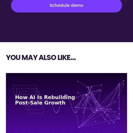
YOU MAY ALSO LIKE…