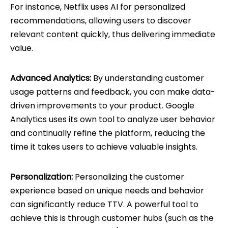
For instance, Netflix uses AI for personalized
recommendations, allowing users to discover
relevant content quickly, thus delivering immediate
value.
Advanced Analytics:
By understanding customer
usage patterns and feedback, you can make data-
driven improvements to your product. Google
Analytics uses its own tool to analyze user behavior
and continually refine the platform, reducing the
time it takes users to achieve valuable insights.
Personalization:
Personalizing the customer
experience based on unique needs and behavior
can significantly reduce TTV. A powerful tool to
achieve this is through customer hubs (such as the