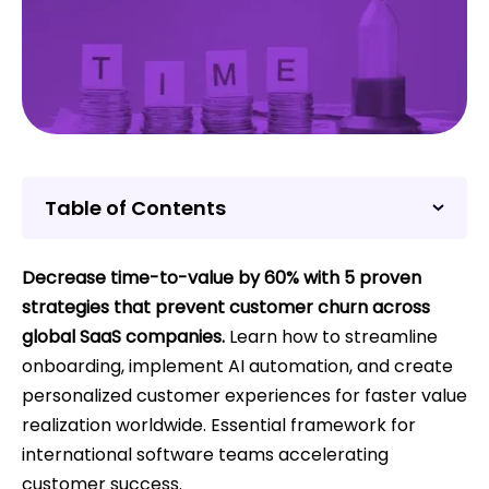
Table of Contents
Decrease time-to-value by 60% with 5 proven
strategies that prevent customer churn across
global SaaS companies.
Learn how to streamline
onboarding, implement AI automation, and create
personalized customer experiences for faster value
realization worldwide. Essential framework for
international software teams accelerating
customer success.