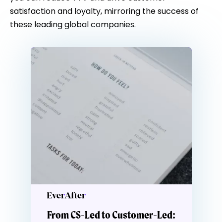
satisfaction and loyalty, mirroring the success of
these leading global companies.
From CS-Led to Customer-Led: