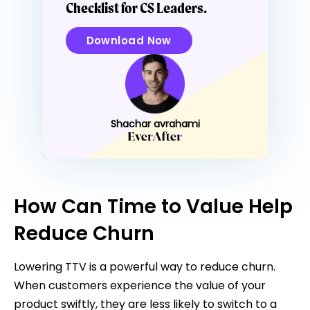
Checklist for CS Leaders.
Download Now
Shachar avrahami
How Can Time to Value Help
Reduce Churn
Lowering TTV is a powerful way to reduce churn.
When customers experience the value of your
product swiftly, they are less likely to switch to a