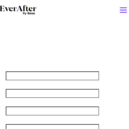
The real AI risk? CS teams
that stop evolving
First name
Last name
Job title
Email
*