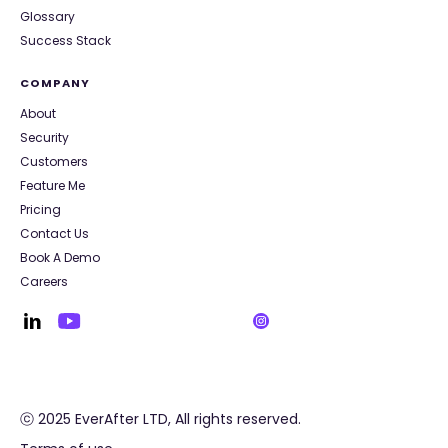
Glossary
Success Stack
COMPANY
About
Security
Customers
Feature Me
Pricing
Contact Us
Book A Demo
Careers
ⓒ 2025 EverAfter LTD, All rights reserved.