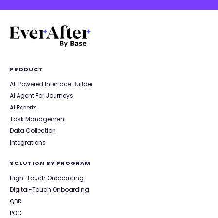
PRODUCT
AI-Powered Interface Builder
AI Agent For Journeys
AI Experts
Task Management
Data Collection
Integrations
SOLUTION BY PROGRAM
High-Touch Onboarding
Digital-Touch Onboarding
QBR
POC