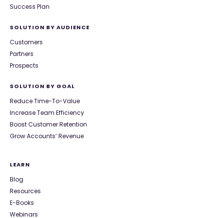
Success Plan
SOLUTION BY AUDIENCE
Customers
Partners
Prospects
SOLUTION BY GOAL
Reduce Time-To-Value
Increase Team Efficiency
Boost Customer Retention
Grow Accounts’ Revenue
LEARN
Blog
Resources
E-Books
Webinars