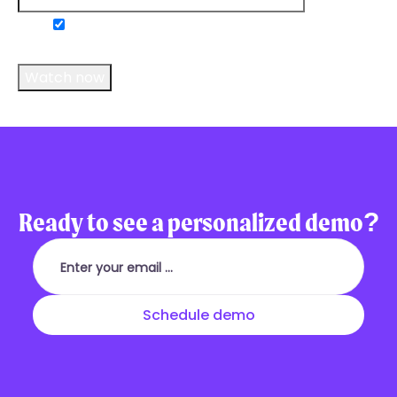
Do you consent to receive communications
from us?
*
Ready to see a personalized demo?