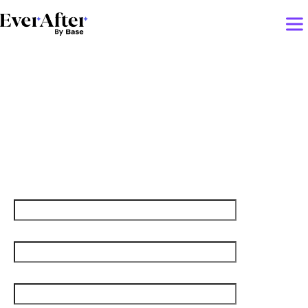
Lessons Learned from
Facebook’s rebrand to
Meta
First name
Last name
Job title