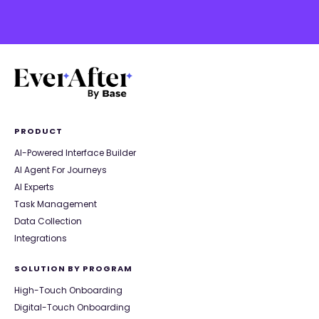
PRODUCT
AI-Powered Interface Builder
AI Agent For Journeys
AI Experts
Task Management
Data Collection
Integrations
SOLUTION BY PROGRAM
High-Touch Onboarding
Digital-Touch Onboarding