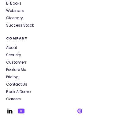
E-Books
Webinars
Glossary
Success Stack
COMPANY
About
Security
Customers
Feature Me
Pricing
Contact Us
Book A Demo
Careers