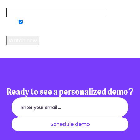
Email
*
Do you consent to receive communications
from us?
*
Ready to see a personalized demo?