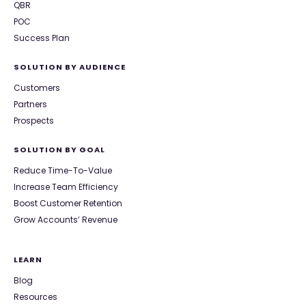
QBR
POC
Success Plan
SOLUTION BY AUDIENCE
Customers
Partners
Prospects
SOLUTION BY GOAL
Reduce Time-To-Value
Increase Team Efficiency
Boost Customer Retention
Grow Accounts’ Revenue
LEARN
Blog
Resources