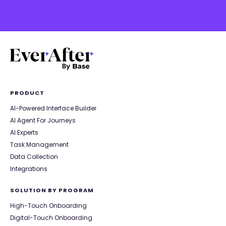
PRODUCT
AI-Powered Interface Builder
AI Agent For Journeys
AI Experts
Task Management
Data Collection
Integrations
SOLUTION BY PROGRAM
High-Touch Onboarding
Digital-Touch Onboarding