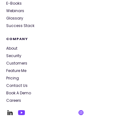
E-Books
Webinars
Glossary
Success Stack
COMPANY
About
Security
Customers
Feature Me
Pricing
Contact Us
Book A Demo
Careers