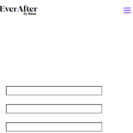
Deep dive into the most
creative CS plays that
shaped 2023
First name
Last name
Job title