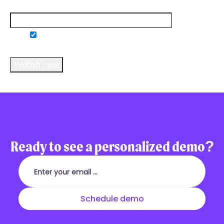
Email
*
Do you consent to receive communications
from us?
*
Ready to see a personalized demo?