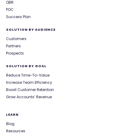
QBR
POC
Success Plan
SOLUTION BY AUDIENCE
Customers
Partners
Prospects
SOLUTION BY GOAL
Reduce Time-To-Value
Increase Team Efficiency
Boost Customer Retention
Grow Accounts’ Revenue
LEARN
Blog
Resources