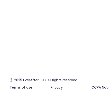
ⓒ 2025 EverAfter LTD, All rights reserved.
Terms of use
Privacy
CCPA Noti