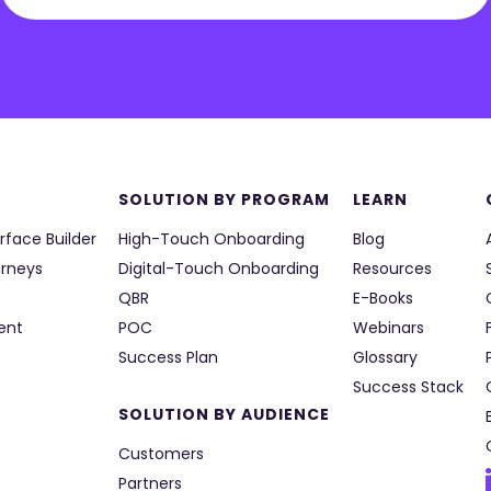
SOLUTION BY PROGRAM
LEARN
rface Builder
High-Touch Onboarding
Blog
urneys
Digital-Touch Onboarding
Resources
QBR
E-Books
ent
POC
Webinars
Success Plan
Glossary
Success Stack
SOLUTION BY AUDIENCE
Customers
Partners