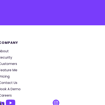
COMPANY
About
Security
Customers
Feature Me
Pricing
Contact Us
Book A Demo
Careers