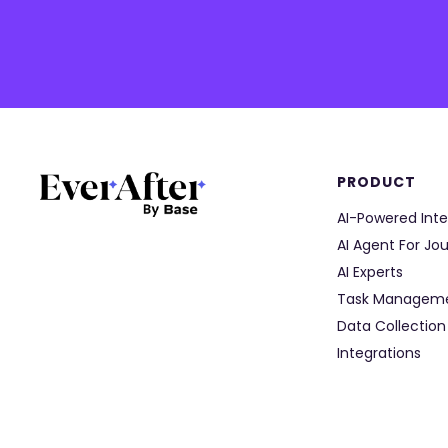
PRODUCT
AI-Powered Inte
AI Agent For Jo
AI Experts
Task Managem
Data Collection
Integrations