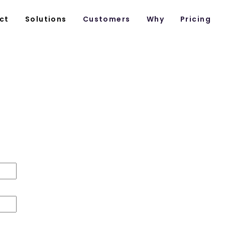
ct
Solutions
Customers
Why
Pricing
Customer Success
first Time CSMs