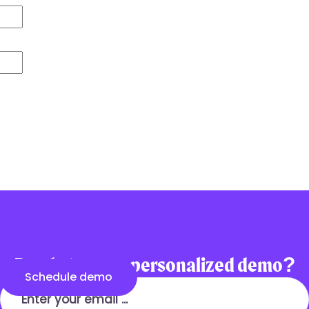
communications
Ready to see a personalized demo?