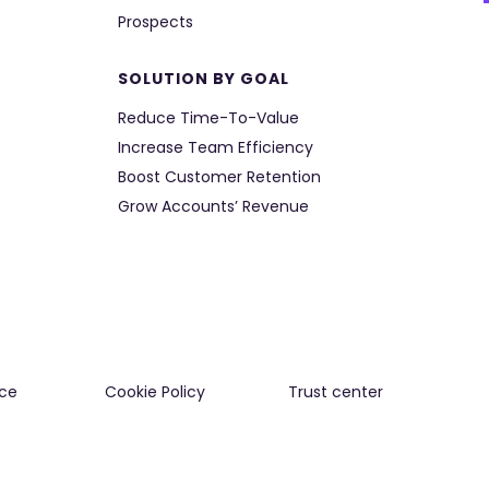
Prospects
SOLUTION BY GOAL
Reduce Time-To-Value
Increase Team Efficiency
Boost Customer Retention
Grow Accounts’ Revenue
ce
Cookie Policy
Trust center