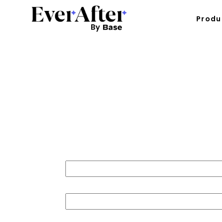
Produ
30 Days 
First name
Last name
Job title