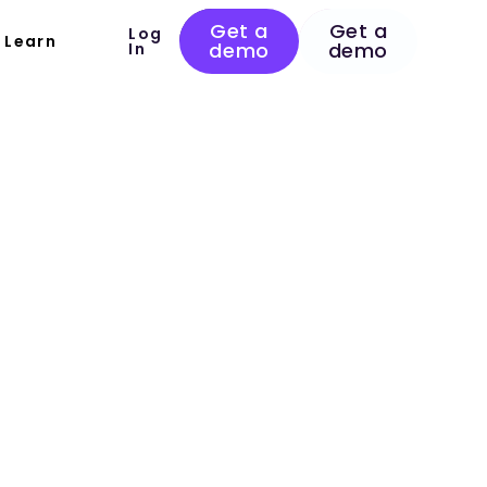
Get a
Get a
Log
Learn
demo
demo
In
 Plan for