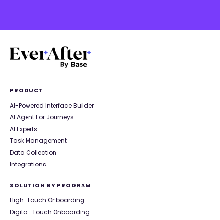
PRODUCT
AI-Powered Interface Builder
AI Agent For Journeys
AI Experts
Task Management
Data Collection
Integrations
SOLUTION BY PROGRAM
High-Touch Onboarding
Digital-Touch Onboarding