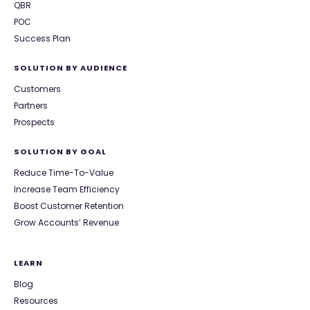
QBR
POC
Success Plan
SOLUTION BY AUDIENCE
Customers
Partners
Prospects
SOLUTION BY GOAL
Reduce Time-To-Value
Increase Team Efficiency
Boost Customer Retention
Grow Accounts’ Revenue
LEARN
Blog
Resources