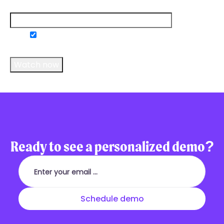
Email
*
Do you consent to receive communications
from us?
*
Ready to see a personalized demo?