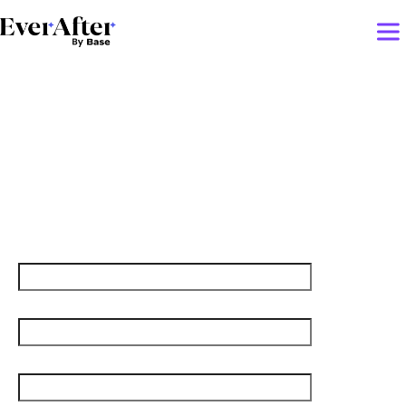
5 ways to grow your career
as a customer success
manager
First name
Last name
Job title