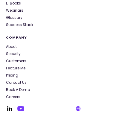
E-Books
Webinars
Glossary
Success Stack
COMPANY
About
Security
Customers
Feature Me
Pricing
Contact Us
Book A Demo
Careers