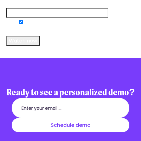
Email
*
Do you consent to receive communications
from us?
*
Ready to see a personalized demo?