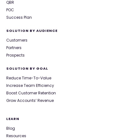
QBR
POC
Success Plan
SOLUTION BY AUDIENCE
Customers
Partners
Prospects
SOLUTION BY GOAL
Reduce Time-To-Value
Increase Team Efficiency
Boost Customer Retention
Grow Accounts’ Revenue
LEARN
Blog
Resources