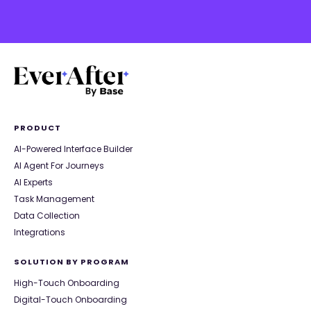
PRODUCT
AI-Powered Interface Builder
AI Agent For Journeys
AI Experts
Task Management
Data Collection
Integrations
SOLUTION BY PROGRAM
High-Touch Onboarding
Digital-Touch Onboarding