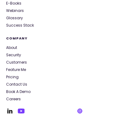
E-Books
Webinars
Glossary
Success Stack
COMPANY
About
Security
Customers
Feature Me
Pricing
Contact Us
Book A Demo
Careers