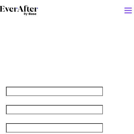
Creative AI Hacks to
Strengthen Customer
Relationships
First name
Last name
Job title