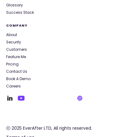
Glossary
Success Stack
COMPANY
About
Security
Customers
Feature Me
Pricing
Contact Us
Book A Demo
Careers
ⓒ 2025 EverAfter LTD, All rights reserved.