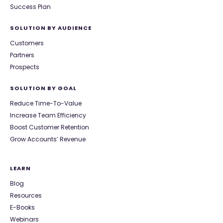
Success Plan
SOLUTION BY AUDIENCE
Customers
Partners
Prospects
SOLUTION BY GOAL
Reduce Time-To-Value
Increase Team Efficiency
Boost Customer Retention
Grow Accounts’ Revenue
LEARN
Blog
Resources
E-Books
Webinars