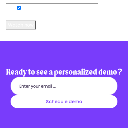
Do you consent to receive communications
from us?
*
Ready to see a personalized demo?