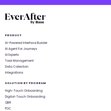
PRODUCT
AI-Powered Interface Builder
AI Agent For Journeys
AI Experts
Task Management
Data Collection
Integrations
SOLUTION BY PROGRAM
High-Touch Onboarding
Digital-Touch Onboarding
QBR
POC