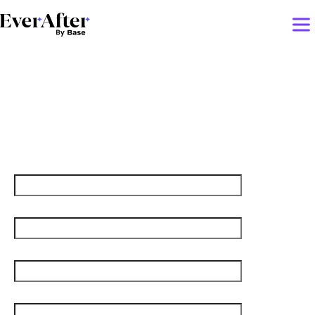
Churn-Proof Customer
Onboarding!
First name
Last name
Job title
Email
*