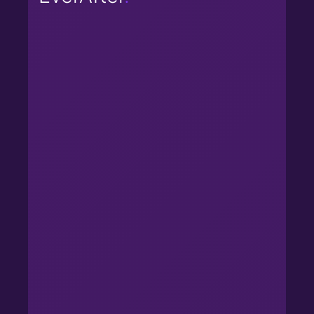
Reduces friction in handoff from
presales to CS.