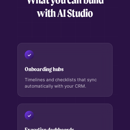
with AI Studio
Onboarding hubs
Timelines and checklists that sync
automatically with your CRM.
Executive dashboards