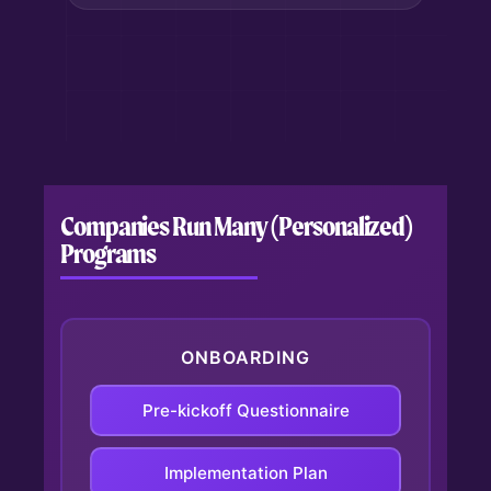
Companies Run Many (Personalized)
Programs
ONBOARDING
Pre-kickoff Questionnaire
Automates collection of client
context before meetings.
Implementation Plan