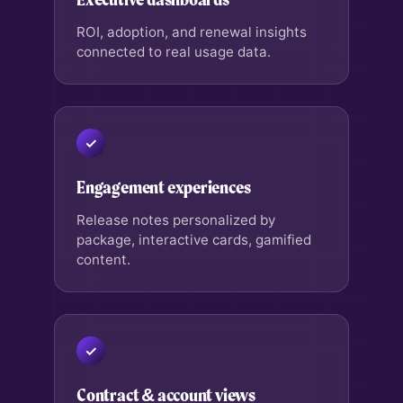
ROI, adoption, and renewal insights
connected to real usage data.
Engagement experiences
Release notes personalized by
package, interactive cards, gamified
content.
Contract & account views