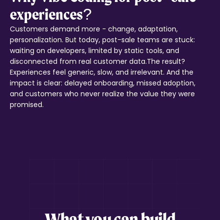
experiences?
Customers demand more - change, adaptation,
personalization. But today, post-sale teams are stuck:
waiting on developers, limited by static tools, and
disconnected from real customer data.The result?
Experiences feel generic, slow, and irrelevant. And the
impact is clear: delayed onboarding, missed adoption,
and customers who never realize the value they were
promised.
What you can build