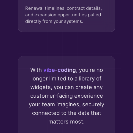
Renewal timelines, contract details,
and expansion opportunities pulled
directly from your systems.
With
vibe-coding
, you're no
longer limited to a library of
widgets, you can create any
customer-facing experience
your team imagines, securely
connected to the data that
matters most.