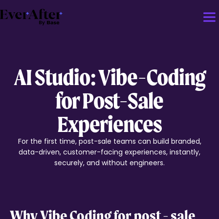
AI Studio: Vibe-Coding
for Post-Sale
Experiences
For the first time, post-sale teams can build branded,
data-driven, customer-facing experiences, instantly,
securely, and without engineers.
Why
Vibe Coding
for post - sale