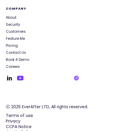
COMPANY
About
Security
Customers
Feature Me
Pricing
Contact Us
Book A Demo
Careers
ⓒ 2025 EverAfter LTD, All rights reserved.
Terms of use
Privacy
CCPA Notice