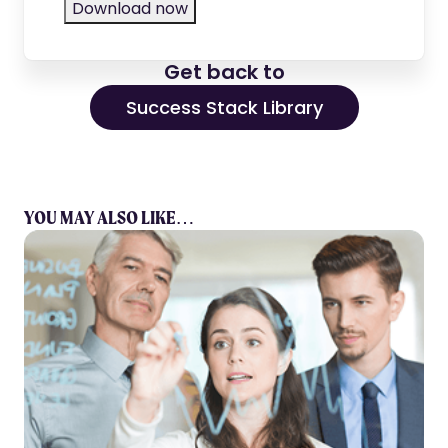
Get back to
Success Stack Library
YOU MAY ALSO LIKE…