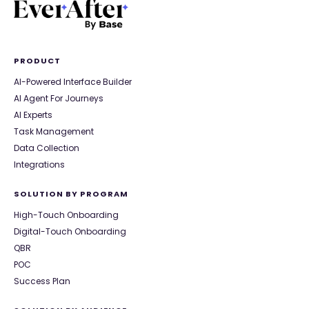
PRODUCT
AI-Powered Interface Builder
AI Agent For Journeys
AI Experts
Task Management
Data Collection
Integrations
SOLUTION BY PROGRAM
High-Touch Onboarding
Digital-Touch Onboarding
QBR
POC
Success Plan