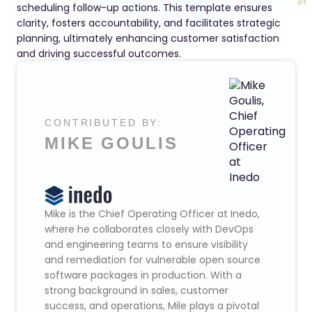
scheduling follow-up actions. This template ensures
clarity, fosters accountability, and facilitates strategic
planning, ultimately enhancing customer satisfaction
and driving successful outcomes.
CONTRIBUTED BY:
MIKE GOULIS
Mike is the Chief Operating Officer at Inedo,
where he collaborates closely with DevOps
and engineering teams to ensure visibility
and remediation for vulnerable open source
software packages in production. With a
strong background in sales, customer
success, and operations, Mile plays a pivotal