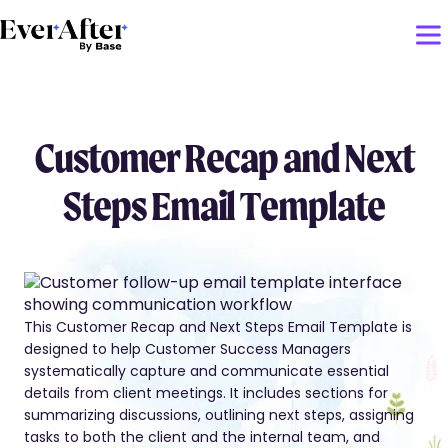
Customer Recap and Next
Steps Email Template
This Customer Recap and Next Steps Email Template is
designed to help Customer Success Managers
systematically capture and communicate essential
details from client meetings. It includes sections for
summarizing discussions, outlining next steps, assigning
tasks to both the client and the internal team, and