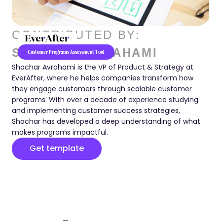
CONTRIBUTED BY:
SHACHAR AVRAHAMI
Customer Programs Assessment Tool
Shachar Avrahami is the VP of Product & Strategy at
EverAfter, where he helps companies transform how
they engage customers through scalable customer
programs. With over a decade of experience studying
and implementing customer success strategies,
Shachar has developed a deep understanding of what
makes programs impactful.
Get template