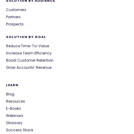
SOLUTION BY AUDIENCE
Customers
Partners
Prospects
SOLUTION BY GOAL
Reduce Time-To-Value
Increase Team Efficiency
Boost Customer Retention
Grow Accounts’ Revenue
LEARN
Blog
Resources
E-Books
Webinars
Glossary
Success Stack