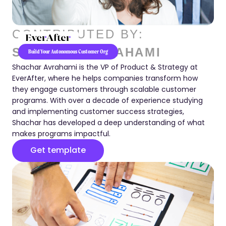
CONTRIBUTED BY:
SHACHAR AVRAHAMI
Build Your Autonomous Customer Org
Shachar Avrahami is the VP of Product & Strategy at
EverAfter, where he helps companies transform how
they engage customers through scalable customer
programs. With over a decade of experience studying
and implementing customer success strategies,
Shachar has developed a deep understanding of what
makes programs impactful.
Get template