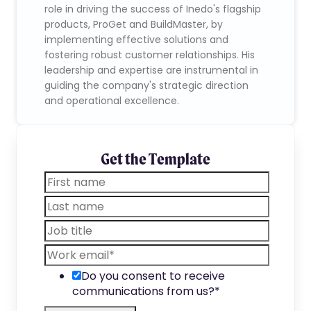
role in driving the success of Inedo's flagship
products, ProGet and BuildMaster, by
implementing effective solutions and
fostering robust customer relationships. His
leadership and expertise are instrumental in
guiding the company's strategic direction
and operational excellence.
Get the Template
Do you consent to receive
communications from us?
*