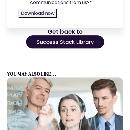
communications from us?
*
Get back to
Success Stack Library
YOU MAY ALSO LIKE…