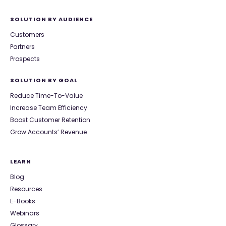
SOLUTION BY AUDIENCE
Customers
Partners
Prospects
SOLUTION BY GOAL
Reduce Time-To-Value
Increase Team Efficiency
Boost Customer Retention
Grow Accounts’ Revenue
LEARN
Blog
Resources
E-Books
Webinars
Glossary