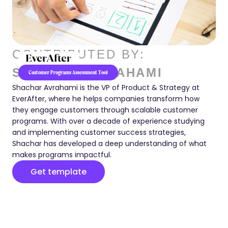
CONTRIBUTED BY:
SHACHAR AVRAHAMI
Customer Programs Assessment Tool
Shachar Avrahami is the VP of Product & Strategy at
EverAfter, where he helps companies transform how
they engage customers through scalable customer
programs. With over a decade of experience studying
and implementing customer success strategies,
Shachar has developed a deep understanding of what
makes programs impactful.
Get template