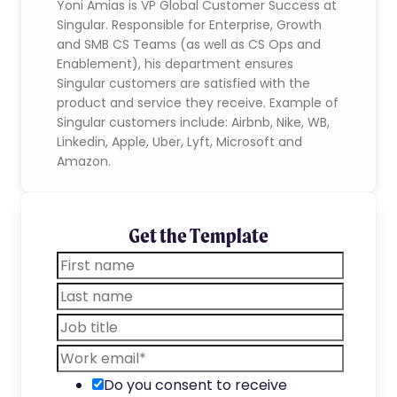
Yoni Amias is VP Global Customer Success at
Singular. Responsible for Enterprise, Growth
and SMB CS Teams (as well as CS Ops and
Enablement), his department ensures
Singular customers are satisfied with the
product and service they receive. Example of
Singular customers include: Airbnb, Nike, WB,
Linkedin, Apple, Uber, Lyft, Microsoft and
Amazon.
Get the Template
Do you consent to receive