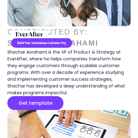
CONTRIBUTED BY:
SHACHAR AVRAHAMI
Build Your Autonomous Customer Org
Shachar Avrahami is the VP of Product & Strategy at
EverAfter, where he helps companies transform how
they engage customers through scalable customer
programs. With over a decade of experience studying
and implementing customer success strategies,
Shachar has developed a deep understanding of what
makes programs impactful.
Get template