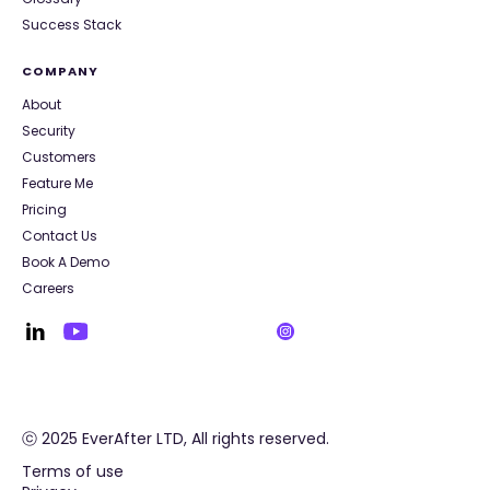
Success Stack
COMPANY
About
Security
Customers
Feature Me
Pricing
Contact Us
Book A Demo
Careers
ⓒ 2025 EverAfter LTD, All rights reserved.
Terms of use