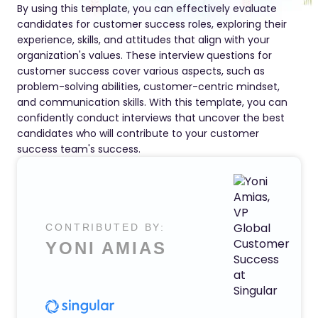
By using this template, you can effectively evaluate
candidates for customer success roles, exploring their
experience, skills, and attitudes that align with your
organization's values. These interview questions for
customer success cover various aspects, such as
problem-solving abilities, customer-centric mindset,
and communication skills. With this template, you can
confidently conduct interviews that uncover the best
candidates who will contribute to your customer
success team's success.
CONTRIBUTED BY:
YONI AMIAS