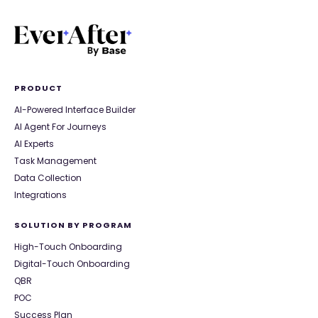
PRODUCT
AI-Powered Interface Builder
AI Agent For Journeys
AI Experts
Task Management
Data Collection
Integrations
SOLUTION BY PROGRAM
High-Touch Onboarding
Digital-Touch Onboarding
QBR
POC
Success Plan