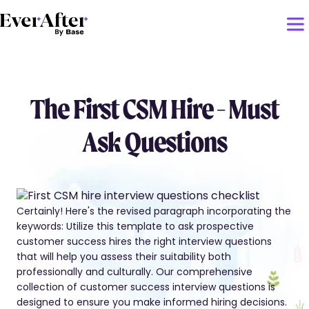
The First CSM Hire - Must
Ask Questions
Certainly! Here's the revised paragraph incorporating the
keywords: Utilize this template to ask prospective
customer success hires the right interview questions
that will help you assess their suitability both
professionally and culturally. Our comprehensive
collection of customer success interview questions is
designed to ensure you make informed hiring decisions.