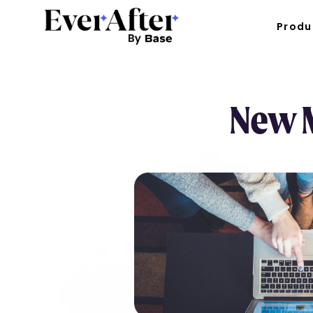
Produ
New M