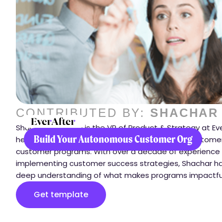
CONTRIBUTED BY:
SHACHAR
Shachar Avrahami is the VP of Product & Strategy at Ev
Build Your Autonomous Customer Org
helps companies transform how they engage customer
customer programs. With over a decade of experience
implementing customer success strategies, Shachar h
deep understanding of what makes programs impactfu
Get template