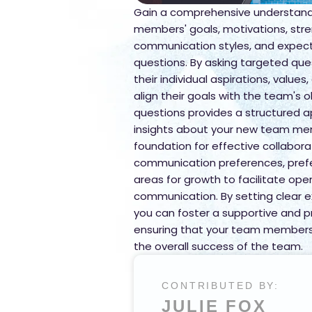
Gain a comprehensive understand
members' goals, motivations, stre
communication styles, and expectat
questions. By asking targeted ques
their individual aspirations, values,
align their goals with the team's ob
questions provides a structured 
insights about your new team mem
foundation for effective collabora
communication preferences, prefe
areas for growth to facilitate op
communication. By setting clear e
you can foster a supportive and p
ensuring that your team members 
the overall success of the team.
CONTRIBUTED BY:
JULIE FOX