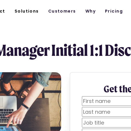
ct
Solutions
Customers
Why
Pricing
anager Initial 1:1 Dis
Get th