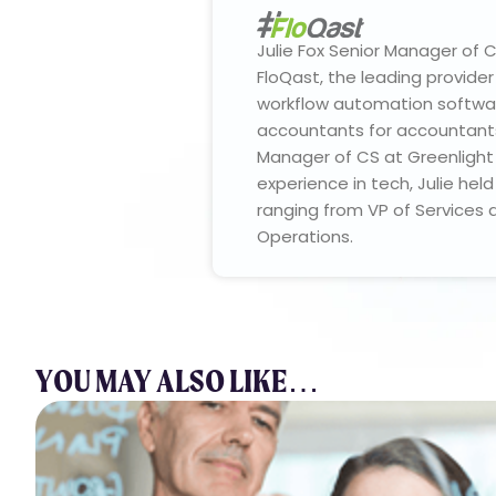
Julie Fox Senior Manager of
FloQast, the leading provide
workflow automation softwar
accountants for accountants.
Manager of CS at Greenlight 
experience in tech, Julie hel
ranging from VP of Services 
Operations.
YOU MAY ALSO LIKE…