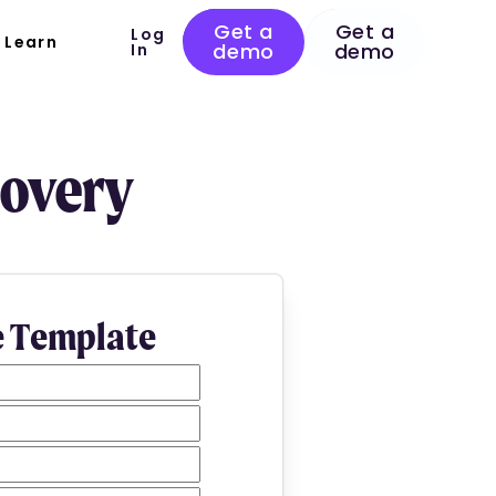
Get a
Get a
Log
Learn
demo
demo
In
covery
e Template