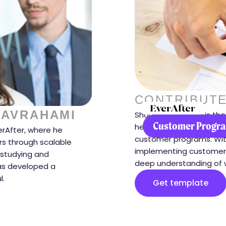
CONTRIBUTE
 AVRAHAMI
Shachar Avrahami is the
Customer Progra
helps companies transf
erAfter, where he
customer programs. Wit
s through scalable
implementing customer 
 studying and
deep understanding of 
as developed a
l.
Get template