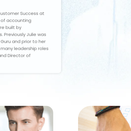
 Customer Success at
r of accounting
e built by
 Previously Julie was
Guru and prior to her
d many leadership roles
and Director of