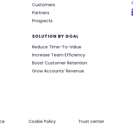
Customers
Partners
Prospects
SOLUTION BY GOAL
Reduce Time-To-Value
Increase Team Efficiency
Boost Customer Retention
Grow Accounts’ Revenue
ce
Cookie Policy
Trust center