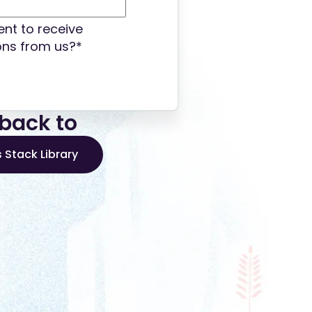
nt to receive
ns from us?
*
back to
 Stack Library