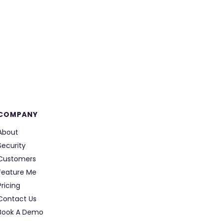
COMPANY
About
Security
Customers
Feature Me
Pricing
Contact Us
Book A Demo