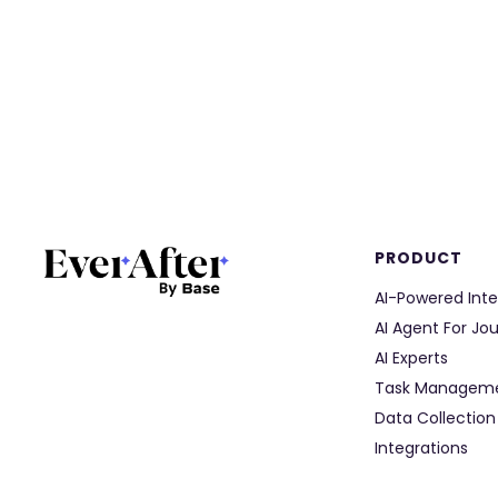
PRODUCT
AI-Powered Inte
AI Agent For Jo
AI Experts
Task Managem
Data Collection
Integrations