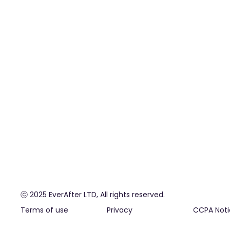
ⓒ 2025 EverAfter LTD, All rights reserved.
Terms of use
Privacy
CCPA Noti