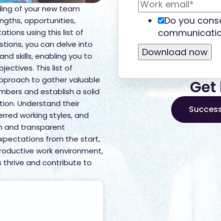
ing of your new team
Do you conse
ngths, opportunities,
communicatio
ions using this list of
tions, you can delve into
 and skills, enabling you to
jectives. This list of
approach to gather valuable
Get 
bers and establish a solid
tion. Understand their
Success
rred working styles, and
en and transparent
xpectations from the start,
roductive work environment,
thrive and contribute to