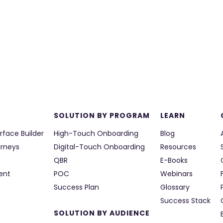
SOLUTION BY PROGRAM
LEARN
rface Builder
High-Touch Onboarding
Blog
urneys
Digital-Touch Onboarding
Resources
QBR
E-Books
ent
POC
Webinars
Success Plan
Glossary
Success Stack
SOLUTION BY AUDIENCE