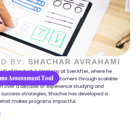
D BY:
SHACHAR AVRAHAMI
 VP of Product & Strategy at EverAfter, where he
ms Assessment Tool
orm how they engage customers through scalable
h over a decade of experience studying and
success strategies, Shachar has developed a
what makes programs impactful.