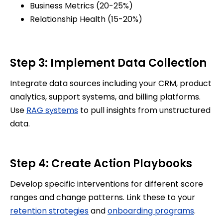
Business Metrics (20-25%)
Relationship Health (15-20%)
Step 3: Implement Data Collection
Integrate data sources including your CRM, product
analytics, support systems, and billing platforms.
Use
RAG systems
to pull insights from unstructured
data.
Step 4: Create Action Playbooks
Develop specific interventions for different score
ranges and change patterns. Link these to your
retention strategies
and
onboarding programs
.