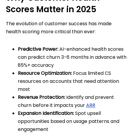
Scores Matter in 2025
The evolution of customer success has made
health scoring more critical than ever:
Predictive Power:
AI-enhanced health scores
can predict churn 3-6 months in advance with
85%+ accuracy
Resource Optimization:
Focus limited CS
resources on accounts that need attention
most
Revenue Protection:
Identify and prevent
churn before it impacts your
ARR
Expansion Identification:
Spot upsell
opportunities based on usage patterns and
engagement