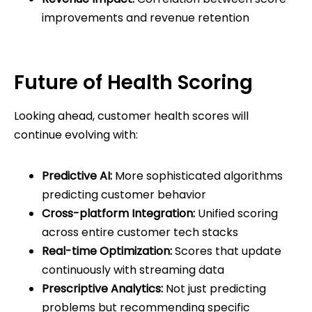
improvements and revenue retention
Future of Health Scoring
Looking ahead, customer health scores will
continue evolving with:
Predictive AI:
More sophisticated algorithms
predicting customer behavior
Cross-platform Integration:
Unified scoring
across entire customer tech stacks
Real-time Optimization:
Scores that update
continuously with streaming data
Prescriptive Analytics:
Not just predicting
problems but recommending specific