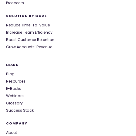
Prospects
SOLUTION BY GOAL
Reduce Time-To-Value
Increase Team Efficiency
Boost Customer Retention
Grow Accounts’ Revenue
LEARN
Blog
Resources
E-Books
Webinars
Glossary
Success Stack
COMPANY
About