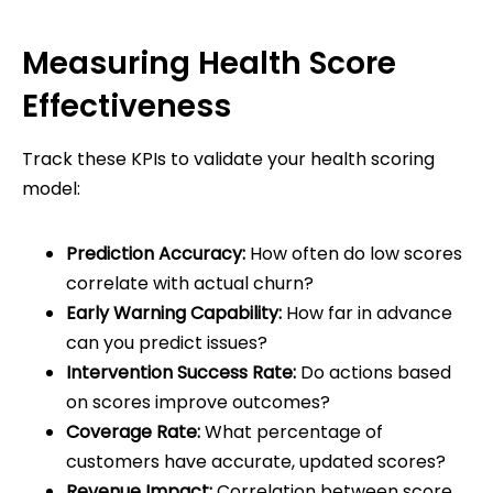
Measuring Health Score
Effectiveness
Track these KPIs to validate your health scoring
model:
Prediction Accuracy:
How often do low scores
correlate with actual churn?
Early Warning Capability:
How far in advance
can you predict issues?
Intervention Success Rate:
Do actions based
on scores improve outcomes?
Coverage Rate:
What percentage of
customers have accurate, updated scores?
Revenue Impact:
Correlation between score