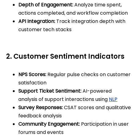
Depth of Engagement:
Analyze time spent,
actions completed, and workflow completion
API Integration:
Track integration depth with
customer tech stacks
2. Customer Sentiment Indicators
NPS Scores:
Regular pulse checks on customer
satisfaction
Support Ticket Sentiment:
AI-powered
analysis of support interactions using
NLP
Survey Responses:
CSAT scores and qualitative
feedback analysis
Community Engagement:
Participation in user
forums and events