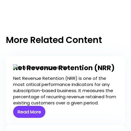
More Related Content
Net Revenue Retention (NRR)
Net Revenue Retention (NRR) is one of the
most critical performance indicators for any
subscription-based business. It measures the
percentage of recurring revenue retained from
existing customers over a given period.
Read More