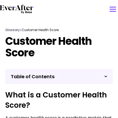
Glossary
Customer Health Score
Customer Health
Score
Table of Contents
What is a Customer Health
Score?
A customer health score is a predictive metric that