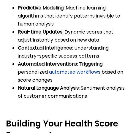
Predictive Modeling:
Machine learning
algorithms that identify patterns invisible to
human analysis
Real-time Updates:
Dynamic scores that
adjust instantly based on new data
Contextual Intelligence:
Understanding
industry-specific success patterns
Automated Interventions:
Triggering
personalized
automated workflows
based on
score changes
Natural Language Analysis:
Sentiment analysis
of customer communications
Building Your Health Score