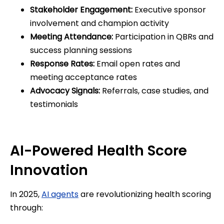
Stakeholder Engagement:
Executive sponsor
involvement and champion activity
Meeting Attendance:
Participation in QBRs and
success planning sessions
Response Rates:
Email open rates and
meeting acceptance rates
Advocacy Signals:
Referrals, case studies, and
testimonials
AI-Powered Health Score
Innovation
In 2025,
AI agents
are revolutionizing health scoring
through: