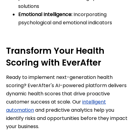
solutions
Emotional Intelligence:
Incorporating
psychological and emotional indicators
Transform Your Health
Scoring with EverAfter
Ready to implement next-generation health
scoring? EverAfter's AI-powered platform delivers
dynamic health scores that drive proactive
customer success at scale. Our
intelligent
automation
and predictive analytics help you
identify risks and opportunities before they impact
your business.