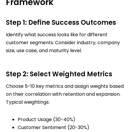
Framework
Step 1: Define Success Outcomes
Identify what success looks like for different
customer segments. Consider industry, company
size, use case, and maturity level.
Step 2: Select Weighted Metrics
Choose 5-10 key metrics and assign weights based
on their correlation with retention and expansion.
Typical weightings:
Product Usage (30-40%)
Customer Sentiment (20-30%)