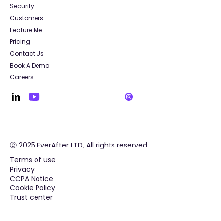
Security
Customers
Feature Me
Pricing
Contact Us
Book A Demo
Careers
ⓒ 2025 EverAfter LTD, All rights reserved.
Terms of use
Privacy
CCPA Notice
Cookie Policy
Trust center