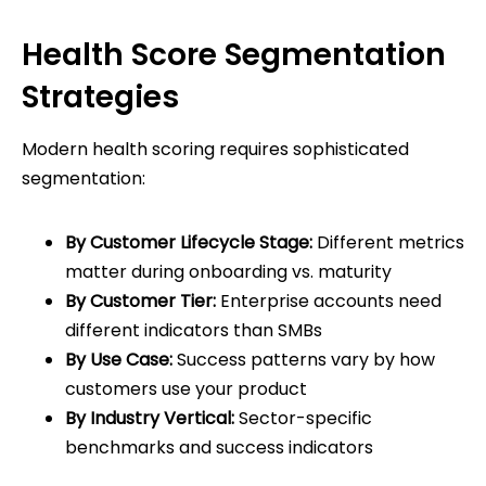
Health Score Segmentation
Strategies
Modern health scoring requires sophisticated
segmentation:
By Customer Lifecycle Stage:
Different metrics
matter during onboarding vs. maturity
By Customer Tier:
Enterprise accounts need
different indicators than SMBs
By Use Case:
Success patterns vary by how
customers use your product
By Industry Vertical:
Sector-specific
benchmarks and success indicators