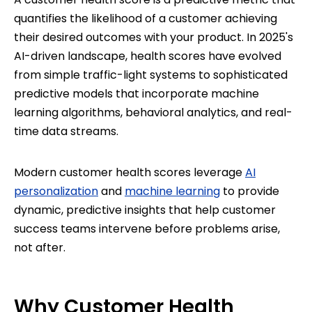
quantifies the likelihood of a customer achieving
their desired outcomes with your product. In 2025's
AI-driven landscape, health scores have evolved
from simple traffic-light systems to sophisticated
predictive models that incorporate machine
learning algorithms, behavioral analytics, and real-
time data streams.
Modern customer health scores leverage
AI
personalization
and
machine learning
to provide
dynamic, predictive insights that help customer
success teams intervene before problems arise,
not after.
Why Customer Health