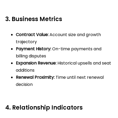
3. Business Metrics
Contract Value:
Account size and growth
trajectory
Payment History:
On-time payments and
billing disputes
Expansion Revenue:
Historical upsells and seat
additions
Renewal Proximity:
Time until next renewal
decision
4. Relationship Indicators