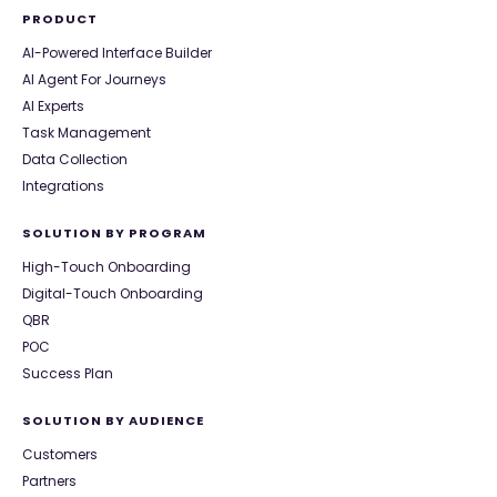
PRODUCT
AI-Powered Interface Builder
AI Agent For Journeys
AI Experts
Task Management
Data Collection
Integrations
SOLUTION BY PROGRAM
High-Touch Onboarding
Digital-Touch Onboarding
QBR
POC
Success Plan
SOLUTION BY AUDIENCE
Customers
Partners