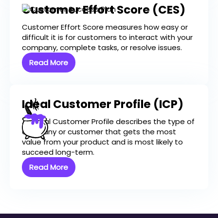
Customer Effort Score (CES)
Customer Effort Score measures how easy or
difficult it is for customers to interact with your
company, complete tasks, or resolve issues.
Read More
Ideal Customer Profile (ICP)
An Ideal Customer Profile describes the type of
company or customer that gets the most
value from your product and is most likely to
succeed long-term.
Read More