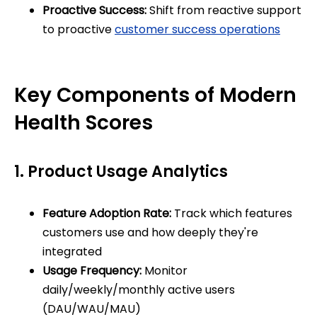
Proactive Success:
Shift from reactive support
to proactive
customer success operations
Key Components of Modern
Health Scores
1. Product Usage Analytics
Feature Adoption Rate:
Track which features
customers use and how deeply they're
integrated
Usage Frequency:
Monitor
daily/weekly/monthly active users
(DAU/WAU/MAU)