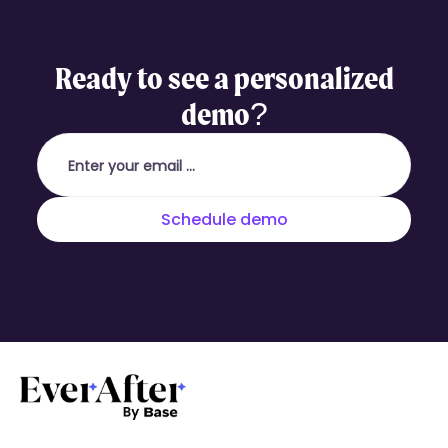
Ready to see a personalized
demo?