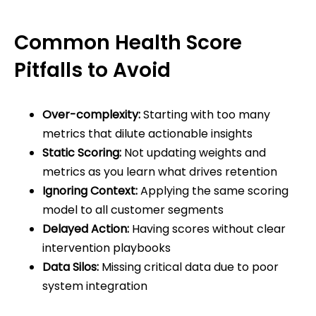
Common Health Score
Pitfalls to Avoid
Over-complexity:
Starting with too many
metrics that dilute actionable insights
Static Scoring:
Not updating weights and
metrics as you learn what drives retention
Ignoring Context:
Applying the same scoring
model to all customer segments
Delayed Action:
Having scores without clear
intervention playbooks
Data Silos:
Missing critical data due to poor
system integration